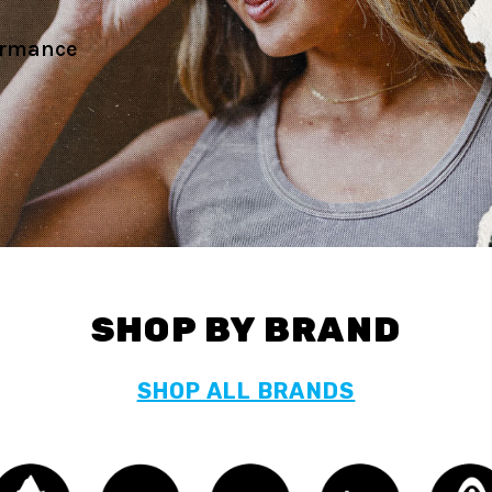
's gear.
SHOP BY BRAND
SHOP ALL BRANDS