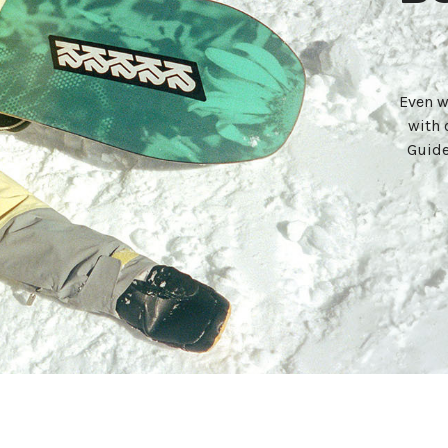
Even w
with 
Guide