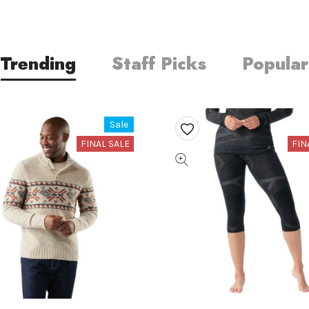
Trending
Staff Picks
Popular
Sale
FINAL SALE
FIN