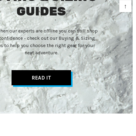
↑
GUIDES
hen our experts are offline you can still shop
confidence - check out our Buying & Sizing
s to help you choose the right gear for your
next adventure.
READ IT