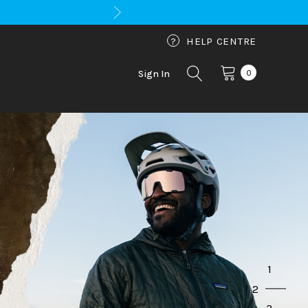
?
HELP CENTRE
0
Sign In
1
2