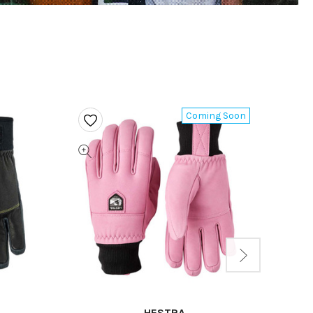
Coming Soon
HESTRA