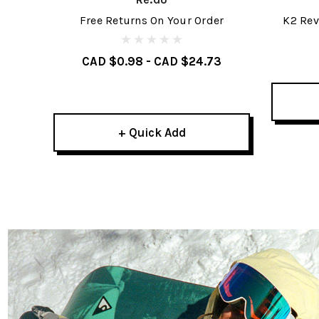
Free Returns On Your Order
K2 Rev
CAD $0.98 - CAD $24.73
+ Quick Add