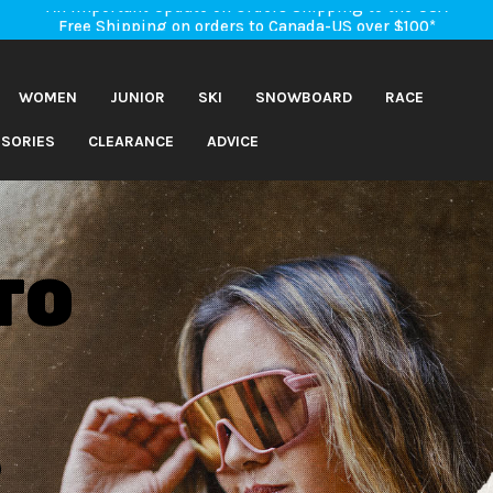
An Important Update on Orders Shipping to the USA
Free Shipping on orders to Canada-US over $100*
An Important Update on Orders Shipping to the USA
Free Shipping on orders to Canada-US over $100*
WOMEN
JUNIOR
SKI
SNOWBOARD
RACE
SORIES
CLEARANCE
ADVICE