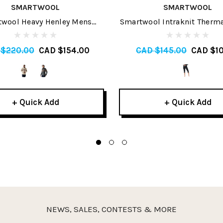
SMARTWOOL
SMARTWOOL
wool Heavy Henley Mens
Smartwool Intraknit Therm
Sweater 2026
Baselayer Womens 3/4 Bot
 $220.00
CAD $154.00
CAD $145.00
CAD $10
+ Quick Add
+ Quick Add
NEWS, SALES, CONTESTS & MORE