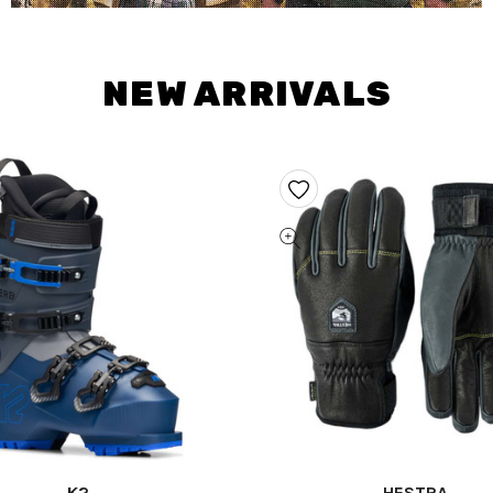
NEW ARRIVALS
K2
HESTRA