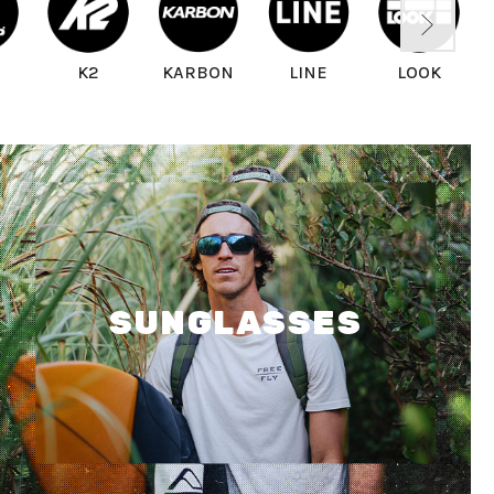
D
K2
KARBON
LINE
LOOK
SUNGLASSES