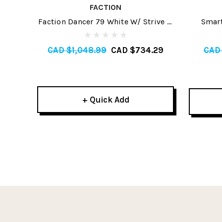
FACTION
Faction Dancer 79 White W/ Strive 11
Smart
GW Skis 2026
CAD $1,048.99
CAD $734.29
CAD
+ Quick Add