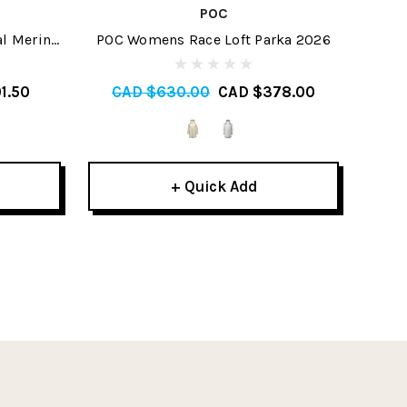
POC
al Merino
POC Womens Race Loft Parka 2026
Ice
tom 2026
M
1.50
CAD $630.00
CAD $378.00
C
+ Quick Add