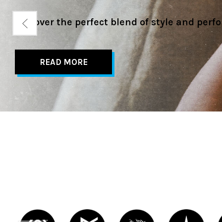
Check out our buying guides for this season
READ MORE