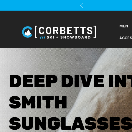
MEN
ACCES
2026 GEAR
GUIDES