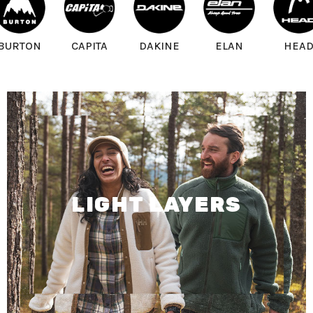
BURTON
CAPITA
DAKINE
ELAN
HEA
LIGHT LAYERS