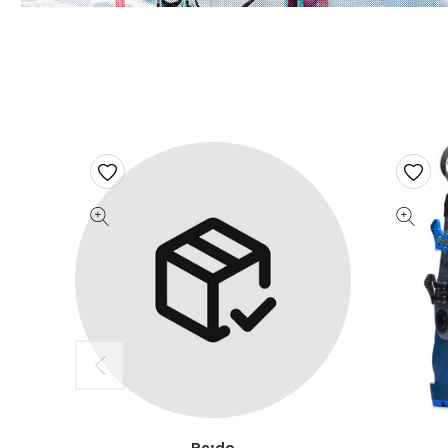
Re:do