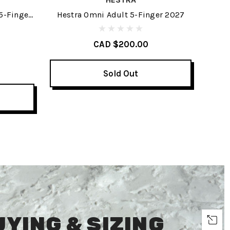
5-Finger
Hestra Omni Adult 5-Finger 2027
H
CAD $200.00
Sold Out
UYING & SIZING