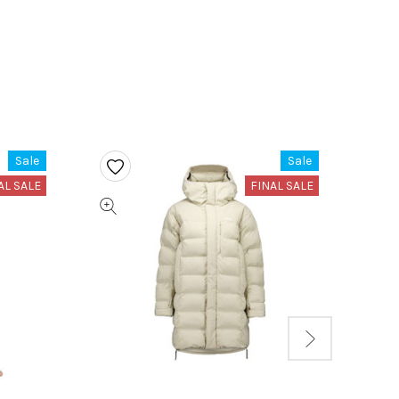
Sale
Sale
AL SALE
FINAL SALE