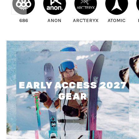
686
ANON
ARC'TERYX
ATOMIC
EARLY ACCESS 2027
GEAR