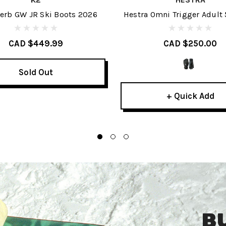
erb GW JR Ski Boots 2026
Hestra Omni Trigger Adult 
2027
CAD $449.99
CAD $250.00
Sold Out
+ Quick Add
B