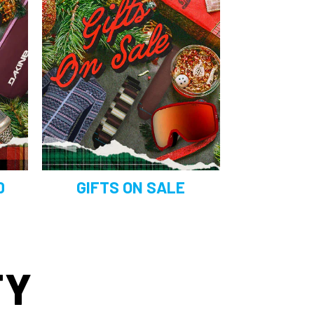
0
GIFTS ON SALE
TY