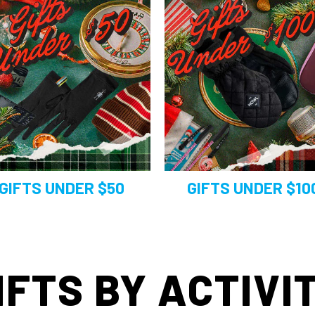
GIFTS UNDER $50
GIFTS UNDER $10
IFTS BY ACTIVI