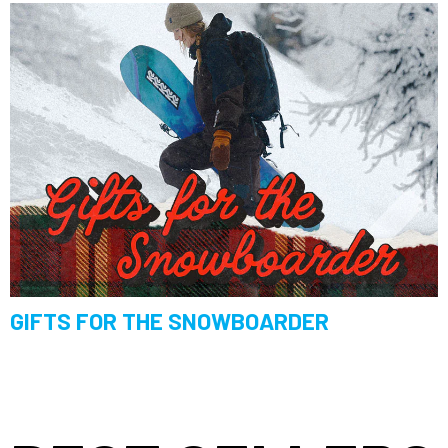
GIFTS FOR THE SNOWBOARDER