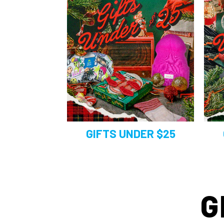
GIFTS UNDER $25
G