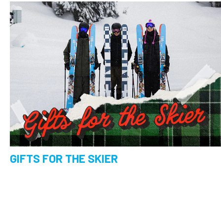
GIFTS FOR THE SKIER