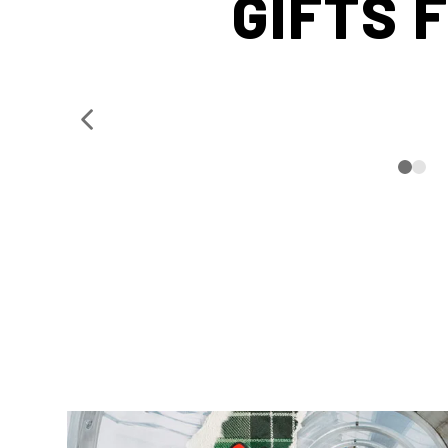
GIFTS 