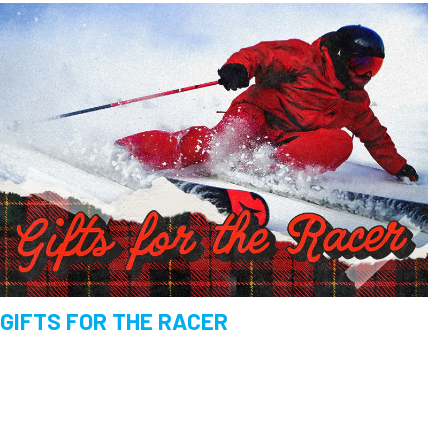
GIFTS FOR THE RACER