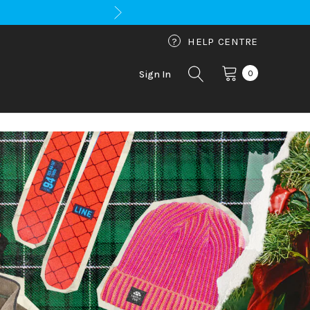
?
HELP CENTRE
0
Sign In