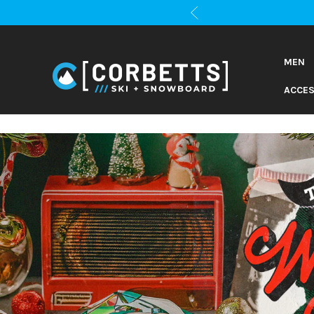
MEN
ACCES