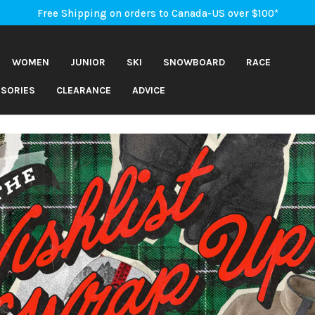
An Important Update on Orders Shipping to the USA
Free Shipping on orders to Canada-US over $100*
An Important Update on Orders Shipping to the USA
Free Shipping on orders to Canada-US over $100*
WOMEN
JUNIOR
SKI
SNOWBOARD
RACE
SORIES
CLEARANCE
ADVICE