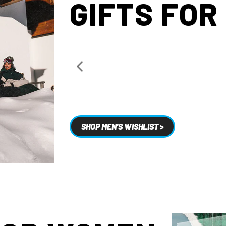
GIFTS FOR
SHOP MEN'S WISHLIST >