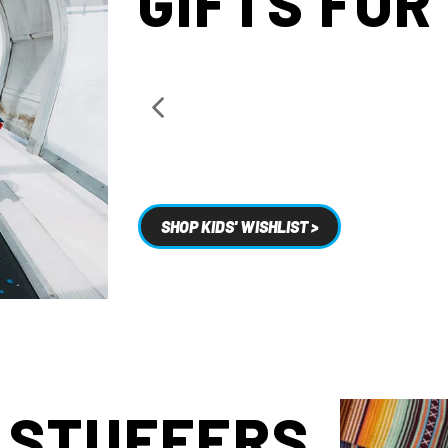
GIFTS FOR
SHOP KIDS' WISHLIST >
 STUFFERS