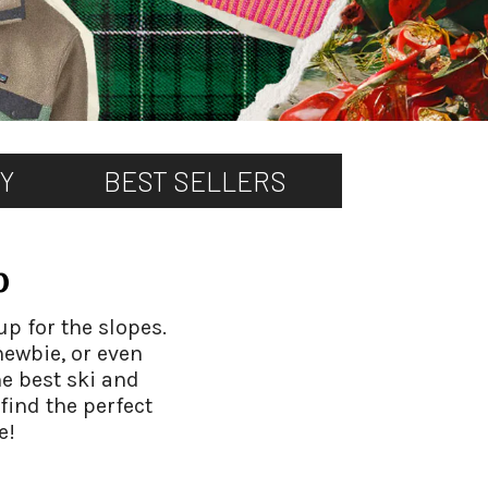
TY
BEST SELLERS
p
up for the slopes.
newbie, or even
he best ski and
find the perfect
e!