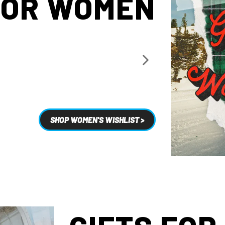
FOR WOMEN
SHOP WOMEN'S WISHLIST >