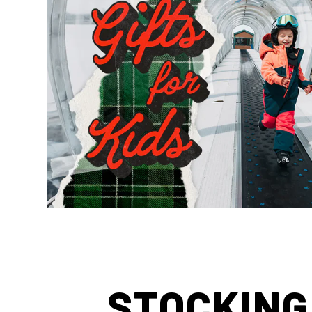
STOCKING