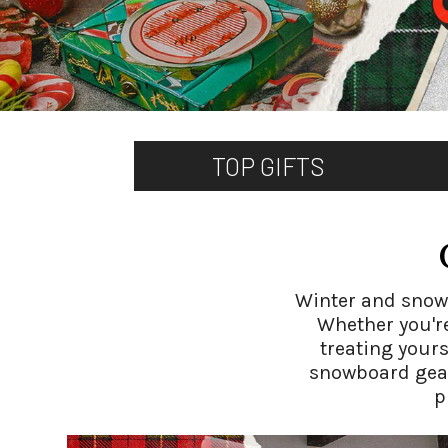
TOP GIFTS
Winter and snow a
Whether you're
treating yours
snowboard gear.
p