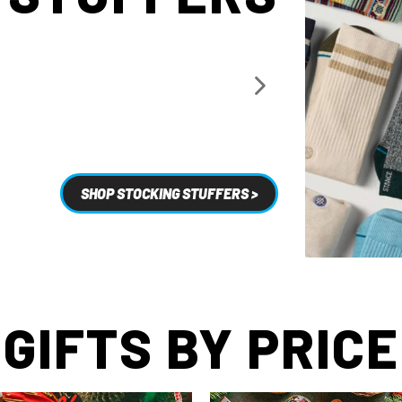
SHOP STOCKING STUFFERS >
GIFTS BY PRICE