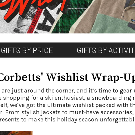
GIFTS BY PRICE
GIFTS BY ACTIVI
Corbetts' Wishlist Wrap-U
re just around the corner, and it’s time to gear 
 shopping for a ski enthusiast, a snowboarding 
elf, we’ve got the ultimate wishlist packed with t
 From stylish jackets to must-have accessories, 
resents to make this holiday season unforgettabl