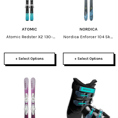
ATOMIC
NORDICA
Atomic Redster X2 130-
Nordica Enforcer 104 Skis
150 JR Skis W/ L 6 GW
2026
Bindings 2026
+ Select Options
+ Select Options