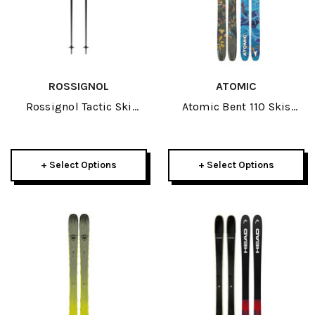
ROSSIGNOL
ATOMIC
Rossignol Tactic Ski
Atomic Bent 110 Skis
Poles 2026
2026
+ Select Options
+ Select Options