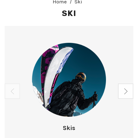
Home
Ski
SKI
Skis