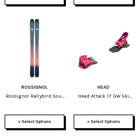
ROSSIGNOL
HEAD
Rossignol Rallybird Soul
Head Attack 17 GW Ski
102 Womens Skis 2026
Bindings 2026
+ Select Options
+ Select Options