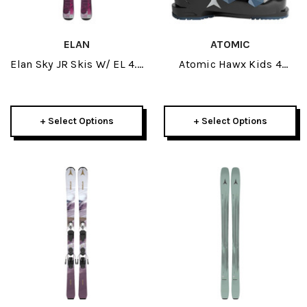
ELAN
ATOMIC
Elan Sky JR Skis W/ EL 4.5
Atomic Hawx Kids 4
GW Bindings 2026
Black/Teal Junior Ski
Boots 2026
+ Select Options
+ Select Options