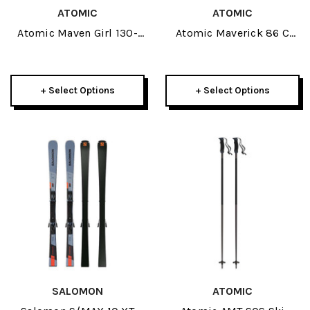
ATOMIC
ATOMIC
Atomic Maven Girl 130-
Atomic Maverick 86 C
150 JR Skis W/ L 6 GW
Skis 2026
2026
+ Select Options
+ Select Options
SALOMON
ATOMIC