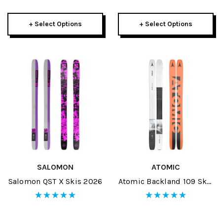
+ Select Options
+ Select Options
SALOMON
ATOMIC
Salomon QST X Skis 2026
Atomic Backland 109 Skis
2026