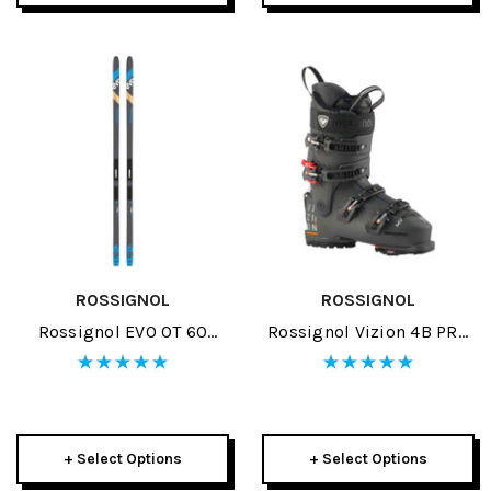
ROSSIGNOL
ROSSIGNOL
Rossignol EVO OT 60
Rossignol Vizion 4B PRO
Positrack Skis W/ Control
100 MV GW Ski Boots
Step In Bindings 2023
2026
+ Select Options
+ Select Options