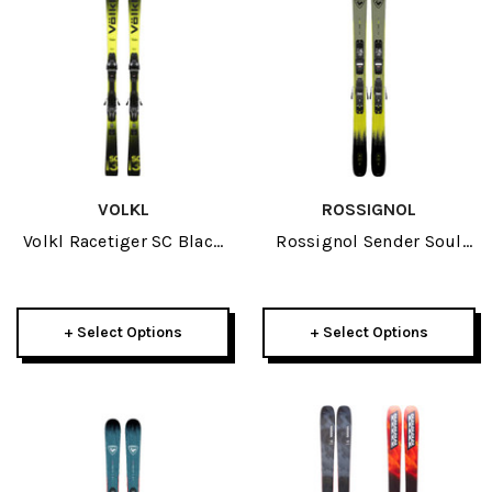
VOLKL
ROSSIGNOL
Volkl Racetiger SC Black
Rossignol Sender Soul
Skis W/ VMotion 12 GW
Pro JR Skis W/ XP 10 GW
Bindings 2026
Bindings 2026
+ Select Options
+ Select Options