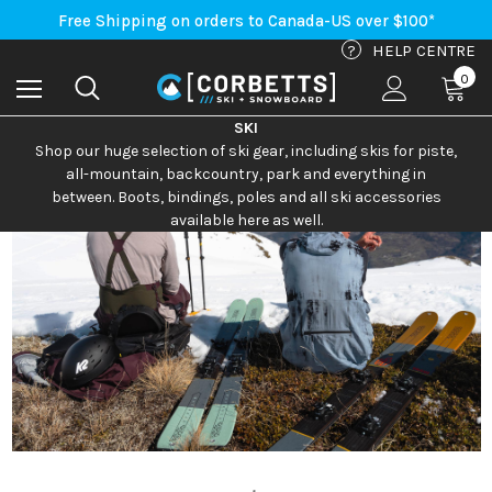
Free Shipping on orders to Canada-US over $100*
An Important Update on Orders Shipping to the USA
Free Shipping on orders to Canada-US over $100*
?
HELP CENTRE
0
SKI
Shop our huge selection of ski gear, including skis for piste,
all-mountain, backcountry, park and everything in
between. Boots, bindings, poles and all ski accessories
available here as well.