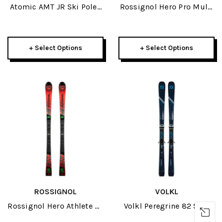
Atomic AMT JR Ski Poles
Rossignol Hero Pro Multi
2026
Event JR Skis W/ Xpress
7 GW Bindings 2025
+ Select Options
+ Select Options
ROSSIGNOL
VOLKL
Rossignol Hero Athlete SL
Volkl Peregrine 82 Skis
150cm R22 JR Skis 2026
W/ Lowride 13 FR GW