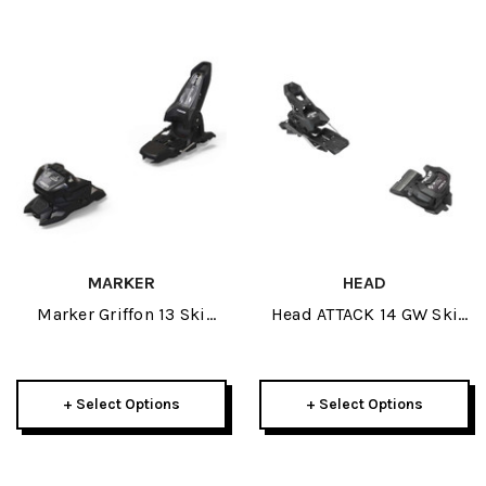
MARKER
HEAD
Marker Griffon 13 Ski
Head ATTACK 14 GW Ski
Bindings 2026
Bindings 2026
+ Select Options
+ Select Options