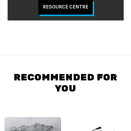
RESOURCE CENTRE
RECOMMENDED FOR
YOU