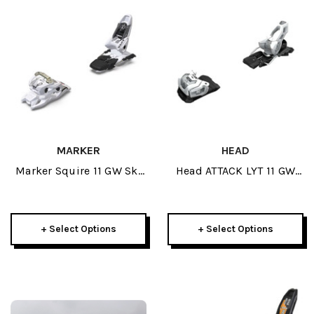
MARKER
HEAD
Marker Squire 11 GW Ski
Head ATTACK LYT 11 GW
Bindings 2026
Ski Bindings 2026
+ Select Options
+ Select Options