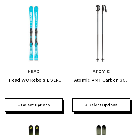
HEAD
ATOMIC
Head WC Rebels E.SLR
Atomic AMT Carbon SQS
Skis W/ PR 11 GW
Ski Poles 2026
Bindings 2026
+ Select Options
+ Select Options