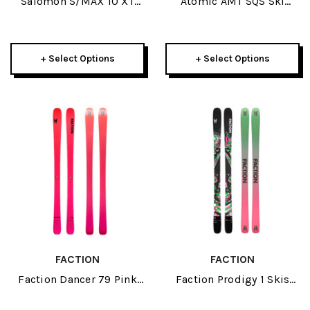
Salomon S/MAX 10 XT
Atomic AMT SQS Ski
Skis W/ MI12 GW
Poles 2026
Bindings 2026
+ Select Options
+ Select Options
FACTION
FACTION
Faction Dancer 79 Pink
Faction Prodigy 1 Skis
Skis 2026
2026