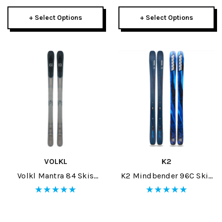
+ Select Options
+ Select Options
VOLKL
K2
Volkl Mantra 84 Skis
K2 Mindbender 96C Skis
2026
2026