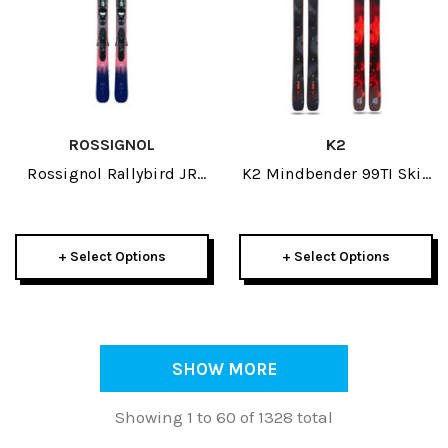
ROSSIGNOL
K2
Rossignol Rallybird JR
K2 Mindbender 99TI Skis
Skis W/ Kid 4 GW
2026
Bindings 2026
+ Select Options
+ Select Options
SHOW MORE
Showing 1 to 60 of 1328 total