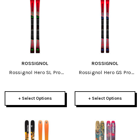
ROSSIGNOL
ROSSIGNOL
Rossignol Hero SL Pro
Rossignol Hero GS Pro
R21 Pro JR Skis 2026
R21 Pro JR Skis 2026
+ Select Options
+ Select Options