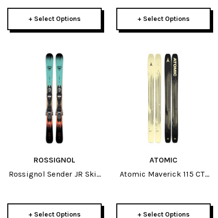
+ Select Options
+ Select Options
ROSSIGNOL
ATOMIC
Rossignol Sender JR Skis
Atomic Maverick 115 CTI
W/ Xpress 7 GW Bindings
Skis 2026
2026
+ Select Options
+ Select Options