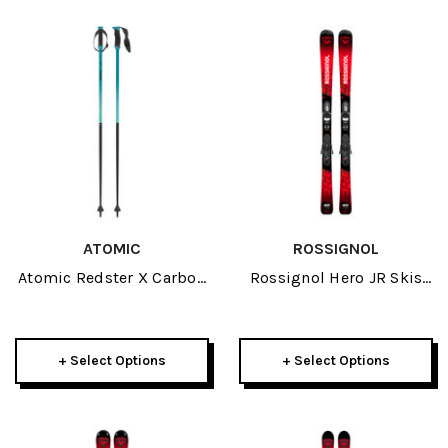
ATOMIC
ROSSIGNOL
Atomic Redster X Carbon
Rossignol Hero JR Skis
SQS Ski Poles 2026
W/ Kid 4 GW Bindings
2026
+ Select Options
+ Select Options