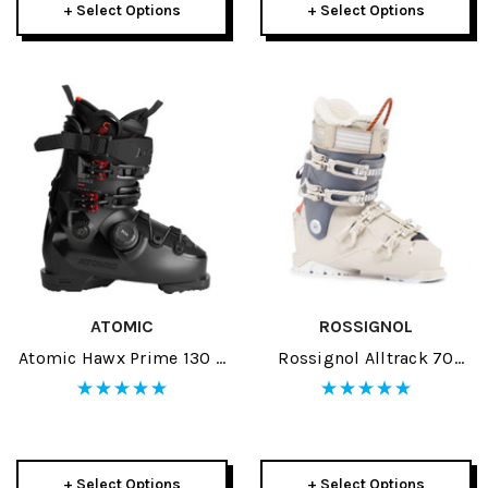
+ Select Options
+ Select Options
ATOMIC
ROSSIGNOL
Atomic Hawx Prime 130 S
Rossignol Alltrack 70
BOA GW Black/Red Ski
Womens Ski Boots 2026
Boots 2026
+ Select Options
+ Select Options