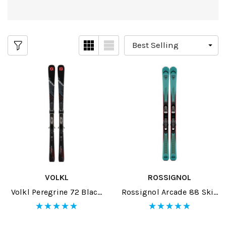
VOLKL
ROSSIGNOL
Volkl Peregrine 72 Black
Rossignol Arcade 88 Skis
Skis W/ RMotion-T 12 GW
W/ SPX 12 GW Bindings
Bindings 2026
2026