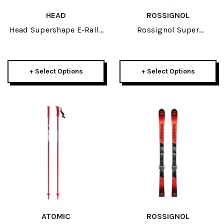
HEAD
ROSSIGNOL
Head Supershape E-Rally
Rossignol Super
Skis W/ Protector PR 13
Blackops Skis 2026
GW Bindings 2026
+ Select Options
+ Select Options
ATOMIC
ROSSIGNOL