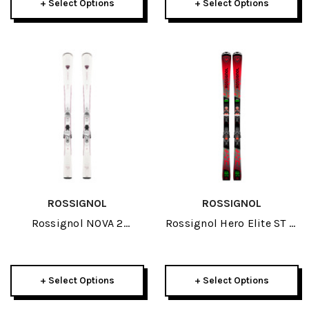
+ Select Options
+ Select Options
ROSSIGNOL
ROSSIGNOL
Rossignol NOVA 2
Rossignol Hero Elite ST TI
Womens Skis W/ XP 10
Skis W/ SPX 14 GW
GW Bindings 2026
Bindings 2026
+ Select Options
+ Select Options