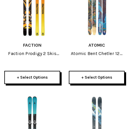
FACTION
ATOMIC
Faction Prodigy 2 Skis
Atomic Bent Chetler 120
2026
Skis 2026
+ Select Options
+ Select Options