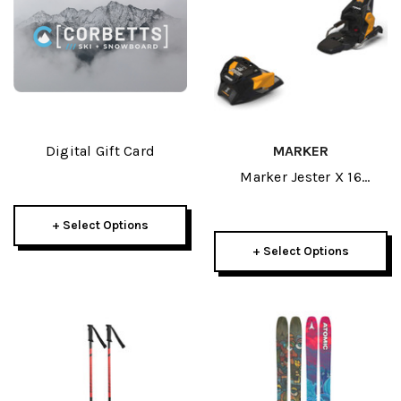
Digital Gift Card
MARKER
Marker Jester X 16
Mwerks Ski Bindings
2026
+ Select Options
+ Select Options