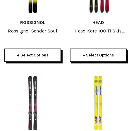
ROSSIGNOL
HEAD
Rossignol Sender Soul
Head Kore 100 Ti Skis
102 Skis 2026
2026
+ Select Options
+ Select Options