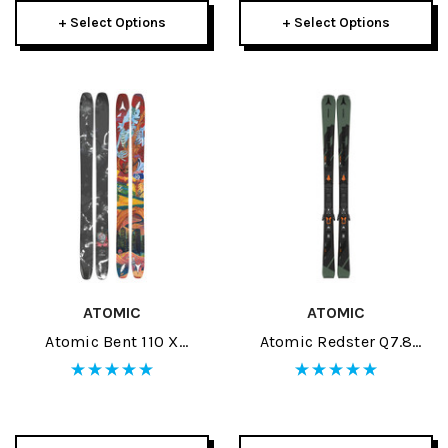
+ Select Options
+ Select Options
ATOMIC
ATOMIC
Atomic Bent 110 X
Atomic Redster Q7.8
Grateful Dead Skis 2026
RVSK C Skis W/ MI 12 GW
Bindings 2026