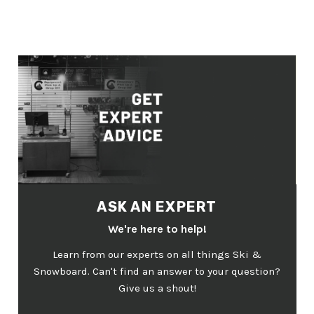
ASK AN EXPERT
We're here to help!
Learn from our experts on all things Ski &
Snowboard. Can't find an answer to your question?
Give us a shout!