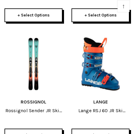
Bindings 2026
↑
+ Select Options
+ Select Options
ROSSIGNOL
LANGE
Rossignol Sender JR Skis
Lange RSJ 60 JR Ski
W/ Kid 4 GW Bindings
Boots 2026
2026