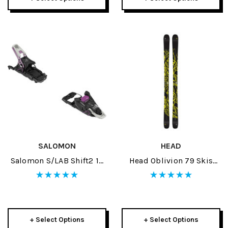
SALOMON
HEAD
Salomon S/LAB Shift2 13
Head Oblivion 79 Skis
Ski Bindings 2026
2026
+ Select Options
+ Select Options