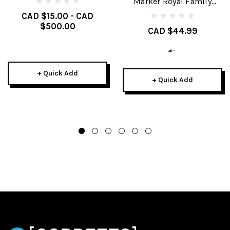
Marker Royal Family
Brakes
CAD $15.00 - CAD
$500.00
CAD $44.99
+ Quick Add
+ Quick Add