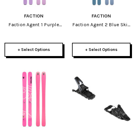
FACTION
FACTION
Faction Agent 1 Purple
Faction Agent 2 Blue Skis
Skis 2027
2027
+ Select Options
+ Select Options