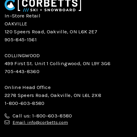
In-Store Retail
OAKVILLE
120 Speers Road, Oakville, ON L6K 2E7
905-845-1561
COLLINGWOOD
499 First St. Unit 1 Collingwood, ON L9Y 3G6
705-443-8360
Online Head Office
2278 Speers Road, Oakville, ON L6L 2X8
1-800-603-8580
Call us: 1-800-603-8580
Email: info@corbetts.com