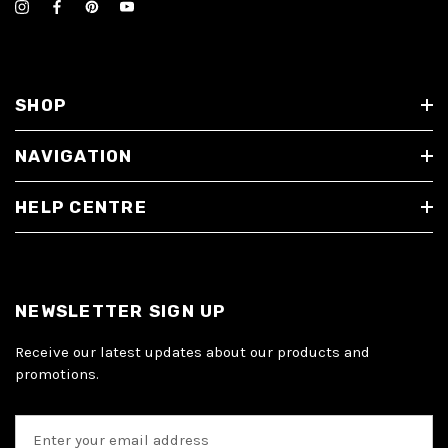
SHOP
NAVIGATION
HELP CENTRE
NEWSLETTER SIGN UP
Receive our latest updates about our products and
promotions.
E