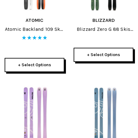
ATOMIC
BLIZZARD
Atomic Backland 109 Skis
Blizzard Zero G 88 Skis
2026
2026
+ Select Options
+ Select Options