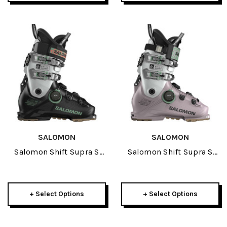
SALOMON
SALOMON
Salomon Shift Supra S
Salomon Shift Supra S
BOA 120 GW Ski Boots
BOA 130 GW Ski Boots
2027
2027
+ Select Options
+ Select Options