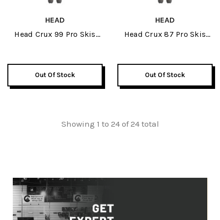
HEAD
HEAD
Head Crux 99 Pro Skis
Head Crux 87 Pro Skis
2026
2026
Out Of Stock
Out Of Stock
Showing 1 to 24 of 24 total