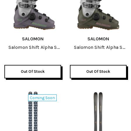
SALOMON
SALOMON
Salomon Shift Alpha S
Salomon Shift Alpha S
BOA 120 GW Ski Boots
BOA 130 GW Ski Boots
2027
2027
Out Of Stock
Out Of Stock
Coming Soon