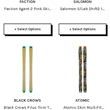
FACTION
SALOMON
Faction Agent 2 Pink Skis
Salomon S/Lab Shift2 10
2027
Ski Bindings 2027
+ Select Options
+ Select Options
BLACK CROWS
ATOMIC
Black Crows Pilus Trim To
Atomic Skin MultiFit