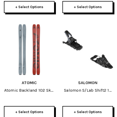
+ Select Options
+ Select Options
ATOMIC
SALOMON
Atomic Backland 102 Skis
Salomon S/Lab Shift2 13
2027
Ski Bindings 2027
+ Select Options
+ Select Options