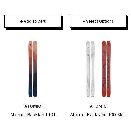
Fit Skis 2027-L
135mm Bent Chetler 2027
+ Add To Cart
+ Select Options
ATOMIC
ATOMIC
Atomic Backland 101
Atomic Backland 109 Skis
Womens Skis 2027
2027