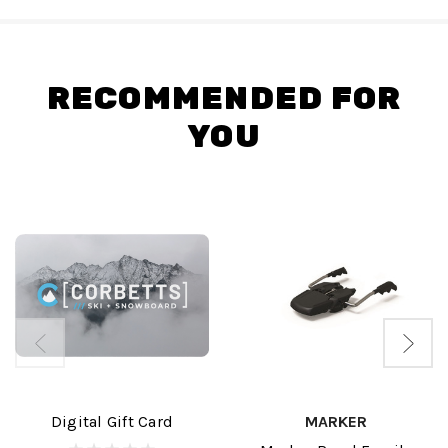
RECOMMENDED FOR
YOU
Digital Gift Card
MARKER