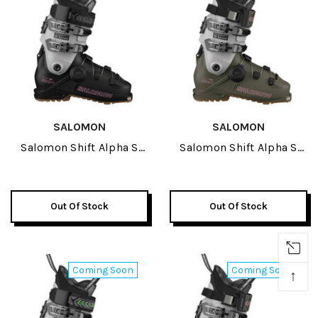
SALOMON
SALOMON
Salomon Shift Alpha S
Salomon Shift Alpha S
BOA 95 Womens Ski
BOA 115 GW Womens Ski
Boots 2027
Boots 2027
Out Of Stock
Out Of Stock
Coming Soon
Coming Soon
↑