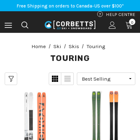
An Important Update on Orders Shipping to the USA
Free Shipping on orders to Canada-US over $100*
An Important Update on Orders Shipping to the USA
?
HELP CENTRE
Free Shipping on orders to Canada-US over $100*
0
Home
Ski
Skis
Touring
TOURING