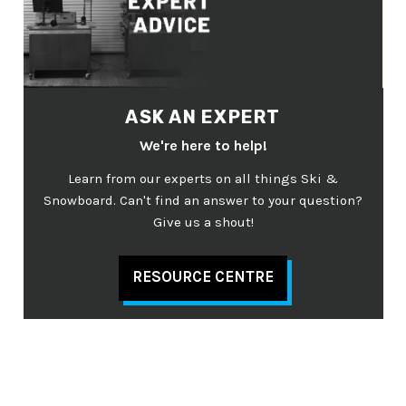
ASK AN EXPERT
We're here to help!
Learn from our experts on all things Ski &
Snowboard. Can't find an answer to your question?
Give us a shout!
RESOURCE CENTRE