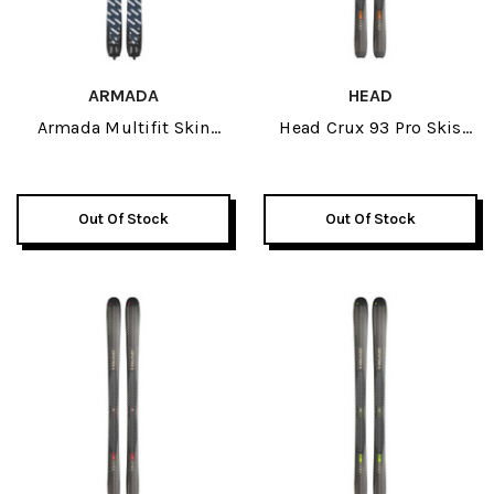
ARMADA
HEAD
Armada Multifit Skin
Head Crux 93 Pro Skis
190cm 2027
2026
Out Of Stock
Out Of Stock