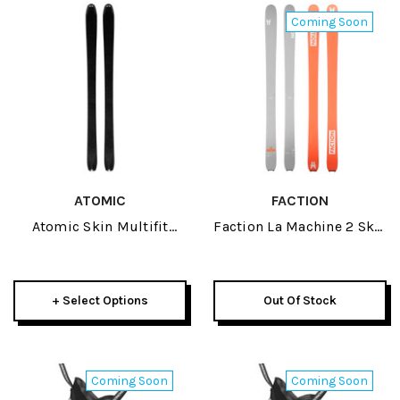
Coming Soon
ATOMIC
FACTION
Atomic Skin Multifit
Faction La Machine 2 Skis
135mm 2026
2027
+ Select Options
Out Of Stock
Coming Soon
Coming Soon