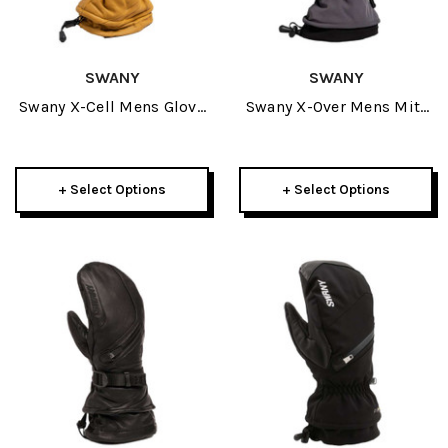
SWANY
SWANY
Swany X-Cell Mens Glove
Swany X-Over Mens Mitt
2027
2027
+ Select Options
+ Select Options