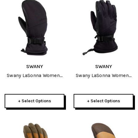
SWANY
SWANY
Swany LaSonna Womens
Swany LaSonna Womens
Mitt 2027
Glove 2027
+ Select Options
+ Select Options