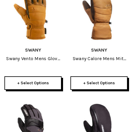
SWANY
SWANY
Swany Vento Mens Glove
Swany Calore Mens Mitt
2027
2027
+ Select Options
+ Select Options