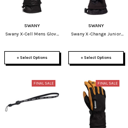
SWANY
SWANY
Swany X-Cell Mens Glove
Swany X-Change Junior
2025
Glove 2025
+ Select Options
+ Select Options
FINAL SALE
FINAL SALE