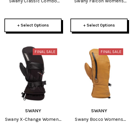
Swany Classic Combo
Swany Falcon Womens
Mens Glove 2026
Mitt 2026
+ Select Options
+ Select Options
FINAL SALE
FINAL SALE
SWANY
SWANY
Swany X-Change Womens
Swany Bocco Womens
Mitt 2026
Mitt 2026