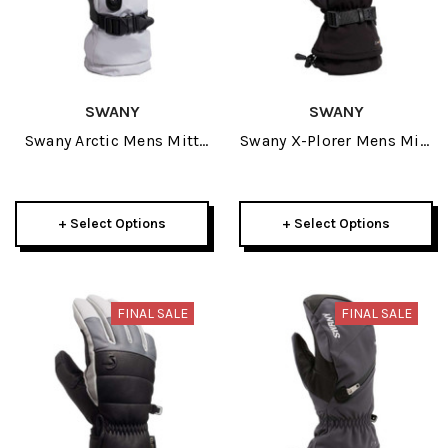
SWANY
SWANY
Swany Arctic Mens Mitt
Swany X-Plorer Mens Mitt
2026
2026
+ Select Options
+ Select Options
FINAL SALE
FINAL SALE