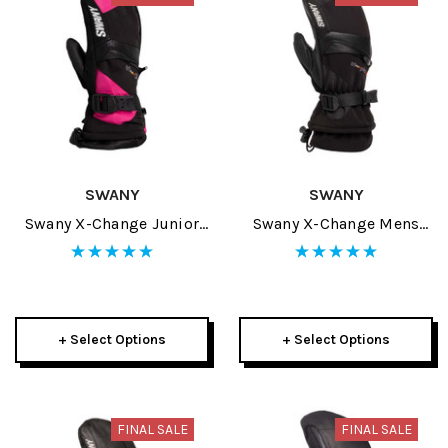
SWANY
SWANY
Swany X-Change Junior
Swany X-Change Mens
Mitt 2025
Mitt 2025
+ Select Options
+ Select Options
FINAL SALE
FINAL SALE