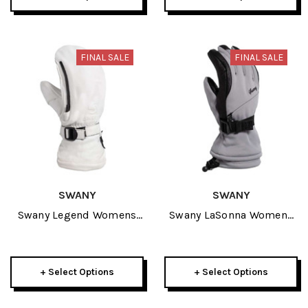
FINAL SALE
FINAL SALE
SWANY
SWANY
Swany Legend Womens
Swany LaSonna Womens
Mitt 2026
Glove 2026
+ Select Options
+ Select Options