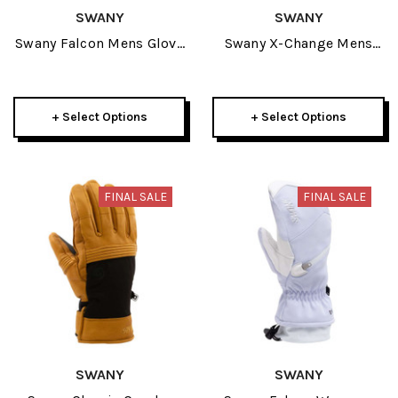
SWANY
SWANY
Swany Falcon Mens Glove
Swany X-Change Mens
2026
Glove 2026
+ Select Options
+ Select Options
FINAL SALE
FINAL SALE
SWANY
SWANY