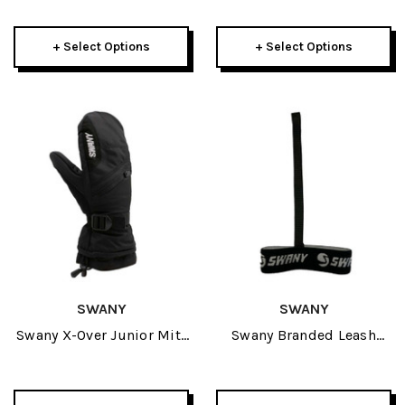
+ Select Options
+ Select Options
SWANY
SWANY
Swany X-Over Junior Mitt
Swany Branded Leash
2027
2027