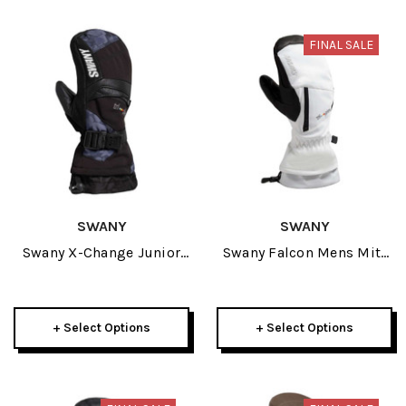
FINAL SALE
SWANY
SWANY
Swany X-Change Junior
Swany Falcon Mens Mitt
Mitt 2027
2025
+ Select Options
+ Select Options