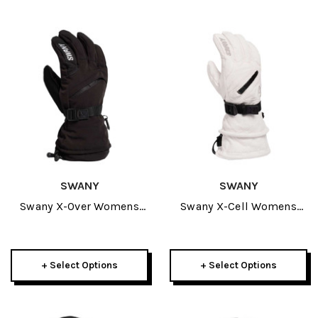
SWANY
SWANY
Swany X-Over Womens
Swany X-Cell Womens
Glove 2027
Glove 2027
+ Select Options
+ Select Options