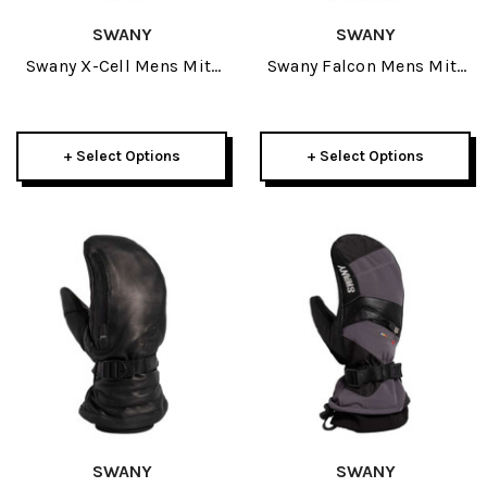
SWANY
SWANY
Swany X-Cell Mens Mitt
Swany Falcon Mens Mitt
2027
2027
+ Select Options
+ Select Options
SWANY
SWANY