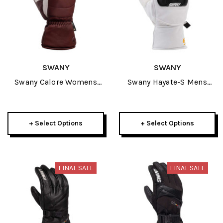
SWANY
SWANY
Swany Calore Womens
Swany Hayate-S Mens
Mitt 2026
Mitt 2026
+ Select Options
+ Select Options
FINAL SALE
FINAL SALE