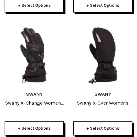
+ Select Options
+ Select Options
SWANY
SWANY
Swany X-Change Womens
Swany X-Over Womens
Glove 2027
Mitt 2027
+ Select Options
+ Select Options