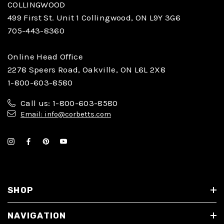
COLLINGWOOD
499 First St. Unit 1 Collingwood, ON L9Y 3G6
705-443-8360
Online Head Office
2278 Speers Road, Oakville, ON L6L 2X8
1-800-603-8580
Call us: 1-800-603-8580
Email: info@corbetts.com
SHOP
NAVIGATION