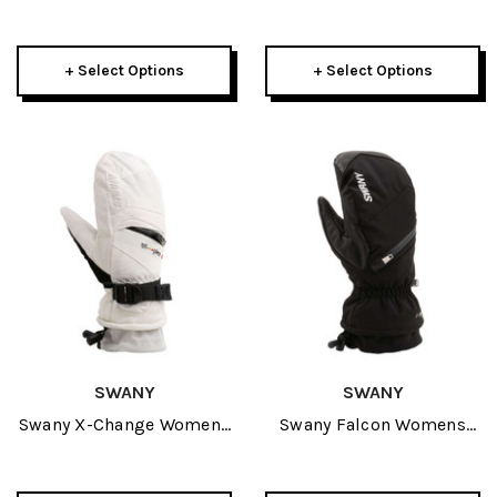
Mitt 2027
Mitt 2027
+ Select Options
+ Select Options
SWANY
SWANY
Swany X-Change Womens
Swany Falcon Womens
Mitt 2027
Mitt 2027