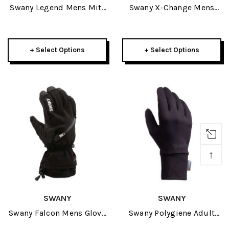
Swany Legend Mens Mitt
Swany X-Change Mens
2027
Mitt 2027
+ Select Options
+ Select Options
↑
SWANY
SWANY
Swany Falcon Mens Glove
Swany Polygiene Adult
2027
Inner Glove 2027