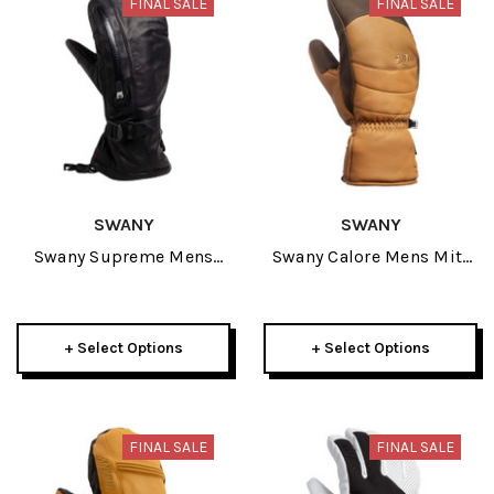
FINAL SALE
FINAL SALE
SWANY
SWANY
Swany Supreme Mens
Swany Calore Mens Mitt
Mitt 2025
2026
+ Select Options
+ Select Options
FINAL SALE
FINAL SALE