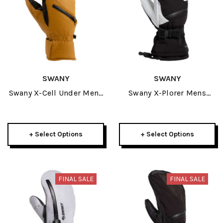
SWANY
SWANY
Swany X-Cell Under Mens
Swany X-Plorer Mens
Mitt 2026
Glove 2026
+ Select Options
+ Select Options
FINAL SALE
FINAL SALE