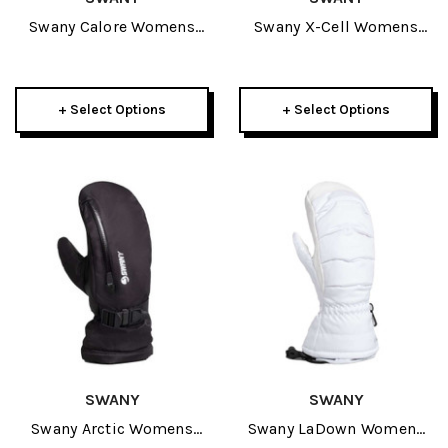
Swany Calore Womens
Swany X-Cell Womens
Mitt 2027
Mitt 2027
+ Select Options
+ Select Options
SWANY
SWANY
Swany Arctic Womens
Swany LaDown Womens