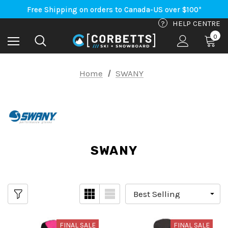
An Important Update on Orders Shipping to the USA
Free Shipping on orders to Canada-US over $100*
An Important Update on Orders Shipping to the USA
?
HELP CENTRE
Free Shipping on orders to Canada-US over $100*
0
Home
SWANY
SWANY
FINAL SALE
FINAL SALE