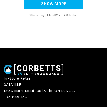
SHOW MORE
Showing 1 to 60 of 98 total
In-Store Retail
OAKVILLE
120 Speers Road, Oakville, ON L6K 2E7
905-845-1561