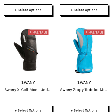
+ Select Options
+ Select Options
FINAL SALE
FINAL SALE
SWANY
SWANY
Swany X-Cell Mens Under
Swany Zippy Toddler Mitt
Mitt 2025
2026
+ Select Options
+ Select Options