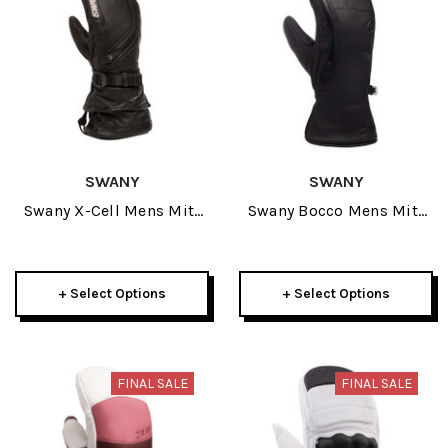
SWANY
SWANY
Swany X-Cell Mens Mitt
Swany Bocco Mens Mitt
2025
2026
+ Select Options
+ Select Options
FINAL SALE
FINAL SALE