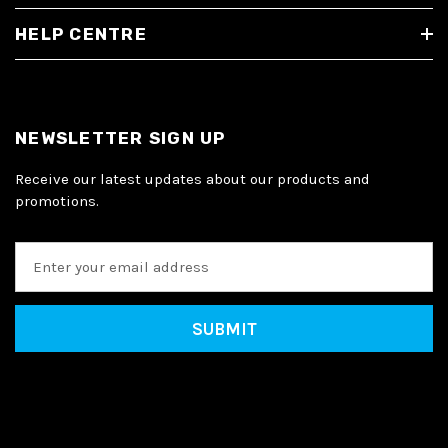
HELP CENTRE
NEWSLETTER SIGN UP
Receive our latest updates about our products and
promotions.
E
m
a
i
l
A
d
d
r