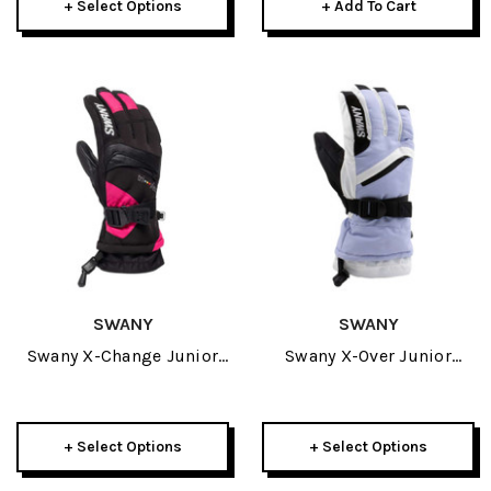
+ Select Options
+ Add To Cart
SWANY
SWANY
Swany X-Change Junior
Swany X-Over Junior
Glove 2027
Glove 2027
+ Select Options
+ Select Options