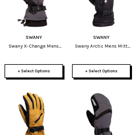
SWANY
SWANY
Swany X-Change Mens
Swany Arctic Mens Mitt
Glove 2027
2027
+ Select Options
+ Select Options