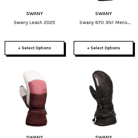
SWANY
SWANY
Swany Leash 2025
Swany 970 3N1 Mens
Glove 2024
+ Select Options
+ Select Options
SWANY
SWANY