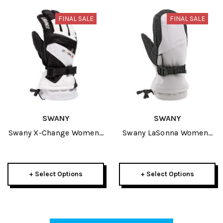
FINAL SALE
FINAL SALE
SWANY
SWANY
Swany X-Change Womens
Swany LaSonna Womens
Glove 2026
Mitt 2026
+ Select Options
+ Select Options