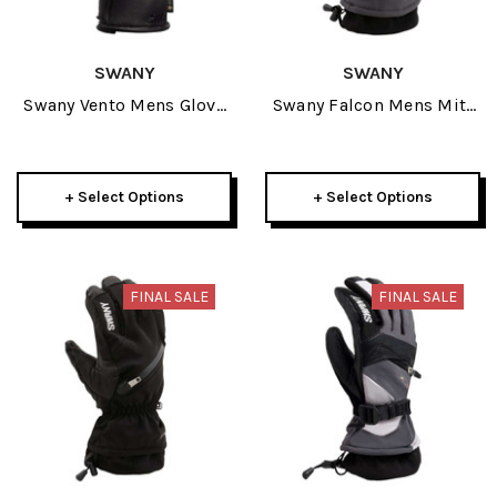
SWANY
SWANY
Swany Vento Mens Glove
Swany Falcon Mens Mitt
2026
2026
+ Select Options
+ Select Options
FINAL SALE
FINAL SALE