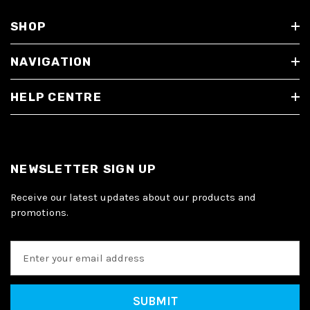
SHOP
NAVIGATION
HELP CENTRE
NEWSLETTER SIGN UP
Receive our latest updates about our products and
promotions.
E
m
a
i
l