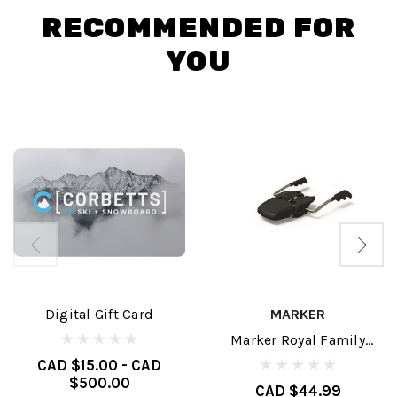
RECOMMENDED FOR
YOU
Digital Gift Card
MARKER
Marker Royal Family
Brakes
CAD $15.00 - CAD
$500.00
CAD $44.99