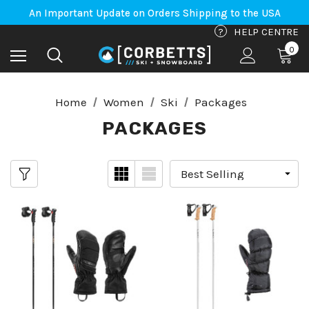
Free Shipping on orders to Canada-US over $100*
An Important Update on Orders Shipping to the USA
Free Shipping on orders to Canada-US over $100*
?
HELP CENTRE
0
Home
Women
Ski
Packages
PACKAGES