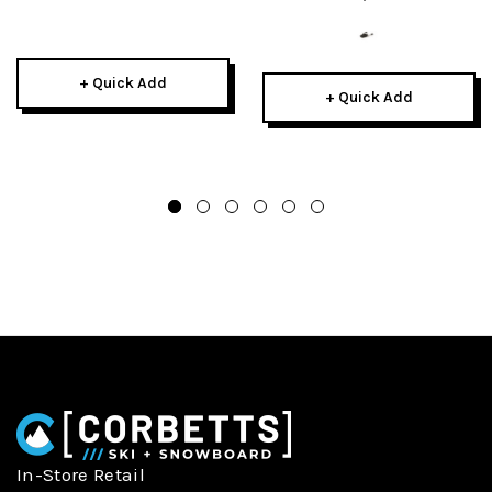
+ Quick Add
+ Quick Add
In-Store Retail