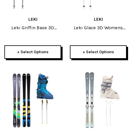
LEKI
LEKI
Leki Griffin Base 3D
Leki Glace 3D Womens
Womens Mitt W/ Leki
Mitt W/ Leki Stella S
Artena Airfoil 3D Womens
Womens Ski Poles
Ski Poles Package 2026
Package 2026
+ Select Options
+ Select Options