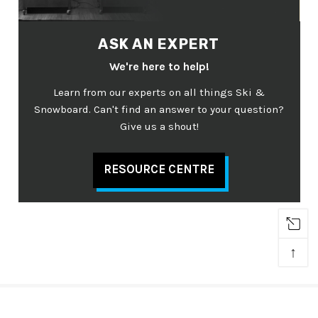
ASK AN EXPERT
We're here to help!
Learn from our experts on all things Ski &
Snowboard. Can't find an answer to your question?
Give us a shout!
RESOURCE CENTRE
↑