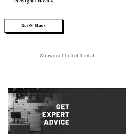
Rossignol Nova 4
Womens Skis W/
Rossignol Pure Comfort
60 Womens Ski Boots &
Out Of Stock
Rossignol Electra
Womens Ski Poles
Package 2026
Showing 1 to 5 of 5 total