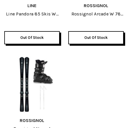
LINE
ROSSIGNOL
Line Pandora 85 Skis W/
Rossignol Arcade W 78
K2 Revolve Ski Boots &
Womens Skis W/
Line Pin Ski Poles
Rossignol Alltrack 70
Package 2026
Womens Ski Boots &
Out Of Stock
Out Of Stock
Rossignol Electra
Womens Ski Poles
Package 2026
ROSSIGNOL