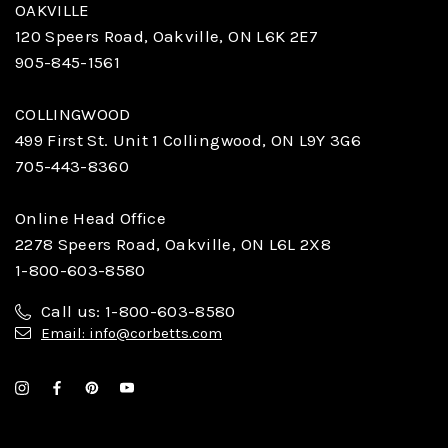
OAKVILLE
120 Speers Road, Oakville, ON L6K 2E7
905-845-1561
COLLINGWOOD
499 First St. Unit 1 Collingwood, ON L9Y 3G6
705-443-8360
Online Head Office
2278 Speers Road, Oakville, ON L6L 2X8
1-800-603-8580
Call us: 1-800-603-8580
Email: info@corbetts.com