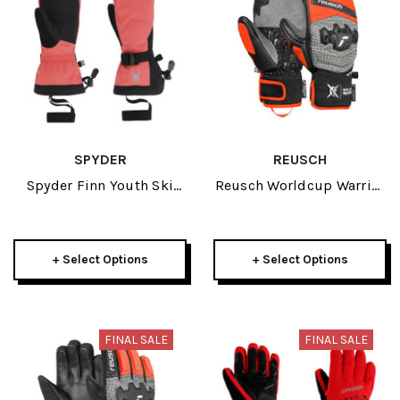
SPYDER
REUSCH
Spyder Finn Youth Ski
Reusch Worldcup Warrior
Mitten 2026
GS Junior Mitten 2026
+ Select Options
+ Select Options
FINAL SALE
FINAL SALE