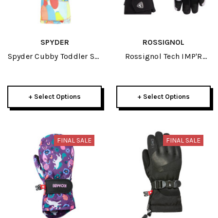
SPYDER
ROSSIGNOL
Spyder Cubby Toddler Ski
Rossignol Tech IMP'R
Mitten 2026
Junior Glove 2026
+ Select Options
+ Select Options
FINAL SALE
FINAL SALE