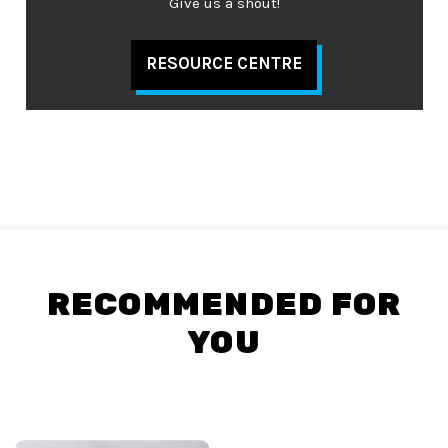
Give us a shout!
RESOURCE CENTRE
RECOMMENDED FOR
YOU