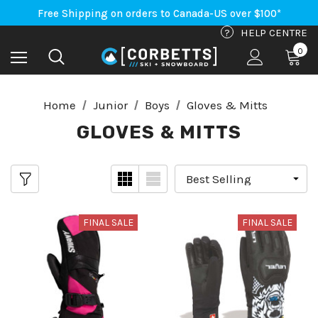
An Important Update on Orders Shipping to the USA
Free Shipping on orders to Canada-US over $100*
An Important Update on Orders Shipping to the USA
?
HELP CENTRE
Free Shipping on orders to Canada-US over $100*
0
Home
Junior
Boys
Gloves & Mitts
GLOVES & MITTS
FINAL SALE
FINAL SALE