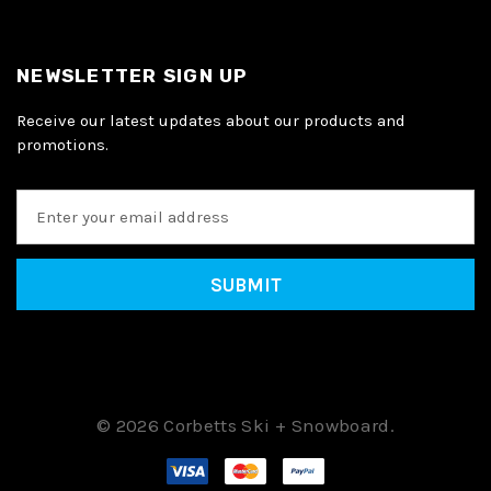
NEWSLETTER SIGN UP
Receive our latest updates about our products and
promotions.
E
m
a
i
l
A
d
d
r
e
© 2026 Corbetts Ski + Snowboard.
s
s