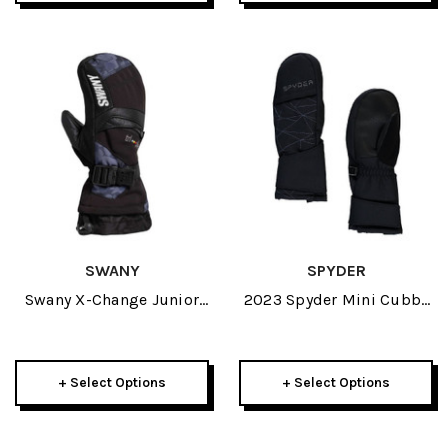
SWANY
SPYDER
Swany X-Change Junior
2023 Spyder Mini Cubby
Mitt 2027
Boys Mitt
+ Select Options
+ Select Options