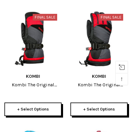
FINAL SALE
FINAL SALE
KOMBI
KOMBI
↑
Kombi The Original
Kombi The Original
Junior Mitt 2026
Junior Glove 2026
+ Select Options
+ Select Options