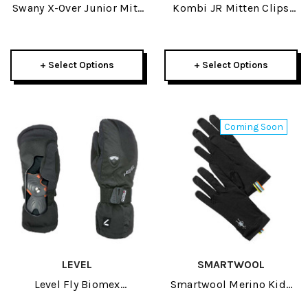
Swany X-Over Junior Mitt
Kombi JR Mitten Clips
2025
2025
+ Select Options
+ Select Options
Coming Soon
LEVEL
SMARTWOOL
Level Fly Biomex
Smartwool Merino Kids
Protection Junior Mitten
Glove 2027