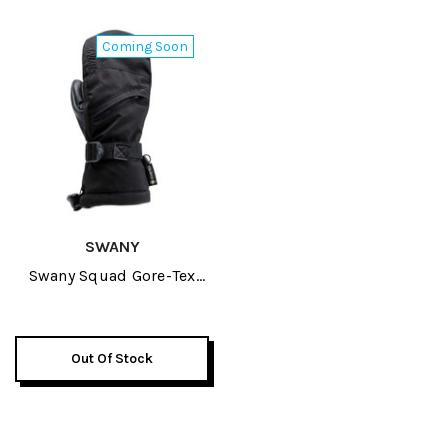
Coming Soon
SWANY
Swany Squad Gore-Tex
Junior Mitt 2027
Out Of Stock