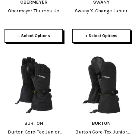
OBERMEYER
SWANY
Obermeyer Thumbs Up
Swany X-Change Junior
Kids Mitten 2026
Glove 2025
+ Select Options
+ Select Options
BURTON
BURTON
Burton Gore-Tex Junior
Burton Gore-Tex Junior