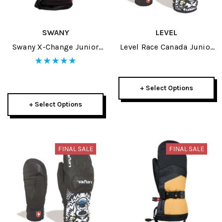
SWANY
LEVEL
Swany X-Change Junior
Level Race Canada Junior
Mitt 2025
Glove 2022
+ Select Options
+ Select Options
FINAL SALE
FINAL SALE