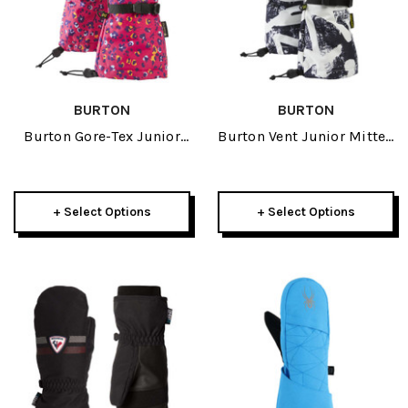
BURTON
BURTON
Burton Gore-Tex Junior
Burton Vent Junior Mitten
Glove 2026
2026
+ Select Options
+ Select Options