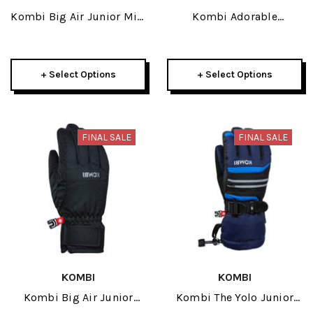
Kombi Big Air Junior Mitt
Kombi Adorable
2026
Childrens Mitt 2026
+ Select Options
+ Select Options
FINAL SALE
FINAL SALE
KOMBI
KOMBI
Kombi Big Air Junior
Kombi The Yolo Junior