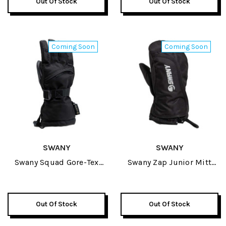
Out Of Stock
Out Of Stock
Coming Soon
Coming Soon
SWANY
SWANY
Swany Squad Gore-Tex
Swany Zap Junior Mitt
Junior Glove 2027
2027
Out Of Stock
Out Of Stock