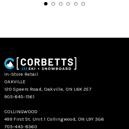
In-Store Retail
OAKVILLE
120 Speers Road, Oakville, ON L6K 2E7
905-845-1561
COLLINGWOOD
499 First St. Unit 1 Collingwood, ON L9Y 3G6
705-443-8360