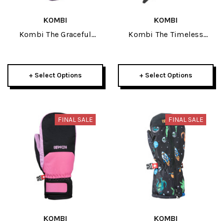
KOMBI
KOMBI
Kombi The Graceful
Kombi The Timeless
Childrens Mitt 2026
Junior Glove 2026
+ Select Options
+ Select Options
FINAL SALE
FINAL SALE
KOMBI
KOMBI