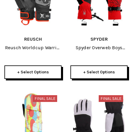
REUSCH
SPYDER
Reusch Worldcup Warrior
Spyder Overweb Boys
Prime R-TEX XT Junior
Glove 2026
Glove 2026
+ Select Options
+ Select Options
FINAL SALE
FINAL SALE