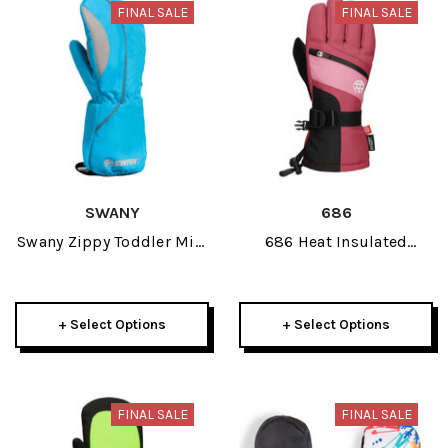
FINAL SALE
FINAL SALE
SWANY
686
Swany Zippy Toddler Mitt
686 Heat Insulated
2026
Junior Glove 2026
+ Select Options
+ Select Options
FINAL SALE
FINAL SALE