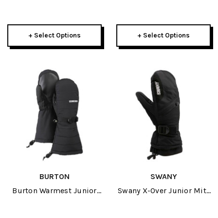
Glove 2027
Mitten 2027
+ Select Options
+ Select Options
BURTON
SWANY
Burton Warmest Junior
Swany X-Over Junior Mitt
Mitten 2027
2027