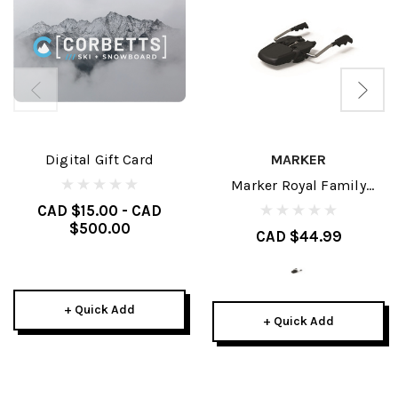
Digital Gift Card
MARKER
Marker Royal Family
Brakes
CAD $15.00 - CAD
$500.00
CAD $44.99
+ Quick Add
+ Quick Add