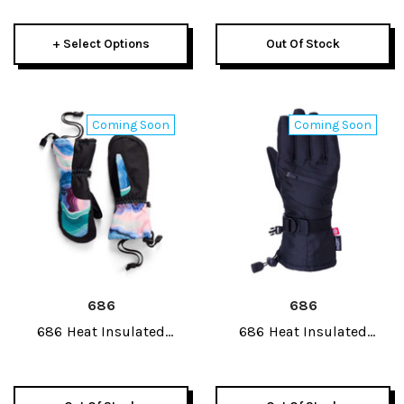
2025
+ Select Options
Out Of Stock
Coming Soon
Coming Soon
686
686
686 Heat Insulated
686 Heat Insulated
Junior Mitt 2027
Junior Glove 2027