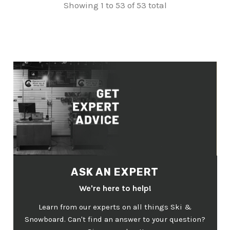
Showing 1 to 53 of 53 total
ASK AN EXPERT
We're here to help!
Learn from our experts on all things Ski &
Snowboard. Can't find an answer to your question?