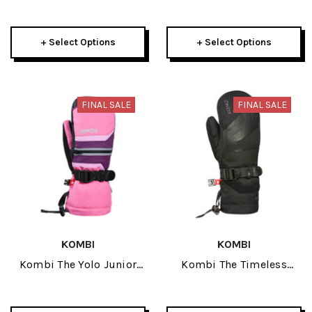
Glove 2026
Glove 2026
+ Select Options
+ Select Options
FINAL SALE
FINAL SALE
KOMBI
KOMBI
Kombi The Yolo Junior
Kombi The Timeless
Mitt 2026
Junior Mitt 2026