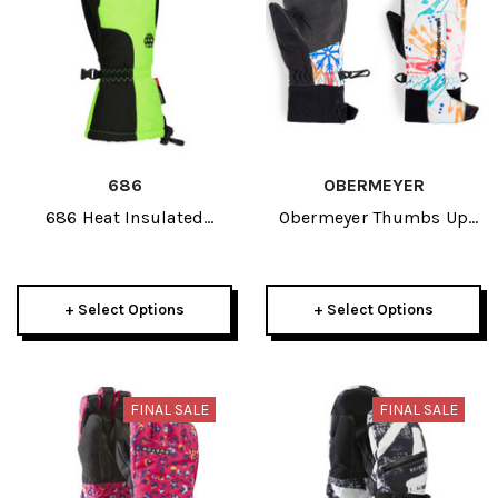
686
OBERMEYER
686 Heat Insulated
Obermeyer Thumbs Up
Junior Mitt 2026
Print Kids Mitten 2026
+ Select Options
+ Select Options
FINAL SALE
FINAL SALE