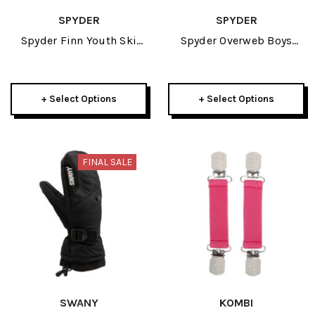
SPYDER
SPYDER
Spyder Finn Youth Ski
Spyder Overweb Boys
Mitten 2025
Glove 2025
+ Select Options
+ Select Options
FINAL SALE
SWANY
KOMBI