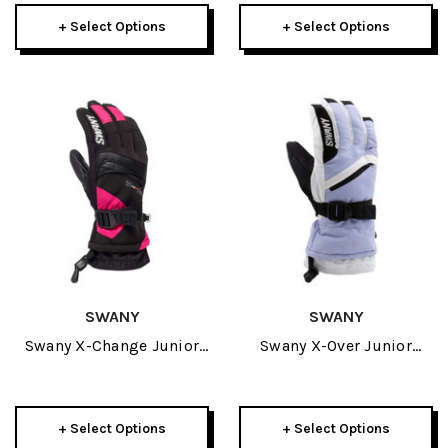
+ Select Options
+ Select Options
SWANY
SWANY
Swany X-Change Junior
Swany X-Over Junior
Glove 2027
Glove 2027
+ Select Options
+ Select Options