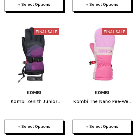
+ Select Options
+ Select Options
FINAL SALE
FINAL SALE
KOMBI
KOMBI
Kombi Zenith Junior
Kombi The Nano Pee-Wee
Glove 2026
Junior Mitt 2026
+ Select Options
+ Select Options