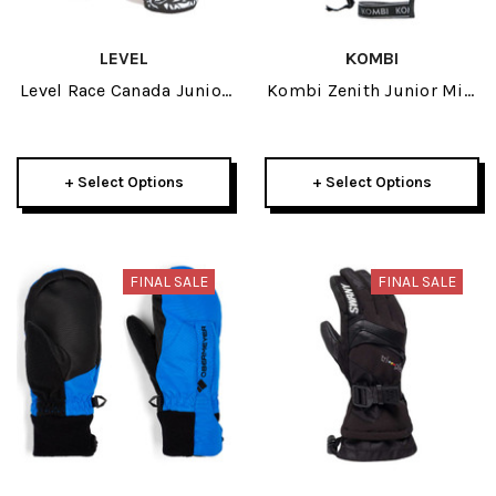
LEVEL
KOMBI
Level Race Canada Junior
Kombi Zenith Junior Mitt
Mitt 2022
2026
+ Select Options
+ Select Options
FINAL SALE
FINAL SALE