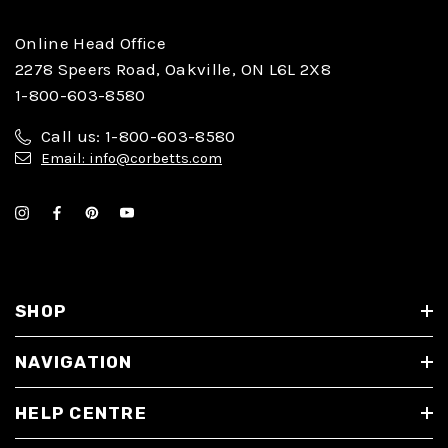
Online Head Office
2278 Speers Road, Oakville, ON L6L 2X8
1-800-603-8580
Call us: 1-800-603-8580
Email: info@corbetts.com
SHOP
NAVIGATION
HELP CENTRE