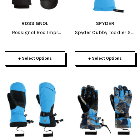
ROSSIGNOL
SPYDER
Rossignol Roc Impr
Spyder Cubby Toddler Ski
Junior Mitt 2025
Mitten 2025
+ Select Options
+ Select Options