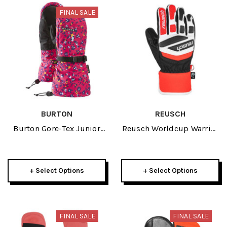
FINAL SALE
BURTON
REUSCH
Burton Gore-Tex Junior
Reusch Worldcup Warrior
Mitten 2026
Prime Race R-TEX XT
Junior Glove 2025
+ Select Options
+ Select Options
FINAL SALE
FINAL SALE