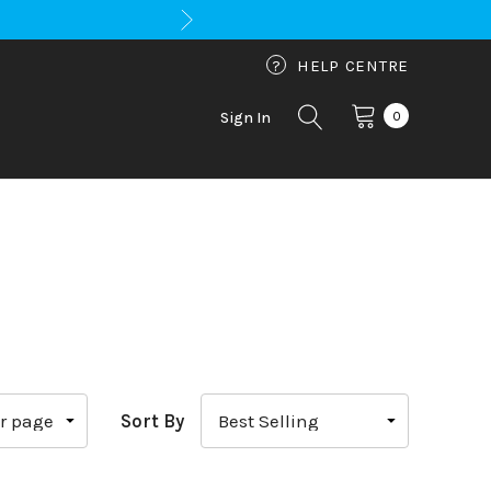
?
HELP CENTRE
0
Sign In
Sort By