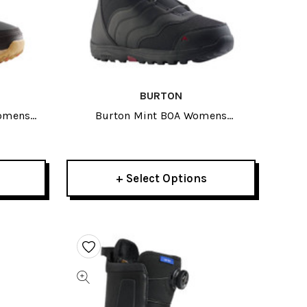
BURTON
Womens
Burton Mint BOA Womens
27
Snowboard Boots 2027
+ Select Options