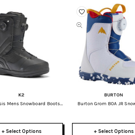
K2
BURTON
sis Mens Snowboard Boots
Burton Grom BOA JR Sno
2026
Boots 2026
+ Select Options
+ Select Options