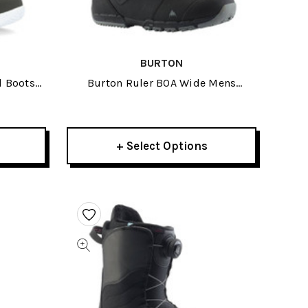
BURTON
d Boots
Burton Ruler BOA Wide Mens
Snowboard Boots 2027
+ Select Options