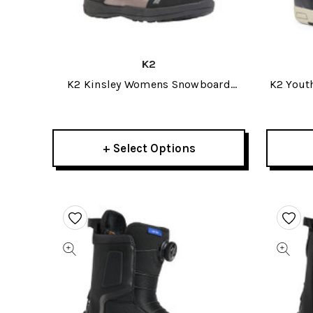
K2
K2 Kinsley Womens Snowboard
K2 Yout
Boots 2026
+ Select Options