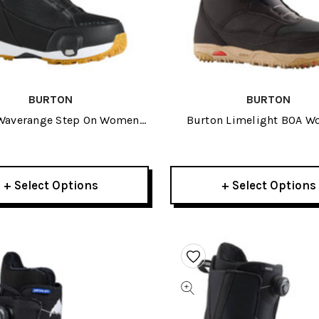
BURTON
BURTON
Waverange Step On Womens
Burton Limelight BOA 
nowboard Boots 2027
Snowboard Boots 20
+ Select Options
+ Select Options