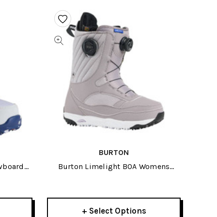
BURTON
wboard
Burton Limelight BOA Womens
Snowboard Boots 2026
+ Select Options