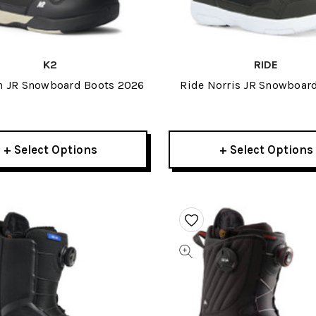
K2
RIDE
h JR Snowboard Boots 2026
Ride Norris JR Snowboar
2027
+ Select Options
+ Select Options