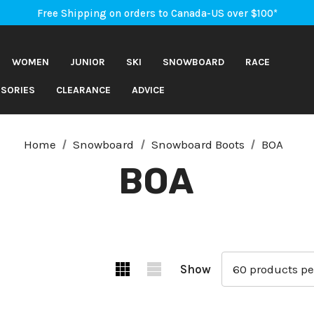
An Important Update on Orders Shipping to the USA
Free Shipping on orders to Canada-US over $100*
An Important Update on Orders Shipping to the USA
Free Shipping on orders to Canada-US over $100*
WOMEN
JUNIOR
SKI
SNOWBOARD
RACE
SORIES
CLEARANCE
ADVICE
Home
Snowboard
Snowboard Boots
BOA
BOA
Show