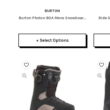
BURTON
Burton Photon BOA Mens Snowboard
Ride 
Boots 2026
+ Select Options