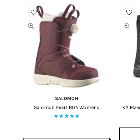
SALOMON
Salomon Pearl BOA Womens
K2 May
Snowboard Boots 2026