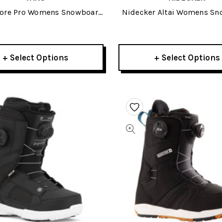
core Pro Womens Snowboard
Nidecker Altai Womens S
Boots 2026
Boots 2026
+ Select Options
+ Select Options