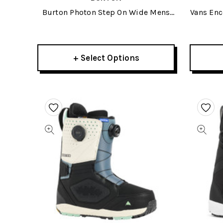
Burton Photon Step On Wide Mens
Vans En
Snowboard Boots 2026
+ Select Options