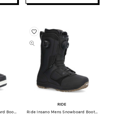
RIDE
rd Boots
Ride Insano Mens Snowboard Boots