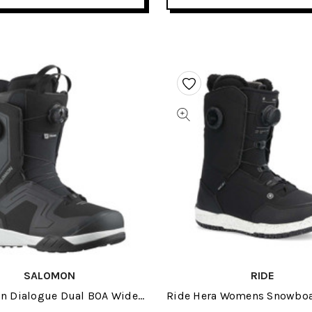
SALOMON
RIDE
n Dialogue Dual BOA Wide
Ride Hera Womens Snowboa