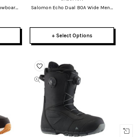
nowboard
Salomon Echo Dual BOA Wide Mens
Snowboard Boots 2026
+ Select Options