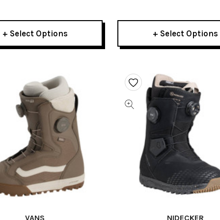
 Snowboard Boots 2026
2026
+ Select Options
+ Select Options
VANS
NIDECKER