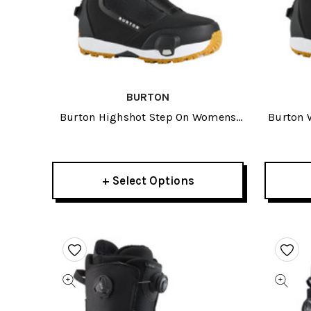
BURTON
Burton Highshot Step On Womens
Burton 
Wide Snowboard Boots 2027
S
+ Select Options