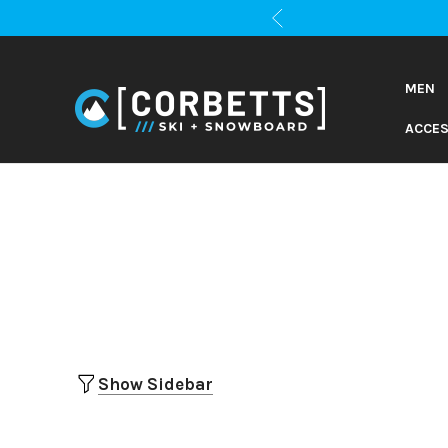
MEN
ACCES
Show Sidebar