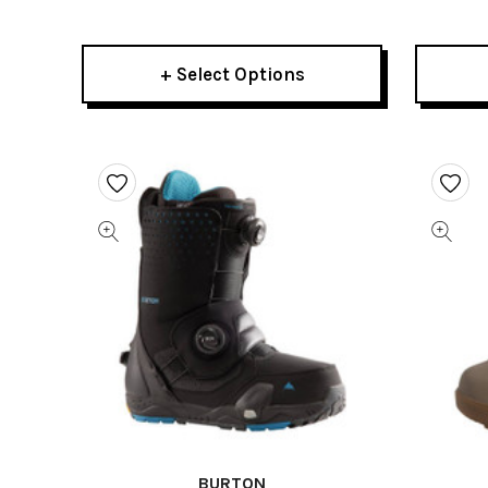
2026
Mens
+ Select Options
BURTON