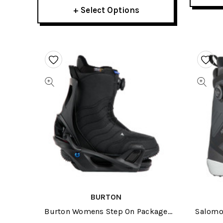
+ Select Options
BURTON
Burton Womens Step On Package
Salomo