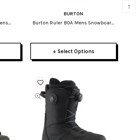
↑
BURTON
mens
Burton Ruler BOA Mens Snowboard
26
Boots 2026
+ Select Options