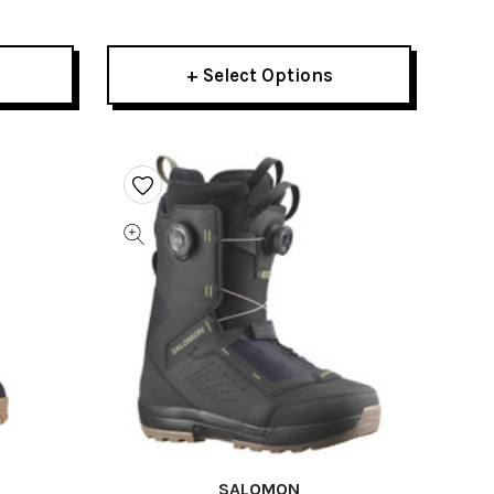
2026
+ Select Options
SALOMON