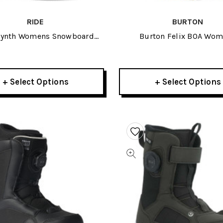
RIDE
BURTON
Synth Womens Snowboard
Burton Felix BOA Wo
Boots 2026
Snowboard Boots 20
+ Select Options
+ Select Options