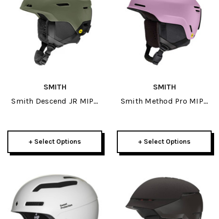
SMITH
SMITH
Smith Descend JR MIPS
Smith Method Pro MIPS
Helmet 2026
Helmet 2026
+ Select Options
+ Select Options