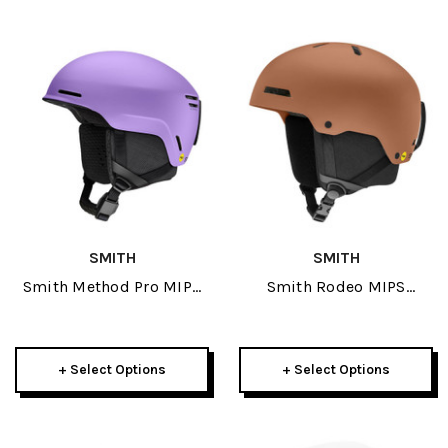
SMITH
SMITH
Smith Method Pro MIPS
Smith Rodeo MIPS
Helmet 2027
Helmet 2027
+ Select Options
+ Select Options