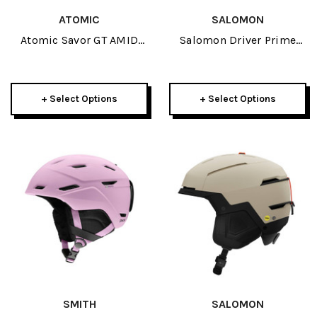
ATOMIC
SALOMON
Atomic Savor GT AMID
Salomon Driver Prime
Helmet 2027
Sigma Photo MIPS
Helmet 2027
+ Select Options
+ Select Options
SMITH
SALOMON