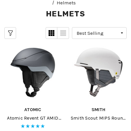
Helmets
HELMETS
ATOMIC
SMITH
Atomic Revent GT AMID
Smith Scout MIPS Round
Helmet 2026
Contour Fit Helmet 2026