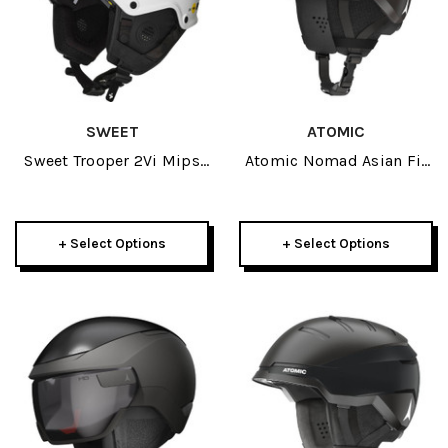
SWEET
ATOMIC
Sweet Trooper 2Vi Mips
Atomic Nomad Asian Fit
Helmet 2026
Helmet 2026
+ Select Options
+ Select Options