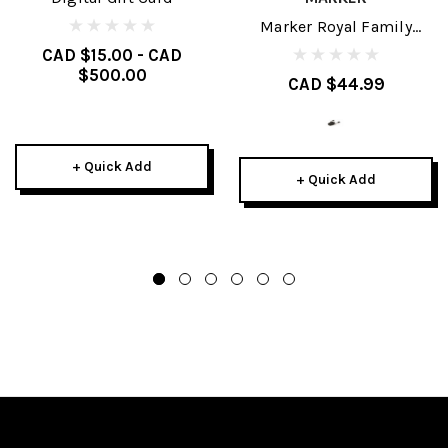
Marker Royal Family
Brakes
CAD $15.00 - CAD
$500.00
CAD $44.99
+ Quick Add
+ Quick Add