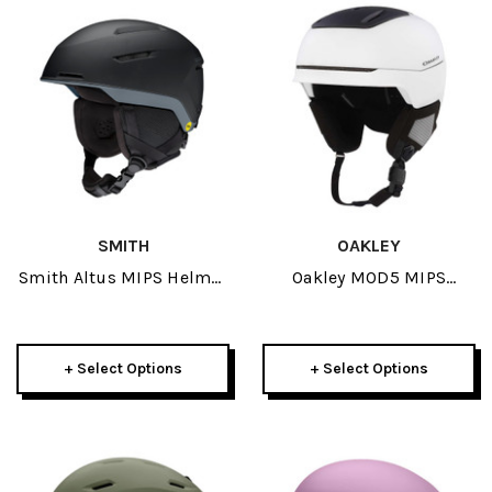
SMITH
OAKLEY
Smith Altus MIPS Helmet
Oakley MOD5 MIPS
2026
Helmet 2026
+ Select Options
+ Select Options