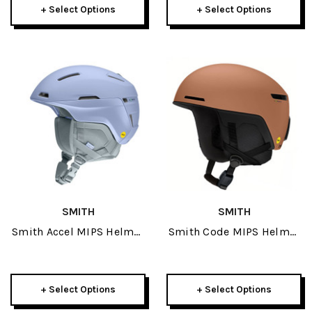
+ Select Options
+ Select Options
SMITH
SMITH
Smith Accel MIPS Helmet
Smith Code MIPS Helmet
2027
2027
+ Select Options
+ Select Options