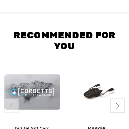
RECOMMENDED FOR
YOU
Digital Gift Card
MARKER