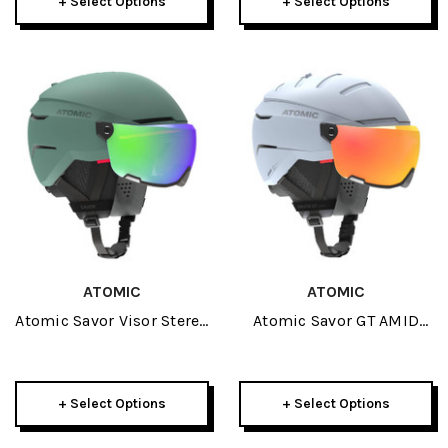
+ Select Options
+ Select Options
ATOMIC
ATOMIC
Atomic Savor Visor Stereo
Atomic Savor GT AMID
Helmet 2026
Visor HD Helmet 2026
+ Select Options
+ Select Options