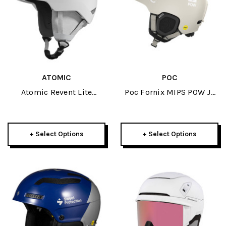
ATOMIC
POC
Atomic Revent Lite
Poc Fornix MIPS POW JJ
Helmet 2026
Helmet 2026
+ Select Options
+ Select Options