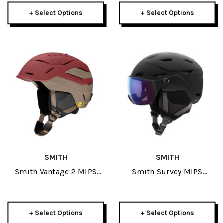
+ Select Options
+ Select Options
SMITH
SMITH
Smith Vantage 2 MIPS
Smith Survey MIPS
Helmet 2026
Helmet 2026
+ Select Options
+ Select Options