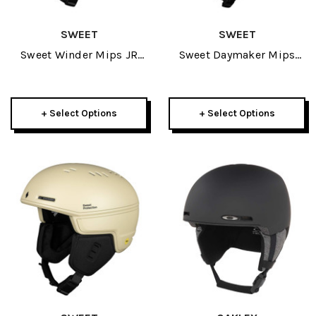
SWEET
SWEET
Sweet Winder Mips JR
Sweet Daymaker Mips
Helmet 2026
Helmet 2026
+ Select Options
+ Select Options