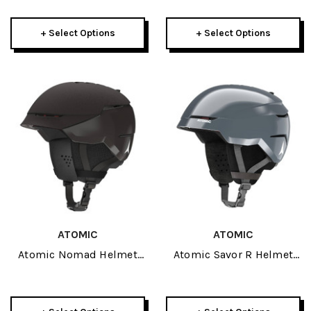
+ Select Options
+ Select Options
ATOMIC
ATOMIC
Atomic Nomad Helmet
Atomic Savor R Helmet
2026
2026