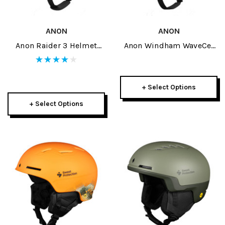
ANON
ANON
Anon Raider 3 Helmet
Anon Windham WaveCel
2026
Helmet 2026
+ Select Options
+ Select Options