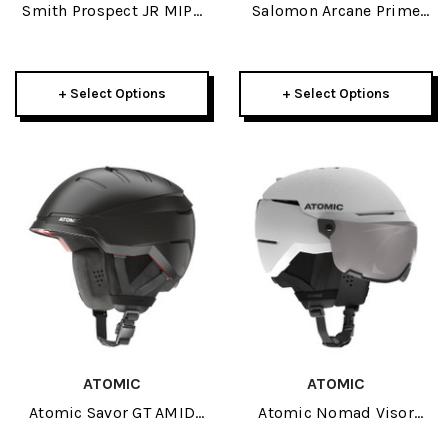
Smith Prospect JR MIPS
Salomon Arcane Prime
Helmet 2025
MIPS Helmet 2026
+ Select Options
+ Select Options
ATOMIC
ATOMIC
Atomic Savor GT AMID
Atomic Nomad Visor
Helmet 2026
Helmet 2026