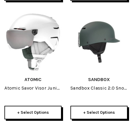
ATOMIC
SANDBOX
Atomic Savor Visor Junior
Sandbox Classic 2.0 Snow
Helmet 2026
Helmet 2026
+ Select Options
+ Select Options