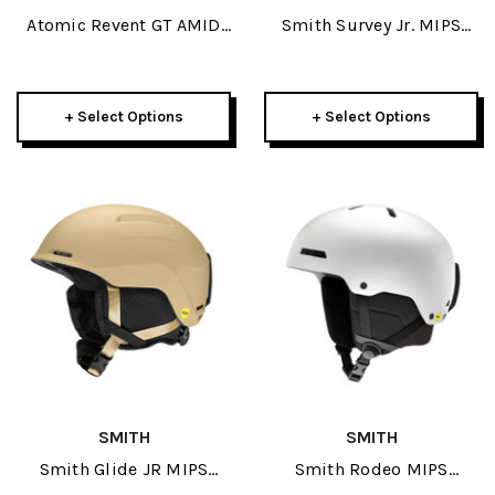
Atomic Revent GT AMID
Smith Survey Jr. MIPS
Visor HD Helmet 2026
Helmet 2026
+ Select Options
+ Select Options
SMITH
SMITH
Smith Glide JR MIPS
Smith Rodeo MIPS