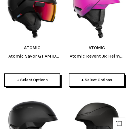
ATOMIC
ATOMIC
Atomic Savor GT AMID
Atomic Revent JR Helmet
Visor Photo Helmet 2027
2027
+ Select Options
+ Select Options