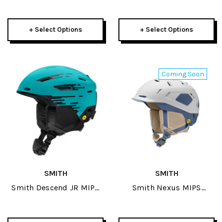
Helmet 2026
Helmet 2026
+ Select Options
+ Select Options
Coming Soon
SMITH
SMITH
Smith Descend JR MIPS
Smith Nexus MIPS
Helmet 2027
Helmet 2027