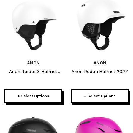
ANON
ANON
Anon Raider 3 Helmet
Anon Rodan Helmet 2027
2027
+ Select Options
+ Select Options