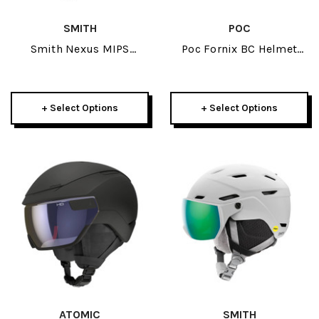
SMITH
POC
Smith Nexus MIPS
Poc Fornix BC Helmet
Helmet 2026
2026
+ Select Options
+ Select Options
ATOMIC
SMITH