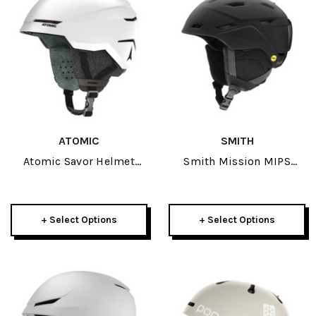
ATOMIC
SMITH
Atomic Savor Helmet
Smith Mission MIPS
2026
Round Contour Fit Adult
Helmet 2025
+ Select Options
+ Select Options