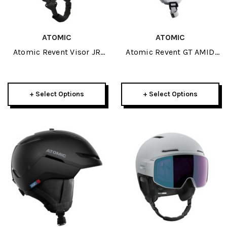
ATOMIC
ATOMIC
Atomic Revent Visor JR
Atomic Revent GT AMID
Helmet 2027
Visor HD Photo Helmet
2027
+ Select Options
+ Select Options