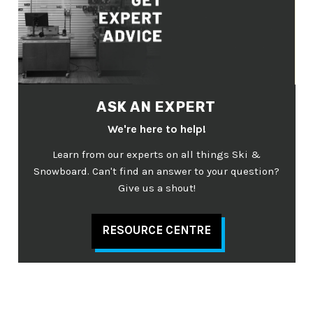
ASK AN EXPERT
We're here to help!
Learn from our experts on all things Ski &
Snowboard. Can't find an answer to your question?
Give us a shout!
RESOURCE CENTRE