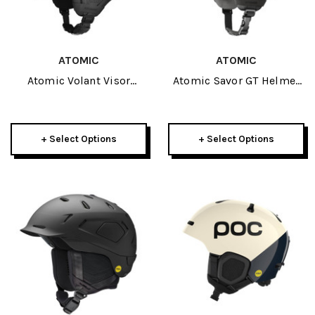
ATOMIC
ATOMIC
Atomic Volant Visor
Atomic Savor GT Helmet
Helmet 2026
2026
+ Select Options
+ Select Options