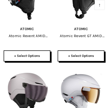
↑
ATOMIC
ATOMIC
Atomic Revent AMID
Atomic Revent GT AMID
Round Fit Helmet 2027
Helmet 2027
+ Select Options
+ Select Options