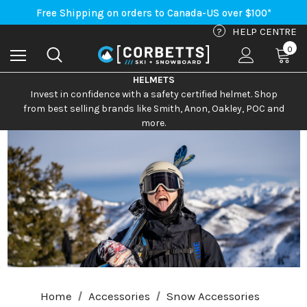
Free Shipping on orders to Canada-US over $100*
An Important Update on Orders Shipping to the USA
Free Shipping on orders to Canada-US over $100*
?
HELP CENTRE
0
HELMETS
Invest in confidence with a safety certified helmet. Shop
from best selling brands like Smith, Anon, Oakley, POC and
more.
Home
Accessories
Snow Accessories