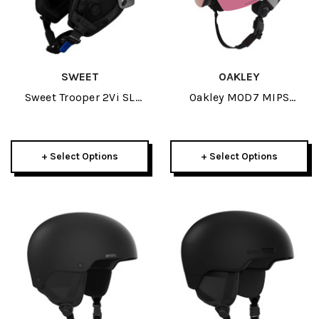
SWEET
OAKLEY
Sweet Trooper 2Vi SL
Oakley MOD7 MIPS
MIPS TE Helmet 2025
Helmet 2026
+ Select Options
+ Select Options