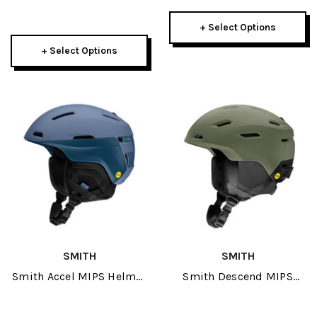
+ Select Options
+ Select Options
SMITH
SMITH
Smith Accel MIPS Helmet
Smith Descend MIPS
2026
Helmet 2026