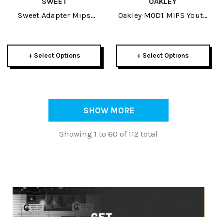
SWEET
OAKLEY
Sweet Adapter Mips
Oakley MOD1 MIPS Youth
Helmet 2026
JR Helmet 2026
+ Select Options
+ Select Options
SHOW MORE
Showing 1 to 60 of 112 total