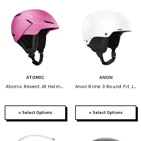
ATOMIC
ANON
Atomic Revent JR Helmet
Anon Rime 3 Round Fit JR
2026
Helmet 2025
+ Select Options
+ Select Options