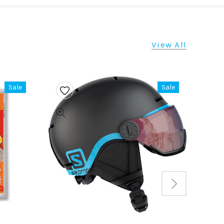
View All
Sale
Sale