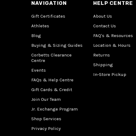
NAVIGATION
HELP CENTRE
Gift Certificates
About Us
Athletes
Contact Us
Blog
FAQ's & Resources
Buying & Sizing Guides
Location & Hours
Corbetts Clearance
Returns
Centre
Shipping
Events
In-Store Pickup
FAQs & Help Centre
Gift Cards & Credit
Join Our Team
Jr. Exchange Program
Shop Services
Privacy Policy