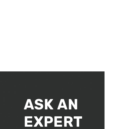
ASK AN
EXPERT