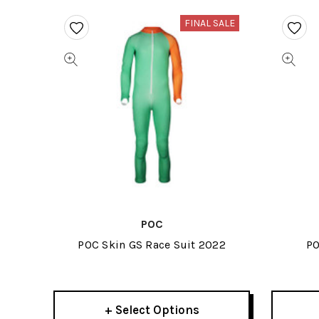
FINAL SALE
POC
POC Skin GS Race Suit 2022
PO
+ Select Options