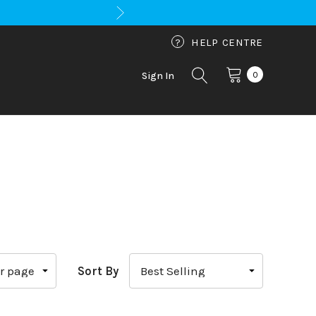
?
HELP CENTRE
0
Sign In
Sort By