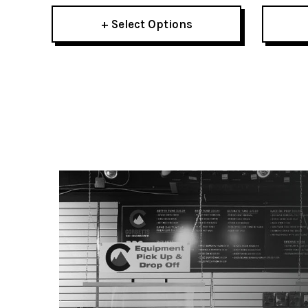
+ Select Options