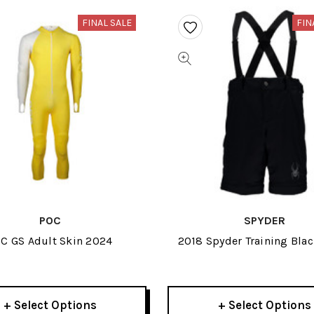
FINAL SALE
FIN
POC
SPYDER
C GS Adult Skin 2024
2018 Spyder Training Bla
Short
+ Select Options
+ Select Options