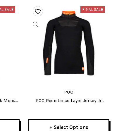
AL SALE
FINAL SALE
POC
ck Mens
POC Resistance Layer Jersey Jr
Uranium Black 2024
+ Select Options