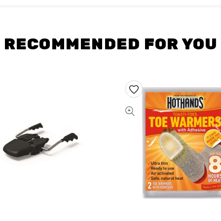
RECOMMENDED FOR YOU