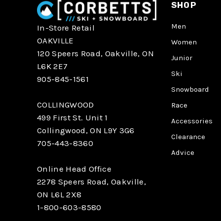
SHOP
Men
In-Store Retail
OAKVILLE
Women
120 Speers Road, Oakville, ON
Junior
L6K 2E7
Ski
905-845-1561
Snowboard
COLLINGWOOD
Race
499 First St. Unit 1
Accessories
Collingwood, ON L9Y 3G6
Clearance
705-443-8360
Advice
Online Head Office
2278 Speers Road, Oakville,
ON L6L 2X8
1-800-603-8580