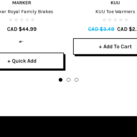
MARKER
KUU
er Royal Family Brakes
KUU Toe Warmers
CAD $44.99
CAD $3.49
CAD $2.
+ Add To Cart
+ Quick Add