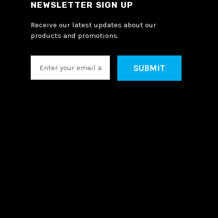
NEWSLETTER SIGN UP
Receive our latest updates about our
products and promotions.
E
m
a
i
l
A
d
d
r
e
s
s