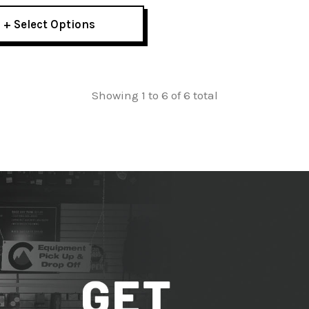
+ Select Options
Showing 1 to 6 of 6 total