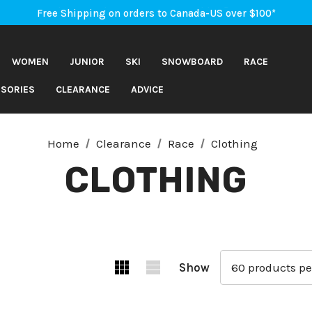
An Important Update on Orders Shipping to the USA
Free Shipping on orders to Canada-US over $100*
An Important Update on Orders Shipping to the USA
Free Shipping on orders to Canada-US over $100*
WOMEN
JUNIOR
SKI
SNOWBOARD
RACE
SORIES
CLEARANCE
ADVICE
Home
Clearance
Race
Clothing
CLOTHING
Show