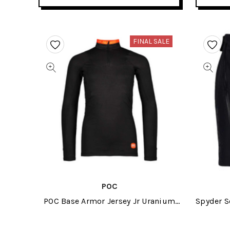
FINAL SALE
POC
POC Base Armor Jersey Jr Uranium
Spyder S
Black 2024