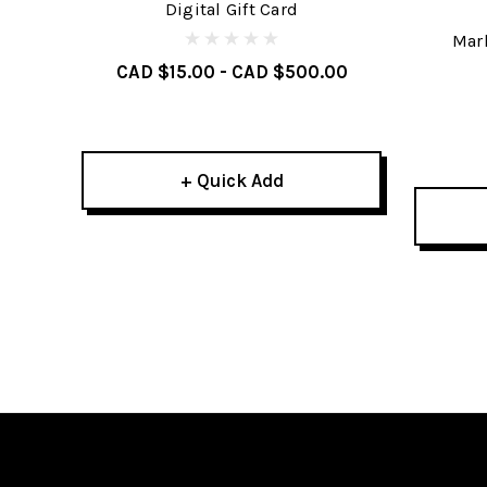
Digital Gift Card
Mark
CAD $15.00 - CAD $500.00
+ Quick Add