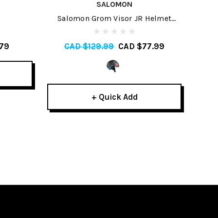
SALOMON
Salomon Grom Visor JR Helmet
Smi
2022
79
CAD $129.99
CAD $77.99
C
+ Quick Add