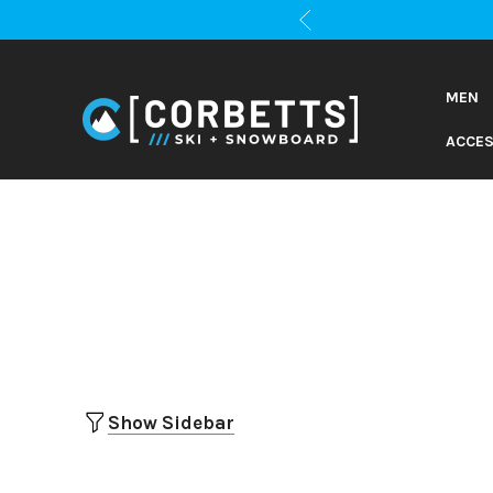
MEN
ACCES
Show Sidebar