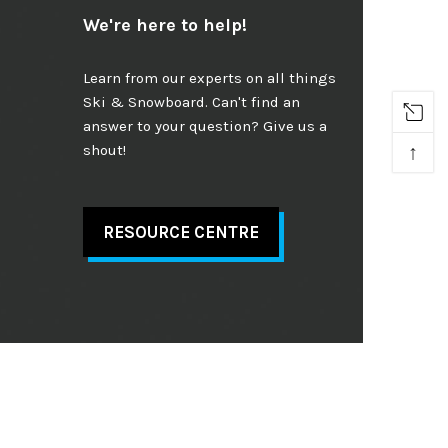
We're here to help!
Learn from our experts on all things
Ski & Snowboard. Can't find an
answer to your question? Give us a
↑
shout!
RESOURCE CENTRE