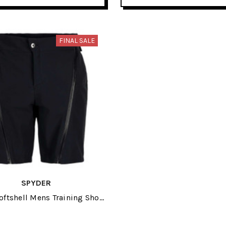
FINAL SALE
SPYDER
oftshell Mens Training Short
2025