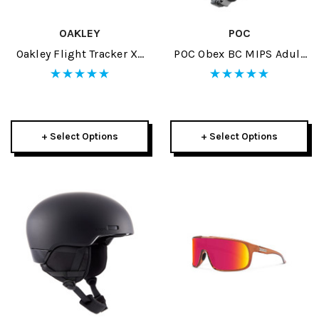
OAKLEY
POC
Oakley Flight Tracker XL
POC Obex BC MIPS Adult
Replacement Lens
Helmet 2024
+ Select Options
+ Select Options