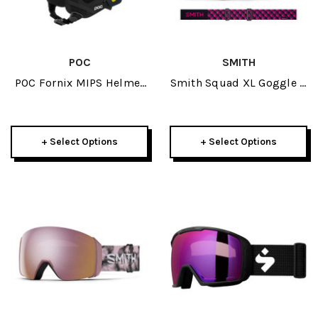
POC
SMITH
POC Fornix MIPS Helmet
Smith Squad XL Goggle +
2025
Spare Lens 2025
+ Select Options
+ Select Options