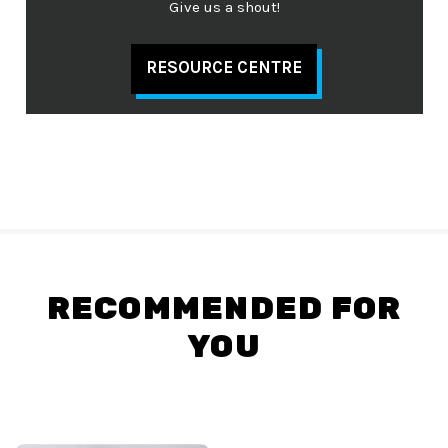
Give us a shout!
RESOURCE CENTRE
RECOMMENDED FOR
YOU