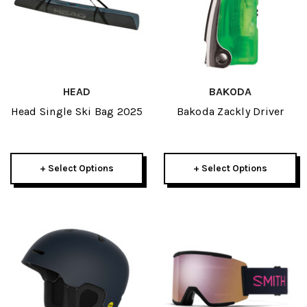
HEAD
BAKODA
Head Single Ski Bag 2025
Bakoda Zackly Driver
+ Select Options
+ Select Options