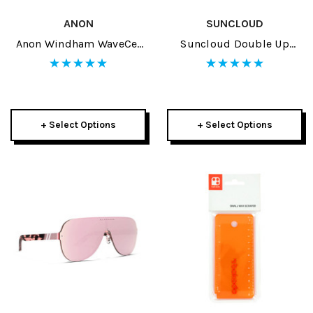
ANON
SUNCLOUD
Anon Windham WaveCel
Suncloud Double Up
Adult Helmet 2024
Sunglasses
+ Select Options
+ Select Options