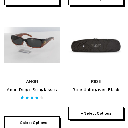
ANON
RIDE
Anon Diego Sunglasses
Ride Unforgiven Black
Snowboard Sleeve 2021
+ Select Options
+ Select Options