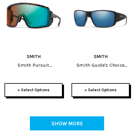
SMITH
SMITH
Smith Pursuit
Smith Guide's Choice
Sunglasses
Sunglasses
+ Select Options
+ Select Options
SHOW MORE