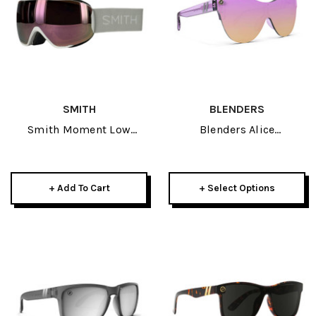
SMITH
BLENDERS
Smith Moment Low
Blenders Alice
Bridge Fit Goggle 2025-
Sunglasses 2026
White Vapor W/ CP
Everyday Rose Gold
+ Add To Cart
+ Select Options
Mirror