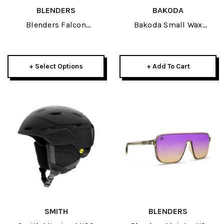
BLENDERS
BAKODA
Blenders Falcon
Bakoda Small Wax
Sunglasses 2026
Scraper
+ Select Options
+ Add To Cart
SMITH
BLENDERS