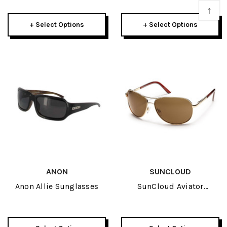
↑
+ Select Options
+ Select Options
ANON
SUNCLOUD
Anon Allie Sunglasses
SunCloud Aviator
Sunglasses