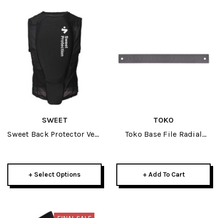
SWEET
TOKO
Sweet Back Protector Vest
Toko Base File Radial
Mens 2025
300mm
+ Select Options
+ Add To Cart