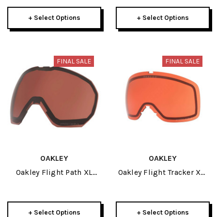
+ Select Options
+ Select Options
FINAL SALE
FINAL SALE
OAKLEY
OAKLEY
Oakley Flight Path XL
Oakley Flight Tracker XM
Replacement Lens
Replacement Lens
+ Select Options
+ Select Options