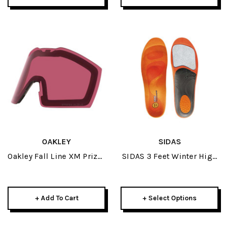
OAKLEY
SIDAS
Oakley Fall Line XM Prizm
SIDAS 3 Feet Winter High
Dark Grey Replacement
Insoles 2024
Lens
+ Add To Cart
+ Select Options