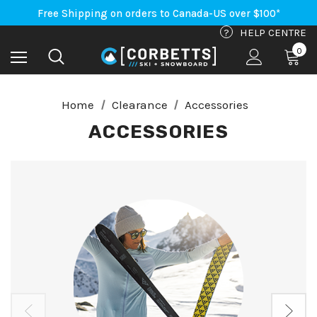
Free Shipping on orders to Canada-US over $100*
An Important Update on Orders Shipping to the USA
Free Shipping on orders to Canada-US over $100*
?
HELP CENTRE
0
Home
Clearance
Accessories
ACCESSORIES