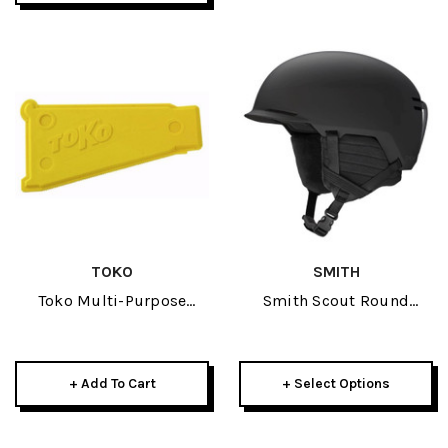
TOKO
SMITH
Toko Multi-Purpose
Smith Scout Round
Scraper
Contour Fit Helmet 2025
+ Add To Cart
+ Select Options