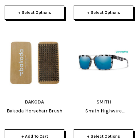
+ Select Options
+ Select Options
BAKODA
SMITH
Bakoda Horsehair Brush
Smith Highwire
Sunglasses
+ Add To Cart
+ Select Options