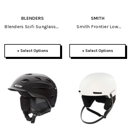
BLENDERS
SMITH
Blenders Scifi Sunglasses
Smith Frontier Low
2026
Bridge Goggle 2025
+ Select Options
+ Select Options