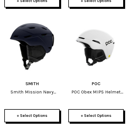
+ Select Options
+ Select Options
SMITH
POC
Smith Mission Navy
POC Obex MIPS Helmet
Adult Helmet W/ Skyline
2025
Or Squad Goggle Package
+ Select Options
+ Select Options