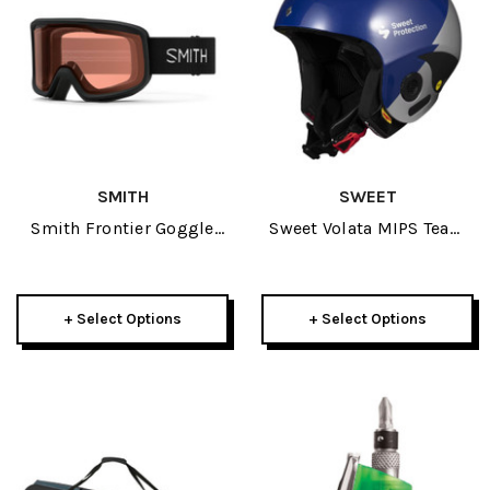
SMITH
SWEET
Smith Frontier Goggle
Sweet Volata MIPS Team
2025
Edition Adult Helmet
2022
+ Select Options
+ Select Options