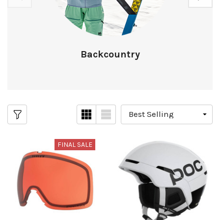
Backcountry
FINAL SALE