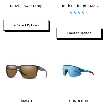
SIDAS Power Strap
Smith Shift Split MAG
Sunglasses
+ Select Options
+ Select Options
SMITH
SUNCLOUD