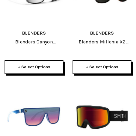
BLENDERS
BLENDERS
Blenders Canyon
Blenders Millenia X2
Sunglasses 2026
Sunglasses 2026
+ Select Options
+ Select Options