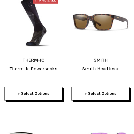
FINAL SALE
THERM-IC
SMITH
Therm-Ic Powersocks
Smith Headliner
Heat Fusion 2023
Sunglasses
+ Select Options
+ Select Options