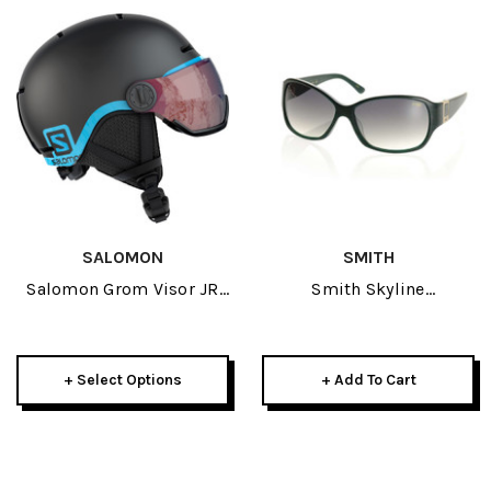
SALOMON
SMITH
Salomon Grom Visor JR
Smith Skyline
Helmet 2022
Sunglasses-Emerald W/
Green Gradient Lens
+ Select Options
+ Add To Cart