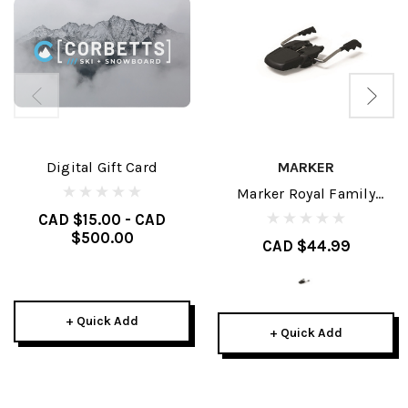
Digital Gift Card
MARKER
Marker Royal Family
Brakes
CAD $15.00 - CAD
$500.00
CAD $44.99
+ Quick Add
+ Quick Add