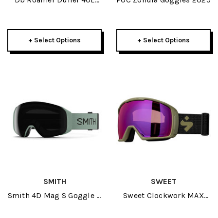
2025
+ Select Options
+ Select Options
SMITH
SWEET
Smith 4D Mag S Goggle +
Sweet Clockwork MAX
Spare Lens 2025
RIG Reflect Goggle 2025