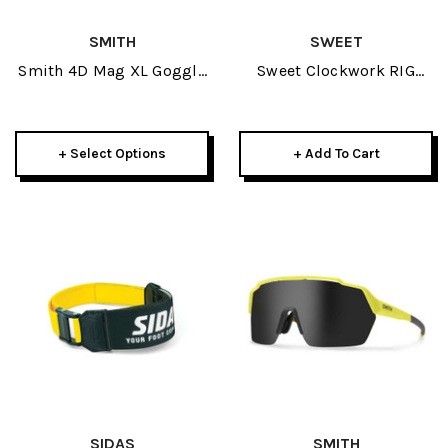
SMITH
SWEET
Smith 4D Mag XL Goggle
Sweet Clockwork RIG
+ Spare Lens 2025
Reflect Goggle 2025-
Matte Black/Black Trace
W/ RIG Bixbite
+ Select Options
+ Add To Cart
SIDAS
SMITH