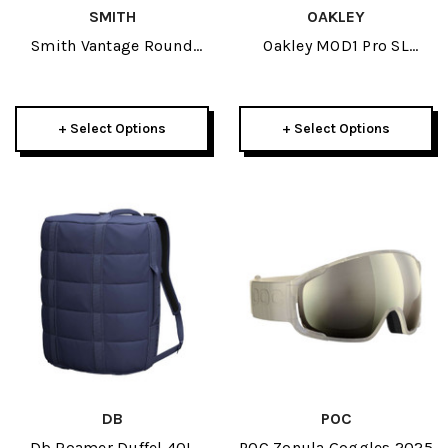
SMITH
OAKLEY
Smith Vantage Round
Oakley MOD1 Pro SL
Contour Fit Adult Helmet
Helmet 2025
2023
+ Select Options
+ Select Options
DB
POC
Db Roamer Duffel 40L
POC Zonula Goggles 2025