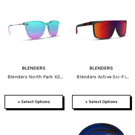
BLENDERS
BLENDERS
Blenders North Park X2
Blenders Active Sci-Fi
Sunglasses 2026
Sunglasses 2026
+ Select Options
+ Select Options