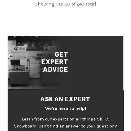
Showing 1 to 60 of 247 total
ASK AN EXPERT
We're here to help!
Learn from our experts on all things Ski &
Snowboard. Can't find an answer to your question?