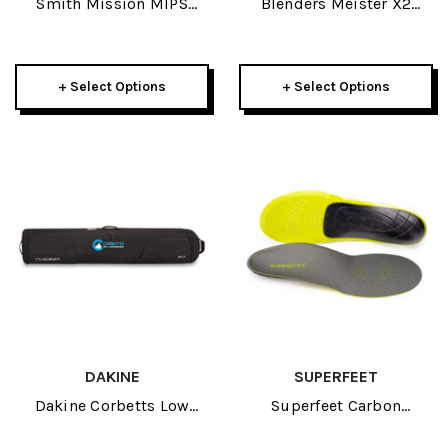
Smith Mission MIPS
Blenders Meister X2
Adult Helmet 2025
Sunglasses 2026
+ Select Options
+ Select Options
DAKINE
SUPERFEET
Dakine Corbetts Low
Superfeet Carbon
Roller Board Bag
Footbed 2023