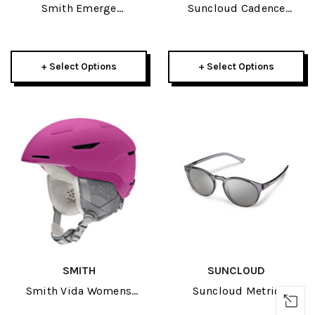
Smith Emerge
Suncloud Cadence
Sunglasses
Sunglasses
+ Select Options
+ Select Options
SMITH
SUNCLOUD
Smith Vida Womens
Suncloud Metric
Helmet 2022
Sunglasses