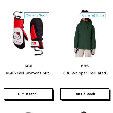
Coming Soon
Coming Soon
686
686
686 Revel Womens Mitt
686 Whisper Insulated
2027
Womens Jacket 2027
Out Of Stock
Out Of Stock