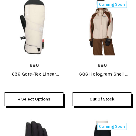
Coming Soon
686
686
686 Gore-Tex Linear
686 Hologram Shell
Under Cuff Womens Mitt
Womens Jacket 2027
2027
+ Select Options
Out Of Stock
Coming Soon