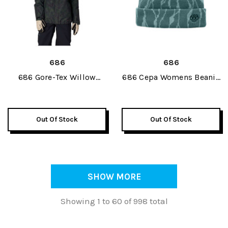
686
686
686 Gore-Tex Willow
686 Cepa Womens Beanie
Insulated Womens Jacket
2027
2027
Out Of Stock
Out Of Stock
SHOW MORE
Showing 1 to 60 of 998 total