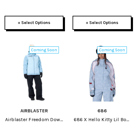
Glove 2027
Mitt 2027
+ Select Options
+ Select Options
Coming Soon
Coming Soon
AIRBLASTER
686
Airblaster Freedom Down
686 X Hello Kitty Lil Bow
Womens Jacket 2027
Womens Jacket 2027