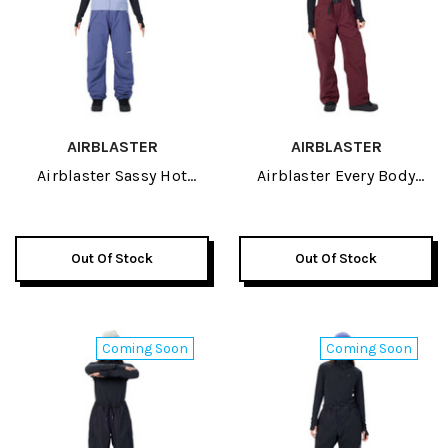
AIRBLASTER
AIRBLASTER
Airblaster Sassy Hot
Airblaster Every Body
Womens Bib Pant 2027
Womens Bib Pant 2027
Out Of Stock
Out Of Stock
Coming Soon
Coming Soon