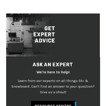
ASK AN EXPERT
We're here to help!
Learn from our experts on all things Ski &
Snowboard. Can't find an answer to your question?
Give us a shout!