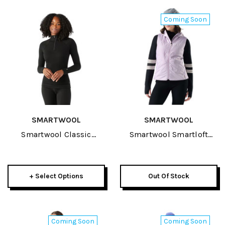
Coming Soon
SMARTWOOL
SMARTWOOL
Smartwool Classic
Smartwool Smartloft
Thermal Merino Baselayer
Womens Vest 2027
Womens 1/4 Zip 2027
+ Select Options
Out Of Stock
Coming Soon
Coming Soon