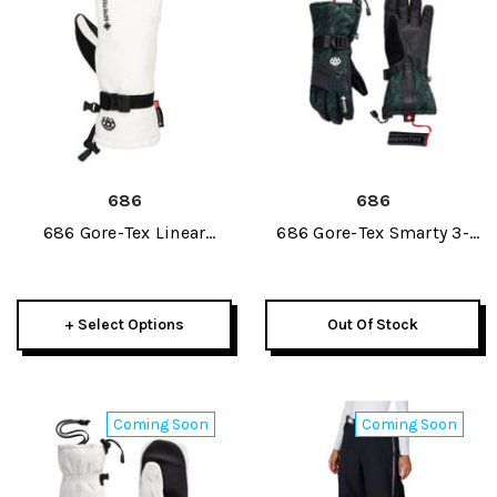
686
686
686 Gore-Tex Linear
686 Gore-Tex Smarty 3-
Womens Mitt 2027
In-1 Gauntlet Womens
Glove 2027
+ Select Options
Out Of Stock
Coming Soon
Coming Soon