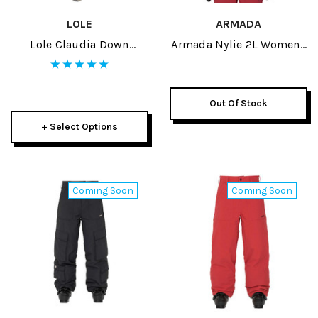
LOLE
ARMADA
Lole Claudia Down
Armada Nylie 2L Womens
Womens Jacket 2026
Insulated Jacket 2027
Out Of Stock
+ Select Options
Coming Soon
Coming Soon