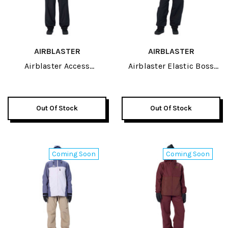
AIRBLASTER
AIRBLASTER
Airblaster Access
Airblaster Elastic Boss
Womens Pant 2027
Womens Pant 2027
Out Of Stock
Out Of Stock
Coming Soon
Coming Soon