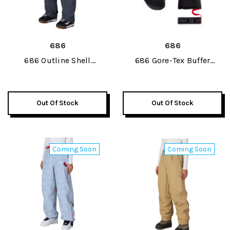
686
686
686 Outline Shell
686 Gore-Tex Buffer
Womens Pant 2027
Insulated Womens Mitt
2027
Out Of Stock
Out Of Stock
Coming Soon
Coming Soon