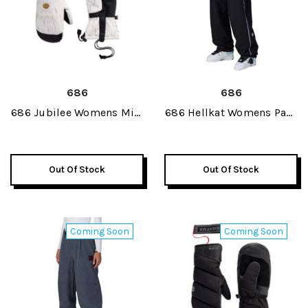
686
686
686 Jubilee Womens Mitt
686 Hellkat Womens Pant
2027
2027
Out Of Stock
Out Of Stock
Coming Soon
Coming Soon