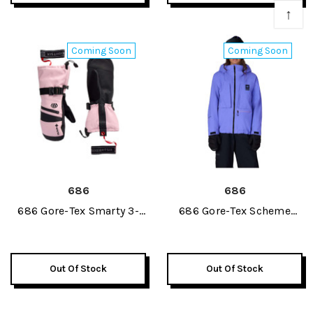
↑
Coming Soon
Coming Soon
686
686
686 Gore-Tex Smarty 3-
686 Gore-Tex Scheme
In-1 Guantlet Womens
Thermagraph Womens
Mitt 2027
Jacket 2027
Out Of Stock
Out Of Stock