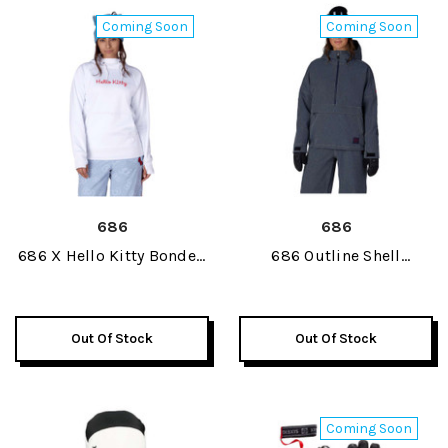
Coming Soon
Coming Soon
686
686
686 X Hello Kitty Bonded
686 Outline Shell
Fleece Womens Pullover
Womens Anorak Jacket
Hoody 2027
2027
Out Of Stock
Out Of Stock
Coming Soon