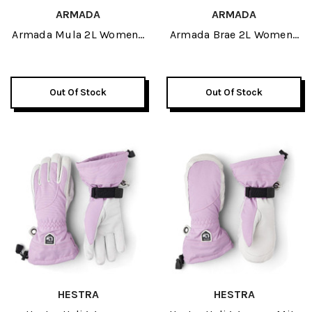
ARMADA
ARMADA
Armada Mula 2L Womens
Armada Brae 2L Womens
Insulated Pant 2027
Pant 2027
Out Of Stock
Out Of Stock
HESTRA
HESTRA