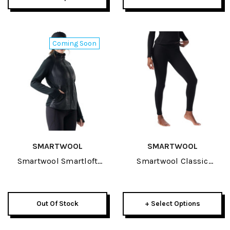
Coming Soon
SMARTWOOL
SMARTWOOL
Smartwool Smartloft
Smartwool Classic
Hybrid Womens Jacket
Thermal Merino Baselayer
2027
Womens Bottom 2027
Out Of Stock
+ Select Options