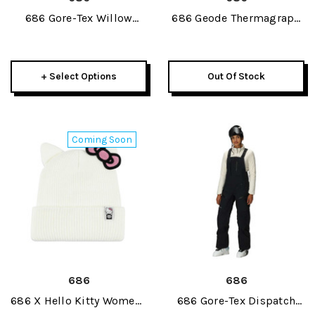
686 Gore-Tex Willow
686 Geode Thermagraph
Insulated Womens Pant
Womens Pant 2027
2027
+ Select Options
Out Of Stock
Coming Soon
686
686
686 X Hello Kitty Womens
686 Gore-Tex Dispatch