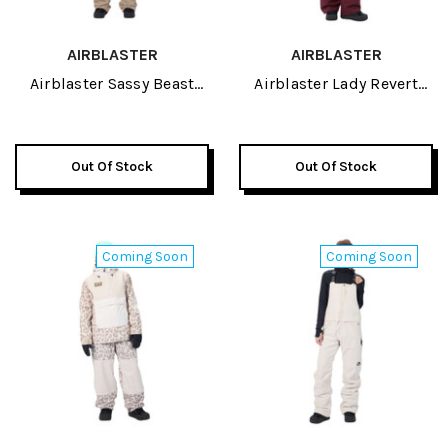
AIRBLASTER
AIRBLASTER
Airblaster Sassy Beast
Airblaster Lady Revert
Womens Jacket 2027
Womens Jacket 2027
Out Of Stock
Out Of Stock
Coming Soon
Coming Soon