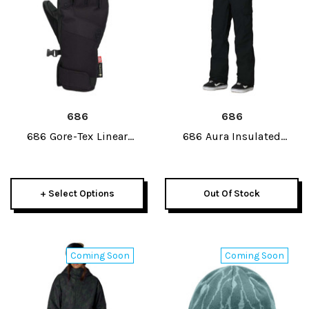
686
686
686 Gore-Tex Linear
686 Aura Insulated
Under Cuff Womens Glove
Womens Cargo Pant 2027
2027
+ Select Options
Out Of Stock
Coming Soon
Coming Soon