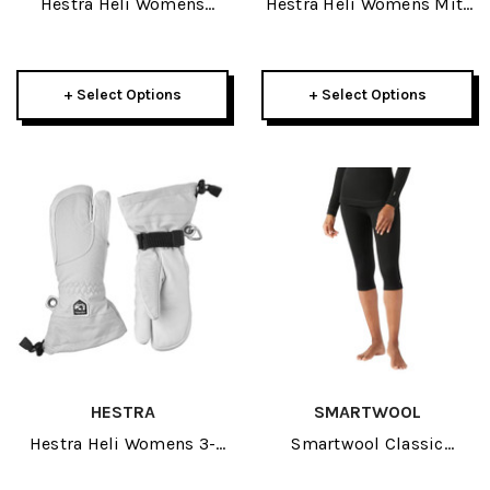
Hestra Heli Womens
Hestra Heli Womens Mitt
Glove 2027
2027
+ Select Options
+ Select Options
HESTRA
SMARTWOOL
Hestra Heli Womens 3-
Smartwool Classic
Finger 2027
Thermal Merino Baselayer