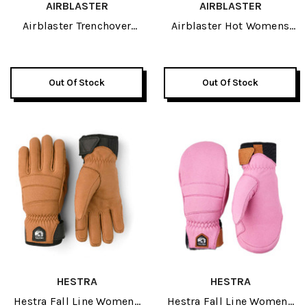
AIRBLASTER
AIRBLASTER
Airblaster Trenchover
Airblaster Hot Womens
Womens Jacket 2027
Bib Pant 2027
Out Of Stock
Out Of Stock
HESTRA
HESTRA
Hestra Fall Line Womens
Hestra Fall Line Womens