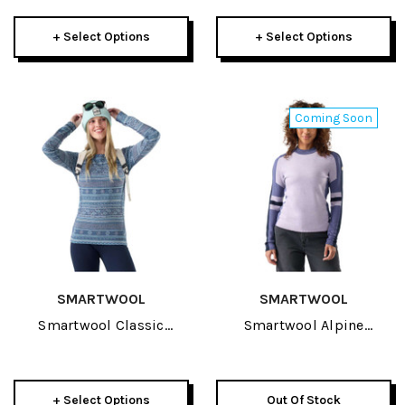
Womens 3/4 Bottom
2027
+ Select Options
+ Select Options
Coming Soon
SMARTWOOL
SMARTWOOL
Smartwool Classic
Smartwool Alpine
Thermal Merino Baselayer
Womens Crew 2027
Womens Crew 2027
+ Select Options
Out Of Stock