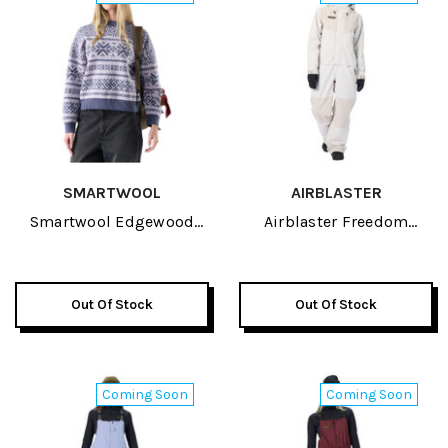
SMARTWOOL
AIRBLASTER
Smartwool Edgewood
Airblaster Freedom
Heritage Womens Crew
Womens Suit 2027
Sweater 2027
Out Of Stock
Out Of Stock
Coming Soon
Coming Soon