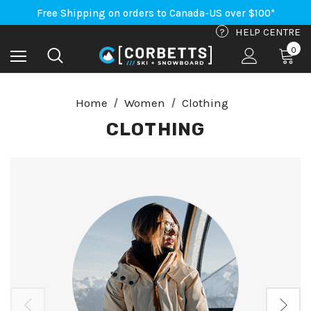
An Important Update on Orders Shipping to the USA
Free Shipping on orders to Canada-US over $100*
An Important Update on Orders Shipping to the USA
?
HELP CENTRE
Free Shipping on orders to Canada-US over $100*
0
Home
Women
Clothing
CLOTHING