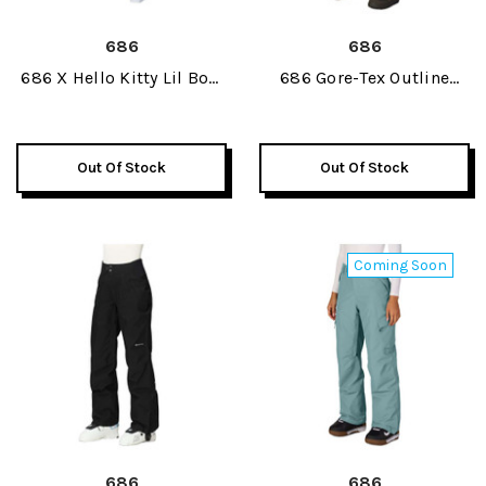
686
686
686 X Hello Kitty Lil Bow
686 Gore-Tex Outline
Womens Pant 2027
Womens Pant 2027
Out Of Stock
Out Of Stock
Coming Soon
686
686