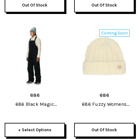
Out Of Stock
Out Of Stock
Coming Soon
686
686
686 Black Magic
686 Fuzzy Womens
Insulated Womens Bib
Beanie 2027
Pant 2027
+ Select Options
Out Of Stock