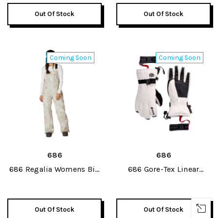
Out Of Stock
Out Of Stock
Coming Soon
Coming Soon
686
686
686 Regalia Womens Bib
686 Gore-Tex Linear
Pant 2027
Womens Glove 2027
Out Of Stock
Out Of Stock