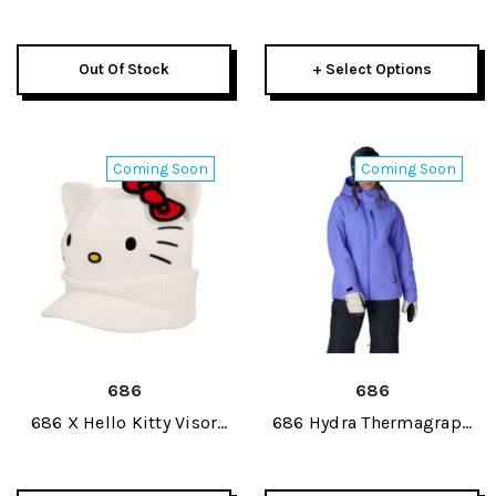
Beanie 2027
Shell Womens Bib Pant
2027
Out Of Stock
+ Select Options
Coming Soon
Coming Soon
686
686
686 X Hello Kitty Visor
686 Hydra Thermagraph
Womens Beanie 2027
Womens Jacket 2027