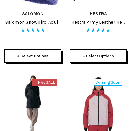
SALOMON
HESTRA
Salomon Snowbird Adult
Hestra Army Leather Heli
Beanie 2026
Adult Mitt 2026
+ Select Options
+ Select Options
FINAL SALE
Coming Soon