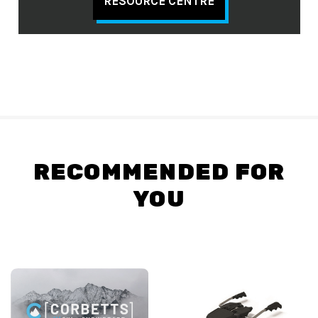
RESOURCE CENTRE
RECOMMENDED FOR
YOU