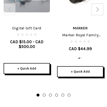
Digital Gift Card
MARKER
Marker Royal Family
Brakes
CAD $15.00 - CAD
$500.00
CAD $44.99
+ Quick Add
+ Quick Add