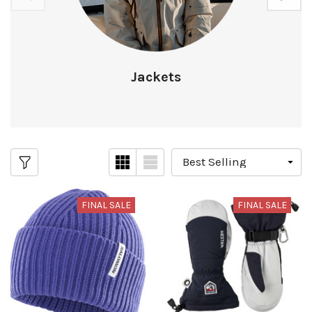
Jackets
FINAL SALE
FINAL SALE