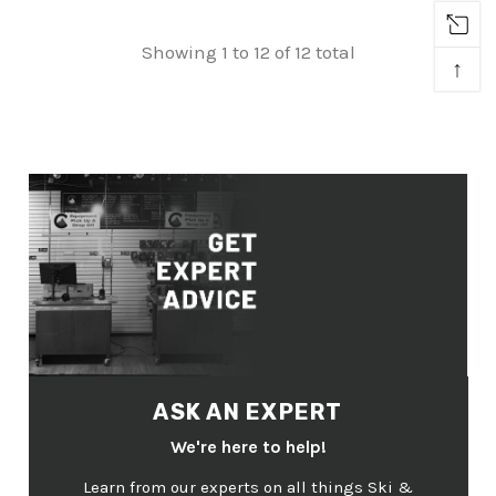
Showing 1 to 12 of 12 total
↑
ASK AN EXPERT
We're here to help!
Learn from our experts on all things Ski &