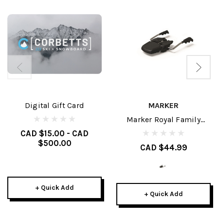
Digital Gift Card
MARKER
Marker Royal Family
Brakes
CAD $15.00 - CAD
$500.00
CAD $44.99
+ Quick Add
+ Quick Add