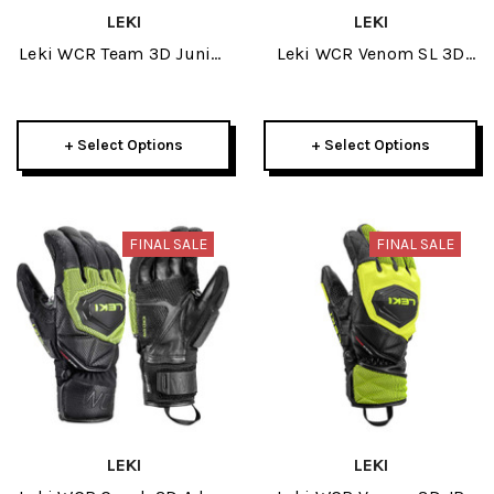
LEKI
LEKI
Leki WCR Team 3D Junior
Leki WCR Venom SL 3D
Glove 2025
Mens Glove 2025
+ Select Options
+ Select Options
FINAL SALE
FINAL SALE
LEKI
LEKI