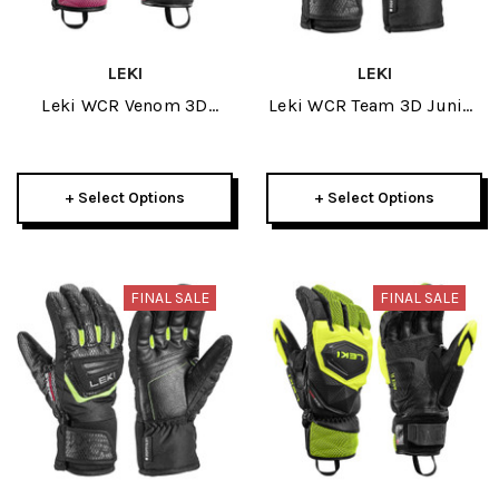
LEKI
LEKI
Leki WCR Venom 3D
Leki WCR Team 3D Junior
Junior Glove 2025
Mitt 2025
+ Select Options
+ Select Options
FINAL SALE
FINAL SALE