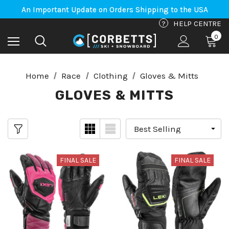
Free Shipping on orders to Canada-US over $100*
An Important Update on Orders Shipping to the USA
Free Shipping on orders to Canada-US over $100*
?
HELP CENTRE
0
Home
Race
Clothing
Gloves & Mitts
GLOVES & MITTS
FINAL SALE
FINAL SALE