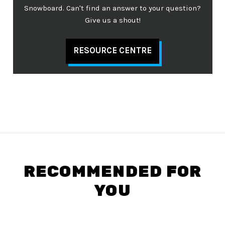
Snowboard. Can't find an answer to your question?
Give us a shout!
RESOURCE CENTRE
RECOMMENDED FOR
YOU