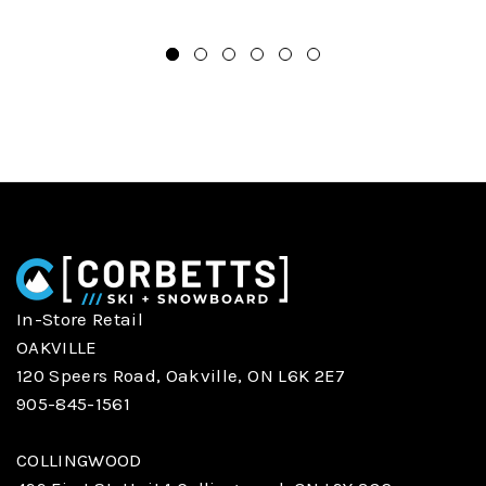
In-Store Retail
OAKVILLE
120 Speers Road, Oakville, ON L6K 2E7
905-845-1561
COLLINGWOOD