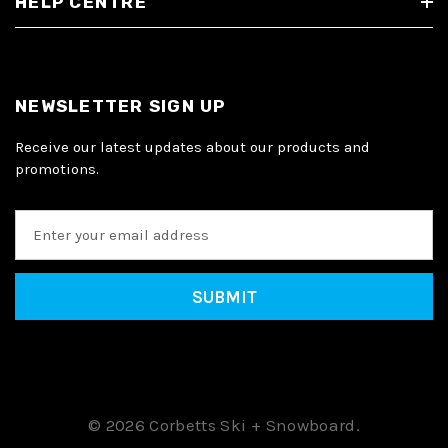
HELP CENTRE
NEWSLETTER SIGN UP
Receive our latest updates about our products and
promotions.
E
m
a
i
l
A
d
d
r
e
© 2026 Corbetts Ski + Snowboard.
s