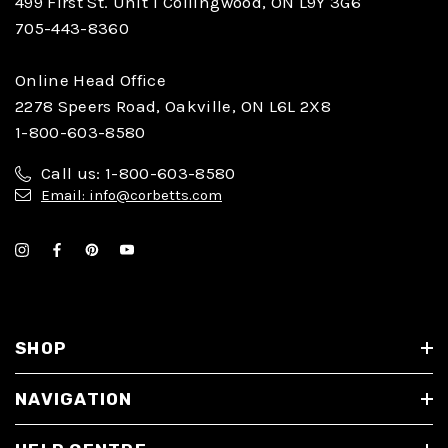
499 First St. Unit 1 Collingwood, ON L9Y 3G6
705-443-8360
Online Head Office
2278 Speers Road, Oakville, ON L6L 2X8
1-800-603-8580
Call us: 1-800-603-8580
Email: info@corbetts.com
SHOP
NAVIGATION