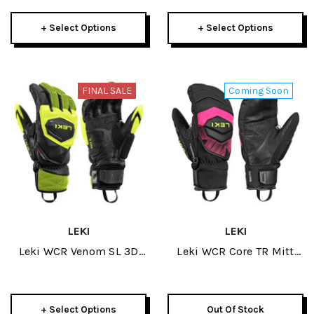
+ Select Options
+ Select Options
FINAL SALE
Coming Soon
LEKI
LEKI
Leki WCR Venom SL 3D
Leki WCR Core TR Mitt
Mens Glove 2026
2027
+ Select Options
Out Of Stock