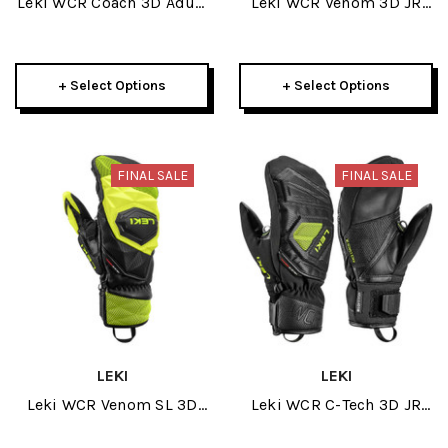
Leki WCR Coach 3D Adult
Leki WCR Venom 3D JR
Glove 2025
Glove 2026
+ Select Options
+ Select Options
FINAL SALE
FINAL SALE
LEKI
LEKI
Leki WCR Venom SL 3D
Leki WCR C-Tech 3D JR
Men Mitt 2026
Mitt 2026