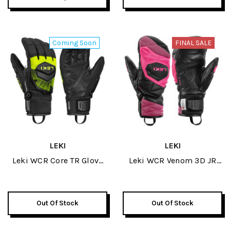
Coming Soon
FINAL SALE
LEKI
LEKI
Leki WCR Core TR Glove
Leki WCR Venom 3D JR
2027
Mitt 2026
Out Of Stock
Out Of Stock