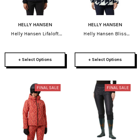
HELLY HANSEN
HELLY HANSEN
Helly Hansen Lifaloft
Helly Hansen Bliss
Hybrid Insulator Womens
Womens Pile 2026
Jacket 2026
+ Select Options
+ Select Options
FINAL SALE
FINAL SALE