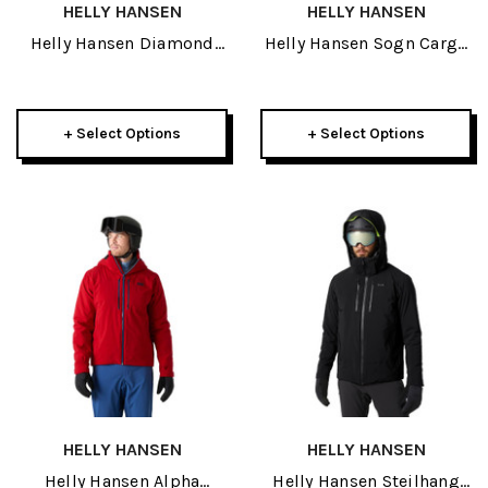
HELLY HANSEN
HELLY HANSEN
Helly Hansen Diamond
Helly Hansen Sogn Cargo
Junior Jacket 2024
Mens Pant 2023
+ Select Options
+ Select Options
HELLY HANSEN
HELLY HANSEN
Helly Hansen Alpha
Helly Hansen Steilhang