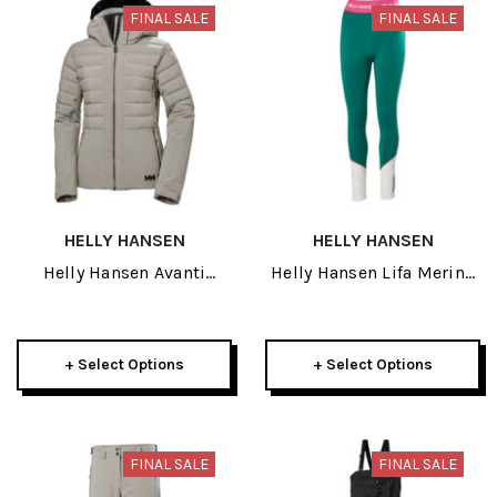
FINAL SALE
FINAL SALE
HELLY HANSEN
HELLY HANSEN
Helly Hansen Avanti
Helly Hansen Lifa Merino
Womens Jacket 2024
Midweight Womens Pant
2025
+ Select Options
+ Select Options
FINAL SALE
FINAL SALE