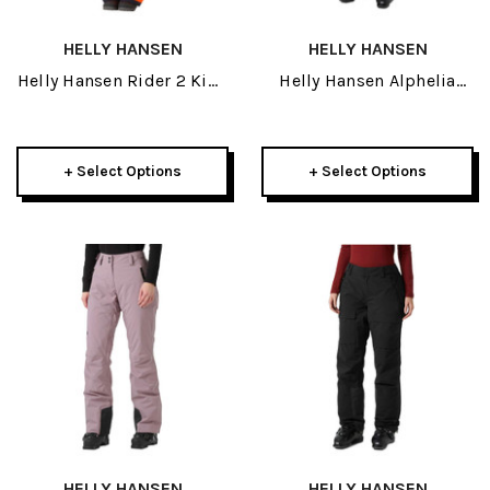
HELLY HANSEN
HELLY HANSEN
Helly Hansen Rider 2 Kids
Helly Hansen Alphelia
Insulated Bib Pant 2027
High Waisted Womens
Insulated Pant 2027
+ Select Options
+ Select Options
HELLY HANSEN
HELLY HANSEN