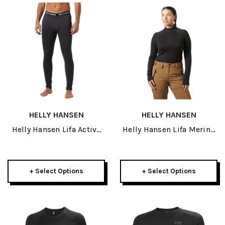
HELLY HANSEN
HELLY HANSEN
Helly Hansen Lifa Active
Helly Hansen Lifa Merino
Mens Pant 2027
Midweight Womens 1/2
Zip 2027
+ Select Options
+ Select Options