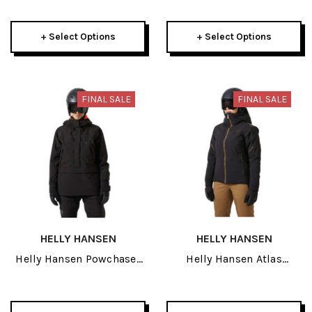
Womens Pant 2026
2026
+ Select Options
+ Select Options
FINAL SALE
FINAL SALE
HELLY HANSEN
HELLY HANSEN
Helly Hansen Powchaser
Helly Hansen Atlas
Womens Anorak 2026
Infinity Stretch Womens
Jacket 2026