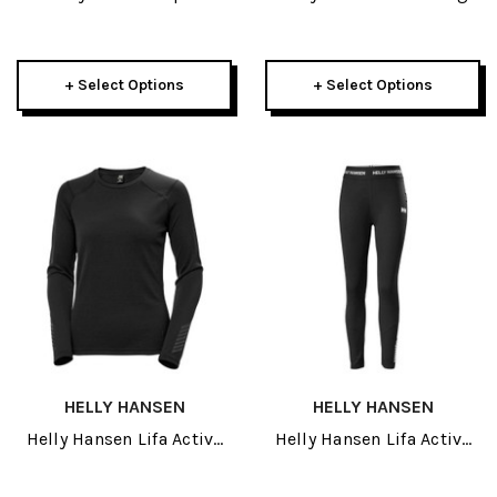
Lifaloft Mens Jacket 2027
2.0 Mens Jacket 2027
+ Select Options
+ Select Options
HELLY HANSEN
HELLY HANSEN
Helly Hansen Lifa Active
Helly Hansen Lifa Active
Womens Crew 2027
Womens Pant 2027