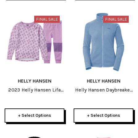
FINAL SALE
FINAL SALE
HELLY HANSEN
HELLY HANSEN
2023 Helly Hansen Lifa
Helly Hansen Daybreaker
Merino Graphic Kids Set
Womens Fleece Jacket
2024
+ Select Options
+ Select Options