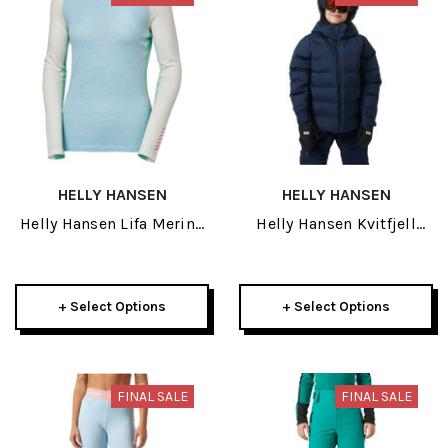
HELLY HANSEN
HELLY HANSEN
Helly Hansen Lifa Merino
Helly Hansen Kvitfjell
Midweight Womens Crew
Race Junior Puffy Jacket
2026
2026
+ Select Options
+ Select Options
FINAL SALE
FINAL SALE