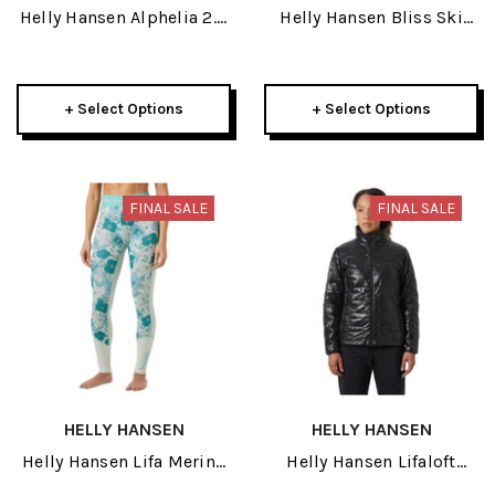
Helly Hansen Alphelia 2.0
Helly Hansen Bliss Ski
Womens Pant 2026
Knit Womens Sweater
2026
+ Select Options
+ Select Options
FINAL SALE
FINAL SALE
HELLY HANSEN
HELLY HANSEN
Helly Hansen Lifa Merino
Helly Hansen Lifaloft
Midweight Graphic
Insulator Womens Jacket