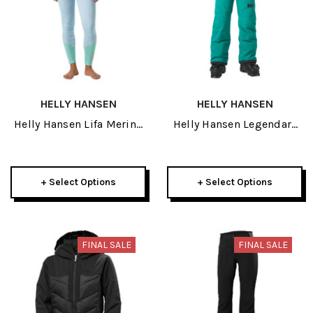
HELLY HANSEN
HELLY HANSEN
Helly Hansen Lifa Merino
Helly Hansen Legendary
Midweight Womens Pant
Junior Pant 2026
2026
+ Select Options
+ Select Options
FINAL SALE
FINAL SALE