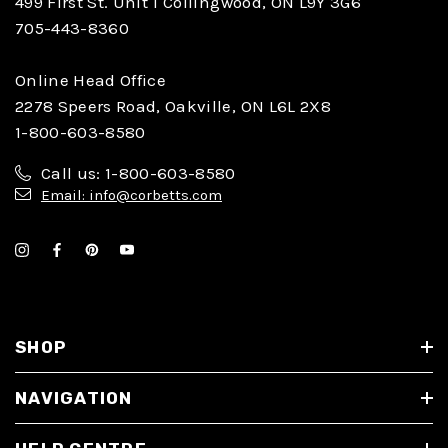
499 First St. Unit 1 Collingwood, ON L9Y 3G6
705-443-8360
Online Head Office
2278 Speers Road, Oakville, ON L6L 2X8
1-800-603-8580
Call us: 1-800-603-8580
Email: info@corbetts.com
SHOP
NAVIGATION