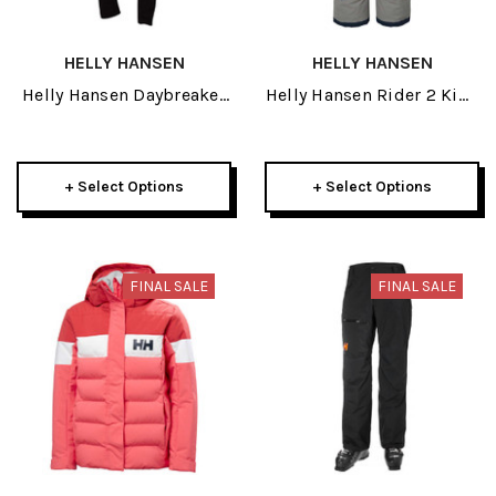
HELLY HANSEN
HELLY HANSEN
Helly Hansen Daybreaker
Helly Hansen Rider 2 Kids
Womens Black Fleece
Insulated Junior Bib Pant
Pant 2024
2024
+ Select Options
+ Select Options
FINAL SALE
FINAL SALE