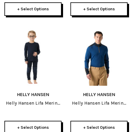
+ Select Options
+ Select Options
HELLY HANSEN
HELLY HANSEN
Helly Hansen Lifa Merino
Helly Hansen Lifa Merino
Kids Set 2027
Midweight Mens 1/2 Zip
2027
+ Select Options
+ Select Options