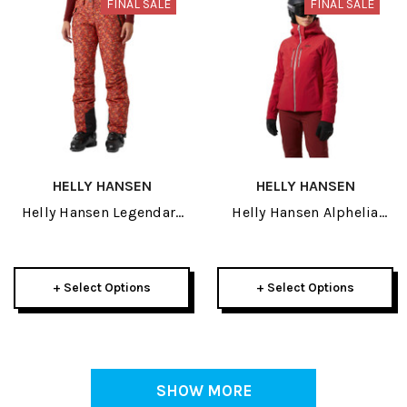
FINAL SALE
FINAL SALE
HELLY HANSEN
HELLY HANSEN
Helly Hansen Legendary
Helly Hansen Alphelia
Insulated Womens Pant
Lifaloft Womens Jacket
2026
2026
+ Select Options
+ Select Options
SHOW MORE