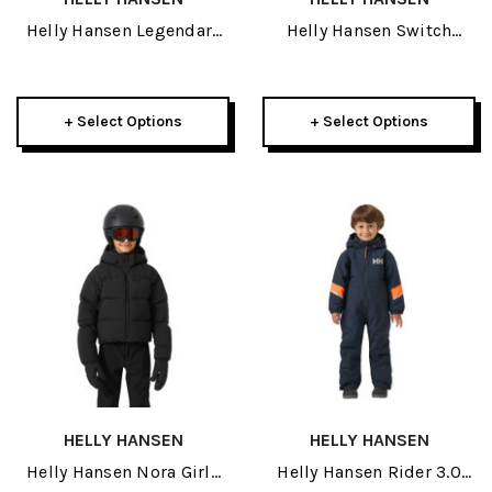
Helly Hansen Legendary
Helly Hansen Switch
Womens Insulated Pant
Cargo 2.0 Womens Pant
2027
2027
+ Select Options
+ Select Options
HELLY HANSEN
HELLY HANSEN
Helly Hansen Nora Girls
Helly Hansen Rider 3.0