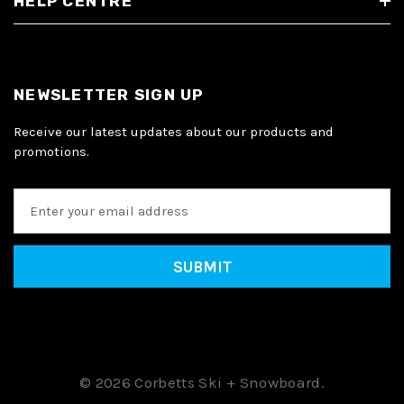
HELP CENTRE
NEWSLETTER SIGN UP
Receive our latest updates about our products and
promotions.
E
m
a
i
l
A
d
d
r
e
© 2026 Corbetts Ski + Snowboard.
s