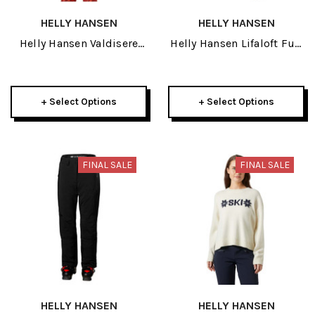
HELLY HANSEN
HELLY HANSEN
Helly Hansen Valdisere
Helly Hansen Lifaloft Full
3.0 Womens Jacket 2026
Zip Insulator Womens
3/4 Pant 2026
+ Select Options
+ Select Options
FINAL SALE
FINAL SALE
HELLY HANSEN
HELLY HANSEN