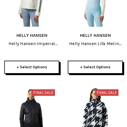
HELLY HANSEN
HELLY HANSEN
Helly Hansen Imperial
Helly Hansen Lifa Merino
Pile Womens Zip Pullover
Midweight Womens Half
2026
Zip 2026
+ Select Options
+ Select Options
FINAL SALE
FINAL SALE