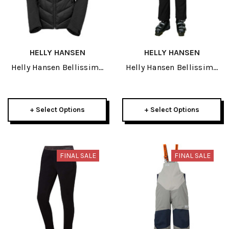
HELLY HANSEN
HELLY HANSEN
Helly Hansen Bellissimo
Helly Hansen Bellissimo
Womens Jacket 2024
2 Womens Black Pant
2024
+ Select Options
+ Select Options
FINAL SALE
FINAL SALE