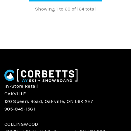
Showing 1 to 60 of 164 total
In-Store Retail
OAKVILLE
120 Speers Road, Oakville, ON L6K 2E7
905-845-1561
COLLINGWOOD