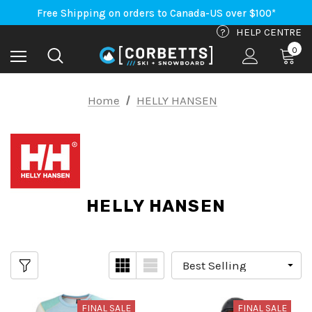
An Important Update on Orders Shipping to the USA
Free Shipping on orders to Canada-US over $100*
An Important Update on Orders Shipping to the USA
?
HELP CENTRE
Free Shipping on orders to Canada-US over $100*
0
Home
HELLY HANSEN
HELLY HANSEN
FINAL SALE
FINAL SALE