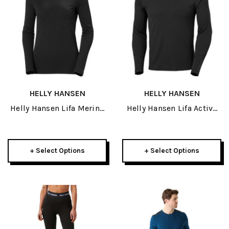
HELLY HANSEN
HELLY HANSEN
Helly Hansen Lifa Merino
Helly Hansen Lifa Active
Midweight Womens Crew
Mens Crew 2027
2027
+ Select Options
+ Select Options