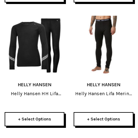
HELLY HANSEN
HELLY HANSEN
Helly Hansen HH Lifa
Helly Hansen Lifa Merino
Junior Set 2027
Midweight Mens Pant
2027
+ Select Options
+ Select Options