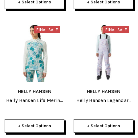
+ Select Options
+ Select Options
FINAL SALE
FINAL SALE
HELLY HANSEN
HELLY HANSEN
Helly Hansen Lifa Merino
Helly Hansen Legendary
Midweight Graphic
Insulated Womens Bib
Womens Half Zip 2026
Pant 2026
+ Select Options
+ Select Options