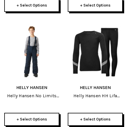
+ Select Options
+ Select Options
HELLY HANSEN
HELLY HANSEN
Helly Hansen No Limits
Helly Hansen HH Lifa
2.0 Junior Pant 2027
Junior Set 2025
+ Select Options
+ Select Options