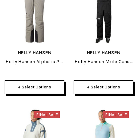
HELLY HANSEN
HELLY HANSEN
Helly Hansen Alphelia 2.0
Helly Hansen Mule Coach
Womens Pant 2024
Mens Bib Pant 2026
+ Select Options
+ Select Options
FINAL SALE
FINAL SALE