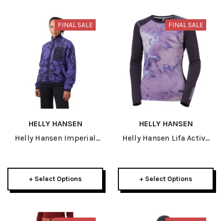
FINAL SALE
FINAL SALE
HELLY HANSEN
HELLY HANSEN
Helly Hansen Imperial
Helly Hansen Lifa Active
Printed Pile Womens
Womens Crew 2026
Snap 2026
+ Select Options
+ Select Options