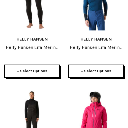
HELLY HANSEN
HELLY HANSEN
Helly Hansen Lifa Merino
Helly Hansen Lifa Merino
Midweight Womens Pant
Midweight Mens Crew
2027
2027
+ Select Options
+ Select Options