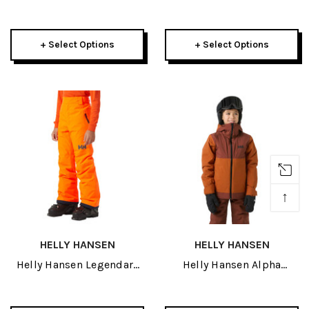
Puffy Jacket 2027
Kids Insulated Suit 2027
+ Select Options
+ Select Options
↑
HELLY HANSEN
HELLY HANSEN
Helly Hansen Legendary
Helly Hansen Alpha
Junior Pant 2027
Junior Jacket 2027