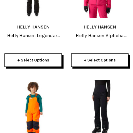
HELLY HANSEN
HELLY HANSEN
Helly Hansen Legendary
Helly Hansen Alphelia
Womens Insulated Bib
Lifaloft Womens Jacket
Pant 2027
2027
+ Select Options
+ Select Options