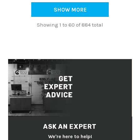
SHOW MORE
Showing 1 to 60 of 884 total
ASK AN EXPERT
We're here to help!