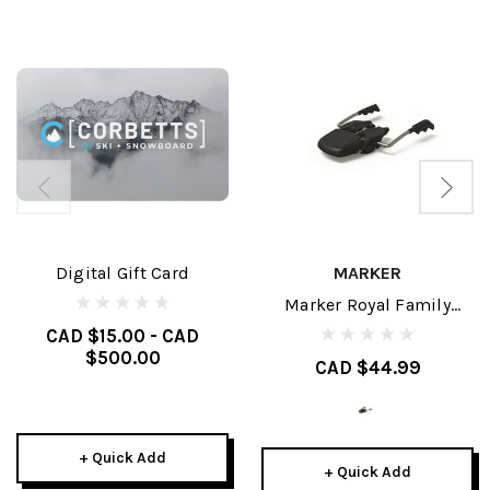
Digital Gift Card
MARKER
Marker Royal Family
Brakes
CAD $15.00 - CAD
$500.00
CAD $44.99
+ Quick Add
+ Quick Add