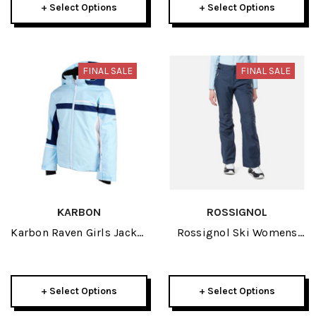
+ Select Options
+ Select Options
FINAL SALE
FINAL SALE
KARBON
ROSSIGNOL
Karbon Raven Girls Jacket
Rossignol Ski Womens
2024
Pant 2024
+ Select Options
+ Select Options