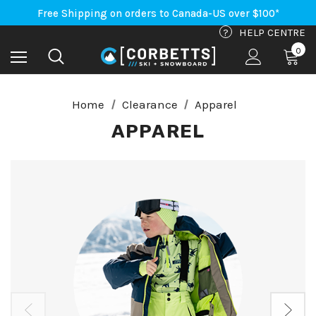
Free Shipping on orders to Canada-US over $100*
An Important Update on Orders Shipping to the USA
Free Shipping on orders to Canada-US over $100*
?
HELP CENTRE
0
Home
Clearance
Apparel
APPAREL