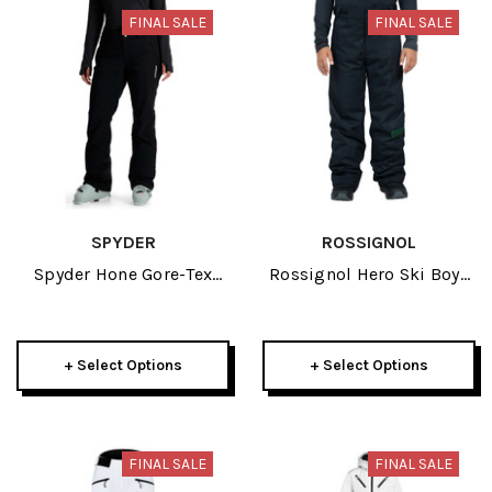
FINAL SALE
FINAL SALE
SPYDER
ROSSIGNOL
Spyder Hone Gore-Tex
Rossignol Hero Ski Boys
Womens Shell Pant 2024
Black Pant 2024
+ Select Options
+ Select Options
FINAL SALE
FINAL SALE