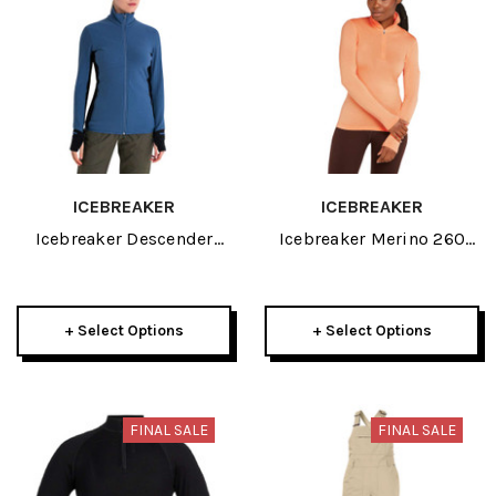
ICEBREAKER
ICEBREAKER
Icebreaker Descender
Icebreaker Merino 260
Womens Long Sleeve Zip
Tech Womens Long Sleeve
2025
Half Zip 2025
+ Select Options
+ Select Options
FINAL SALE
FINAL SALE