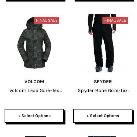
FINAL SALE
FINAL SALE
VOLCOM
SPYDER
Volcom Leda Gore-Tex
Spyder Hone Gore-Tex
Womens Covert Green
Mens Shell Pant 2024
Jacket 2022
+ Select Options
+ Select Options