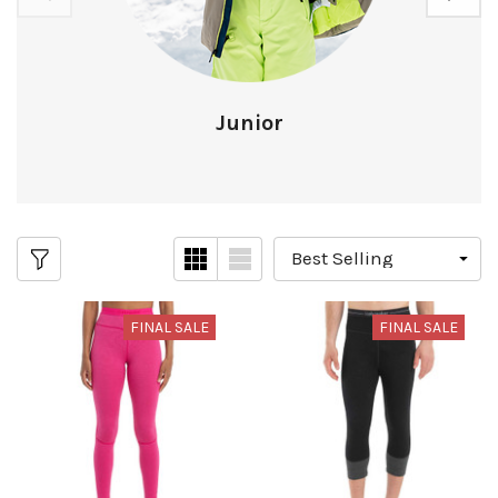
Junior
FINAL SALE
FINAL SALE