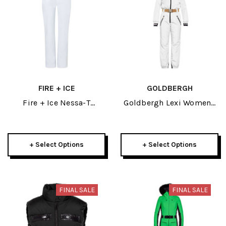
FIRE + ICE
GOLDBERGH
Fire + Ice Nessa-T
Goldbergh Lexi Womens
Womens Off White Pant
Ski Jumpsuit 2025
2024
+ Select Options
+ Select Options
FINAL SALE
FINAL SALE