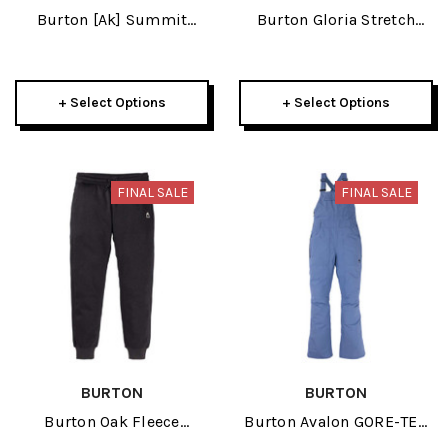
Burton [ak] Summit
Burton Gloria Stretch
GORE-TEX 2L Insulated
Insulated 2L Womens
Womens Pant 2024
True Black Pant 2024
+ Select Options
+ Select Options
FINAL SALE
FINAL SALE
BURTON
BURTON
Burton Oak Fleece
Burton Avalon GORE-TEX
Womens True Black
2L Womens Bib Pant