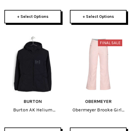
Heather Pant 2024
2024
+ Select Options
+ Select Options
FINAL SALE
BURTON
OBERMEYER
Burton AK Helium
Obermeyer Brooke Girls
Hooded Stretch Insulated
Pant 2024
Womens True Black
Jacket 2024