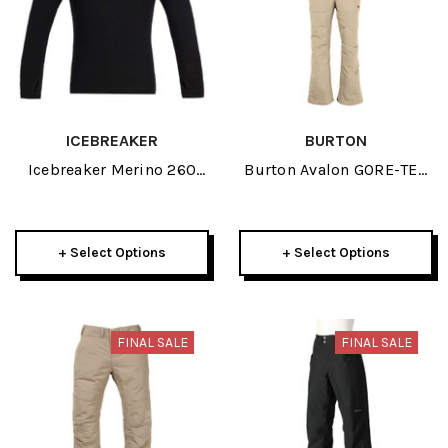
ICEBREAKER
BURTON
Icebreaker Merino 260
Burton Avalon GORE-TEX
Tech Junior Long Sleeve
Womens Bib Pant 2025
Half Zip 2025
+ Select Options
+ Select Options
FINAL SALE
FINAL SALE