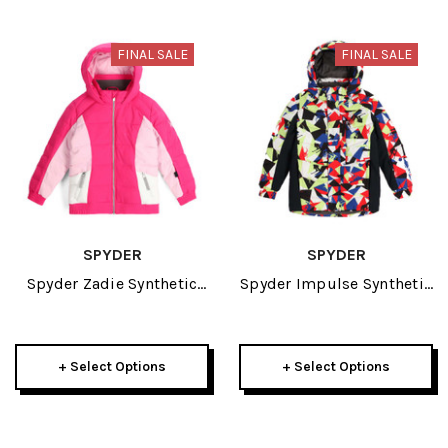
FINAL SALE
FINAL SALE
SPYDER
SPYDER
Spyder Zadie Synthetic
Spyder Impulse Synthetic
Down Little Girls Jacket
Down Little Boys Jacket
2024
2024
+ Select Options
+ Select Options