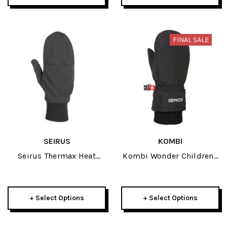
FINAL SALE
SEIRUS
KOMBI
Seirus Thermax Heat
Kombi Wonder Childrens
Pocket Adult Black Mitt
Mitt 2024
Liner 2023
+ Select Options
+ Select Options