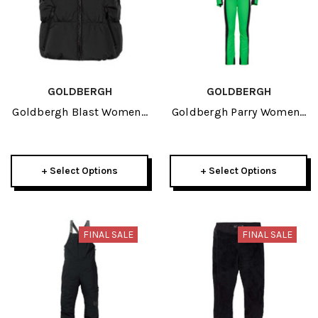
GOLDBERGH
GOLDBERGH
Goldbergh Blast Womens
Goldbergh Parry Womens
Ski Bodywarmer 2024
Faux Border Ski
Jumpsuit 2025
+ Select Options
+ Select Options
FINAL SALE
FINAL SALE