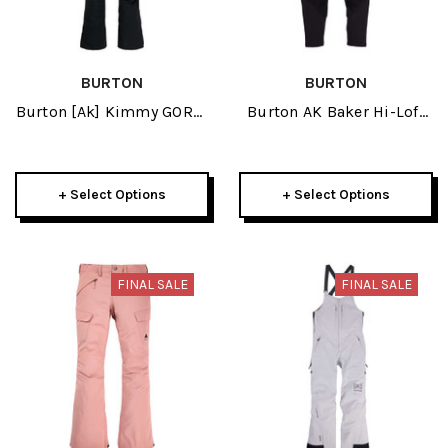
BURTON
BURTON
Burton [ak] Kimmy GORE-
Burton AK Baker Hi-Loft
TEX 2L Womens Bib Pant
Womens True Black Pant
2024
2024
+ Select Options
+ Select Options
FINAL SALE
FINAL SALE