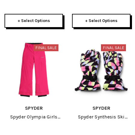
Glove 2024
Boys Pant 2024
+ Select Options
+ Select Options
FINAL SALE
FINAL SALE
SPYDER
SPYDER
Spyder Olympia Girls
Spyder Synthesis Ski
Pant 2024
Girls Glove 2024