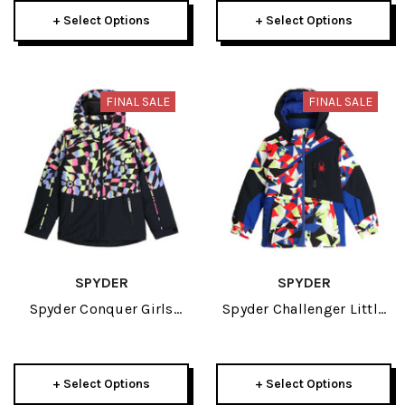
+ Select Options
+ Select Options
FINAL SALE
FINAL SALE
SPYDER
SPYDER
Spyder Conquer Girls
Spyder Challenger Little
Jacket 2024
Boys Jacket 2024
+ Select Options
+ Select Options