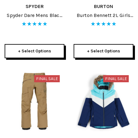
SPYDER
BURTON
Spyder Dare Mens Black
Burton Bennett 2L Girls
Pants 2024
Jacket 2024
+ Select Options
+ Select Options
FINAL SALE
FINAL SALE