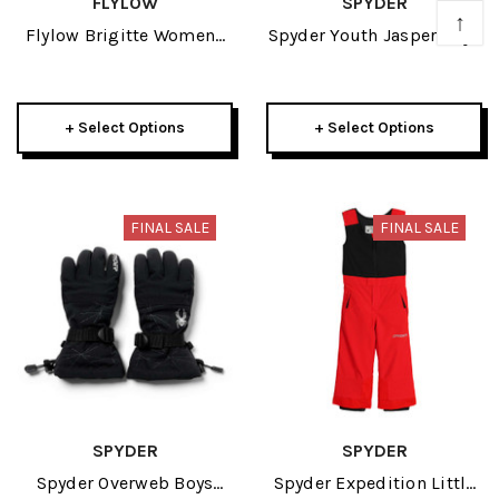
FLYLOW
SPYDER
↑
Flylow Brigitte Womens
Spyder Youth Jasper Boys
Tech Flannel 2023
Anorak 2024
+ Select Options
+ Select Options
FINAL SALE
FINAL SALE
SPYDER
SPYDER
Spyder Overweb Boys
Spyder Expedition Little