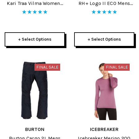
Kari Traa Vilma Womens
RH+ Logo II ECO Mens
Half Zip 2025
Jacket 2025
+ Select Options
+ Select Options
FINAL SALE
FINAL SALE
BURTON
ICEBREAKER
Burton Cargo 2L Mens
Icebreaker Merino 200