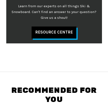
Learn from our experts on all things Ski &
Snowboard. Can't find an answer to your question?
Give us a shout!
RESOURCE CENTRE
RECOMMENDED FOR
YOU