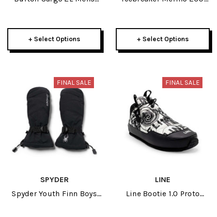
Pant 2025
Oasis Womens Long
Sleeve Crewe 2025
+ Select Options
+ Select Options
FINAL SALE
FINAL SALE
SPYDER
LINE
Spyder Youth Finn Boys
Line Bootie 1.0 Proto
Ski Mitten 2024
2024