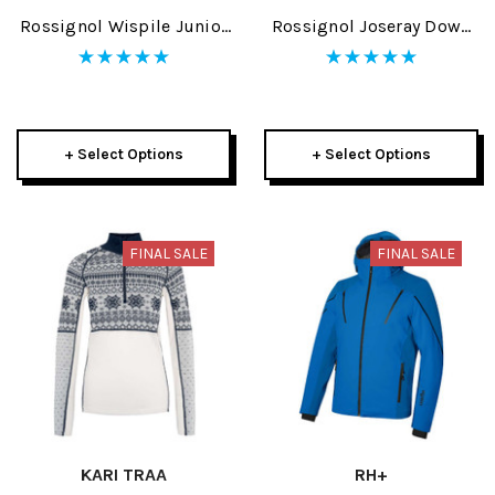
Rossignol Wispile Junior
Rossignol Joseray Down
Jacket 2025
Womens Jacket 2025
+ Select Options
+ Select Options
FINAL SALE
FINAL SALE
KARI TRAA
RH+