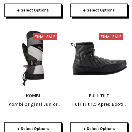
+ Select Options
+ Select Options
FINAL SALE
FINAL SALE
KOMBI
FULL TILT
Kombi Original Junior
Full Tilt 1.0 Apres Bootie
Mitt 2024
2021
+ Select Options
+ Select Options