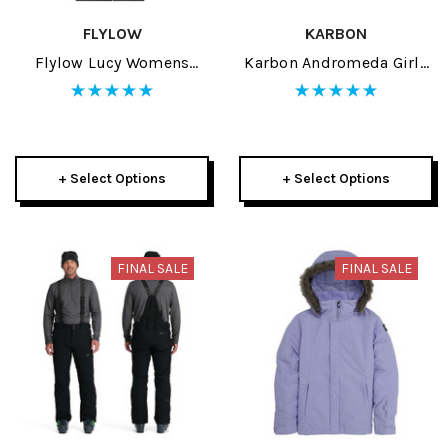
FLYLOW
KARBON
Flylow Lucy Womens
Karbon Andromeda Girls
Jacket 2024
Jacket 2024
+ Select Options
+ Select Options
FINAL SALE
FINAL SALE