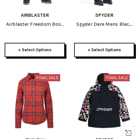
AIRBLASTER
SPYDER
Airblaster Freedom Boss
Spyder Dare Mens Black
Mens Pant 2023
Pant Short 2023
+ Select Options
+ Select Options
FINAL SALE
FINAL SALE