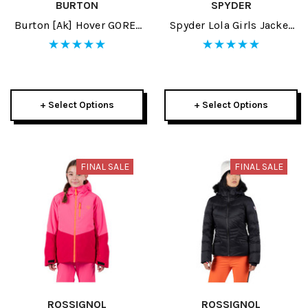
BURTON
SPYDER
Burton [ak] Hover GORE-
Spyder Lola Girls Jacket
TEX PRO 3L Mens Pant
2023
2024
+ Select Options
+ Select Options
FINAL SALE
FINAL SALE
ROSSIGNOL
ROSSIGNOL