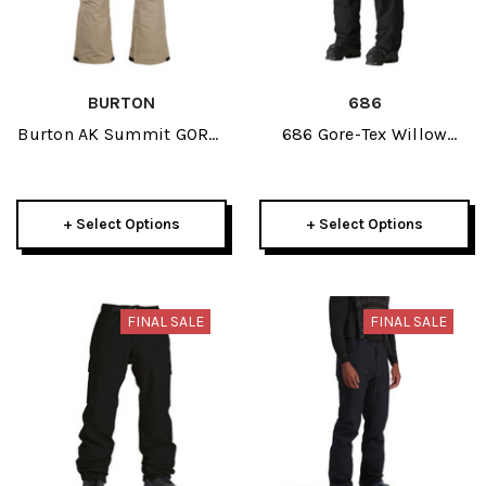
BURTON
686
Burton AK Summit GORE-
686 Gore-Tex Willow
TEX Womens Insulated
Womens Pant 2025
Pant 2025
+ Select Options
+ Select Options
FINAL SALE
FINAL SALE