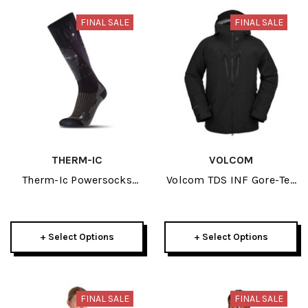
FINAL SALE
FINAL SALE
THERM-IC
VOLCOM
Therm-Ic Powersocks
Volcom TDS INF Gore-Tex
Heat Fusion 2023
Mens Black Jacket 2023
+ Select Options
+ Select Options
FINAL SALE
FINAL SALE