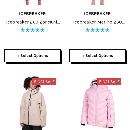
ICEBREAKER
ICEBREAKER
Icebreaker 260 ZoneKnit
Icebreaker Merino 260
Womens Leggings 2024
ZoneKnit Mens Black/Jet
Heather/CB Legless 2024
+ Select Options
+ Select Options
FINAL SALE
FINAL SALE