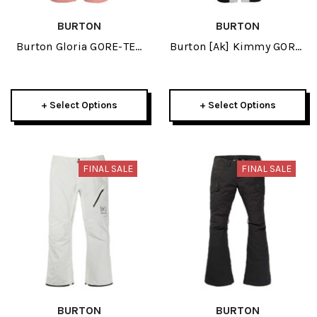
BURTON
BURTON
Burton Gloria GORE-TEX
Burton [ak] Kimmy GORE-
2L Womens Pant 2024
TEX 3L Stretch Womens
Bib Pant 2024
+ Select Options
+ Select Options
FINAL SALE
FINAL SALE
BURTON
BURTON