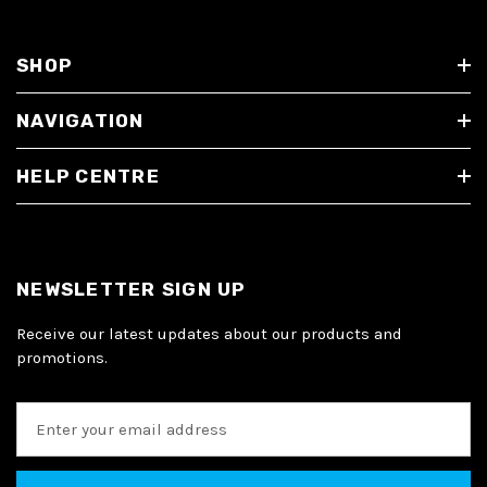
SHOP
NAVIGATION
HELP CENTRE
NEWSLETTER SIGN UP
Receive our latest updates about our products and
promotions.
E
m
a
i