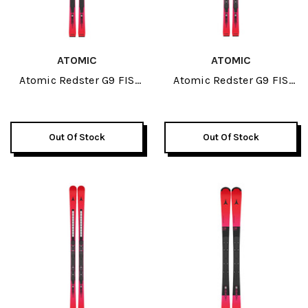
ATOMIC
ATOMIC
Atomic Redster G9 FIS
Atomic Redster G9 FIS
Revoshock S J-RP3 JR
Revoshock S JR Skis 2026
Skis 2026
Out Of Stock
Out Of Stock