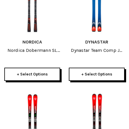
NORDICA
DYNASTAR
Nordica Dobermann SL
Dynastar Team Comp JR
WC Plate JR Skis 2027
Skis 2027
+ Select Options
+ Select Options