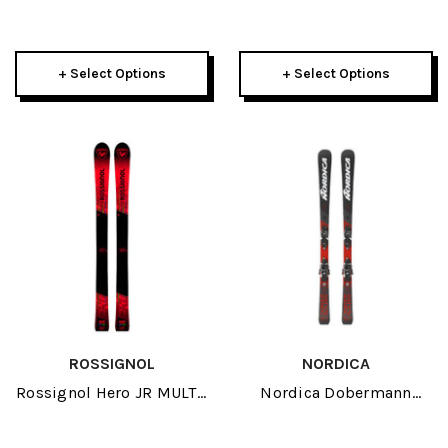
145-152 J-RP3 JR Skis
155 Skis 2026
2026
+ Select Options
+ Select Options
ROSSIGNOL
NORDICA
Rossignol Hero JR MULTI-
Nordica Dobermann
EVENT OPEN JR Skis 2026
Combi Pro S JR Skis W/
4.5 FDT GW Bindings