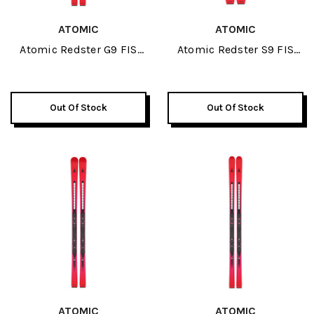
ATOMIC
ATOMIC
Atomic Redster G9 FIS
Atomic Redster S9 FIS
Revoshock JR Skis 2026
124-138 J-RP3 JR Skis
2026
Out Of Stock
Out Of Stock
ATOMIC
ATOMIC