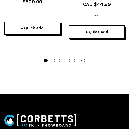
$500.00
CAD $44.99
+ Quick Add
+ Quick Add