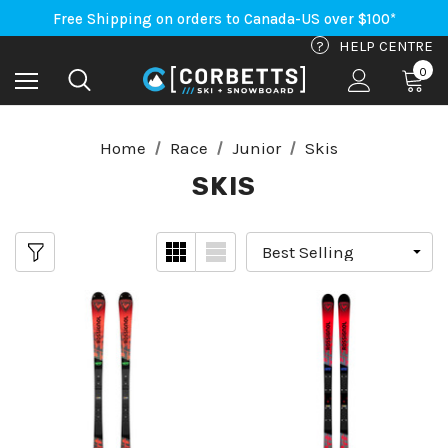
An Important Update on Orders Shipping to the USA
Free Shipping on orders to Canada-US over $100*
An Important Update on Orders Shipping to the USA
?
HELP CENTRE
Free Shipping on orders to Canada-US over $100*
0
Home
Race
Junior
Skis
SKIS