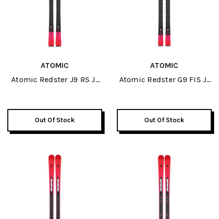
ATOMIC
ATOMIC
Atomic Redster J9 RS J-
Atomic Redster G9 FIS J-
RP JR Skis 2026
RP3 JR Skis 2026
Out Of Stock
Out Of Stock