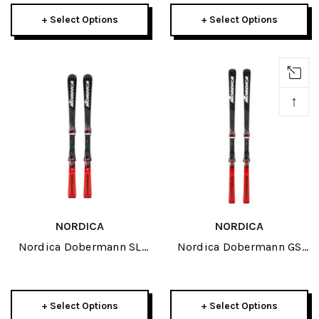
2026
+ Select Options
+ Select Options
↑
NORDICA
NORDICA
Nordica Dobermann SL
Nordica Dobermann GS
Race JR Skis 2026
Race JR Skis 2026
+ Select Options
+ Select Options