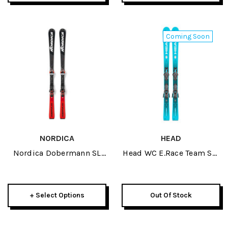
Coming Soon
NORDICA
HEAD
Nordica Dobermann SL
Head WC E.Race Team SW
WC JR Skis 2026
JR Skis W/ JRS 7.5 GW
Bindings 2027
+ Select Options
Out Of Stock