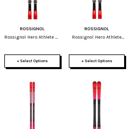
ROSSIGNOL
ROSSIGNOL
Rossignol Hero Athlete SL
Rossignol Hero Athlete
R21 Pro JR Skis 2027
Multievent Open JR Skis
2027
+ Select Options
+ Select Options