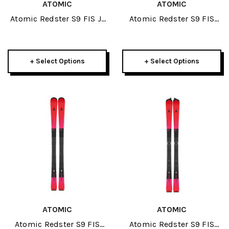
ATOMIC
ATOMIC
Atomic Redster S9 FIS J-
Atomic Redster S9 FIS
RP3 150cm Junior Race
155cm Icon Plate JR Skis
Plate JR Skis 2027
2027
+ Select Options
+ Select Options
ATOMIC
ATOMIC
Atomic Redster S9 FIS
Atomic Redster S9 FIS