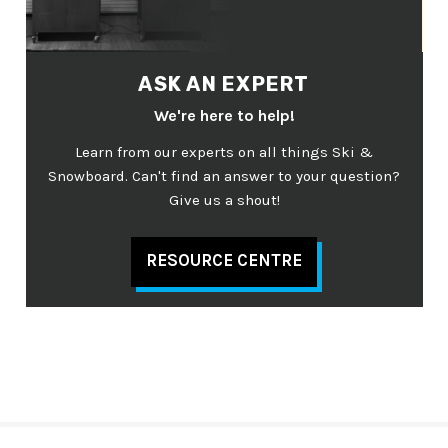
ASK AN EXPERT
We're here to help!
Learn from our experts on all things Ski &
Snowboard. Can't find an answer to your question?
Give us a shout!
RESOURCE CENTRE