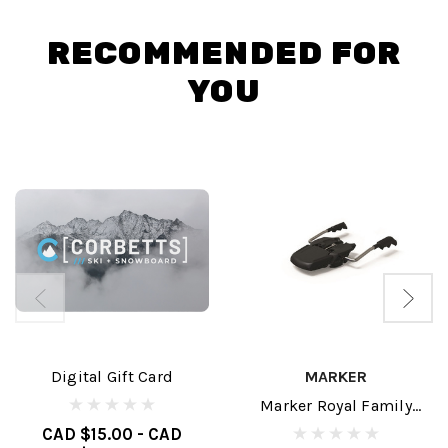
RECOMMENDED FOR
YOU
Digital Gift Card
MARKER
Marker Royal Family
Brakes
CAD $15.00 - CAD