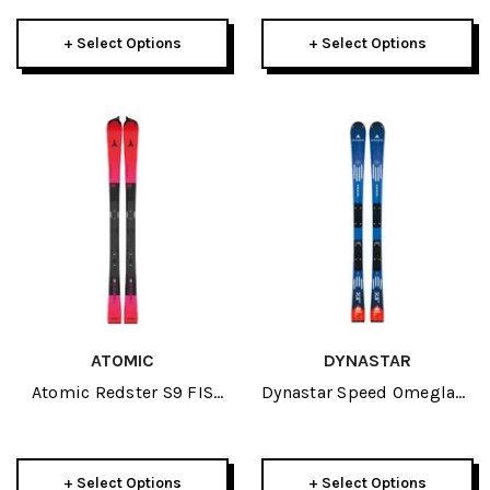
+ Select Options
+ Select Options
ATOMIC
DYNASTAR
Atomic Redster S9 FIS
Dynastar Speed Omeglass
150cm Icon Plate JR Skis
Team SL R21 Pro JR Skis
2027
2026
+ Select Options
+ Select Options