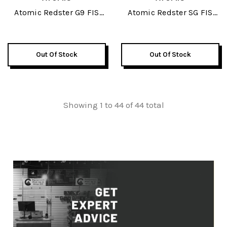
Atomic Redster G9 FIS
Atomic Redster SG FIS
Revoshock 187 JR Skis
Revoshock JR Skis 2026
2026
Out Of Stock
Out Of Stock
Showing 1 to 44 of 44 total