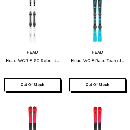
HEAD
HEAD
Head WCR E-SG Rebel JR
Head WC E.Race Team JR
Skis 2026
Skis W/ JRS 4.5 GW
Bindings 2026
Out Of Stock
Out Of Stock