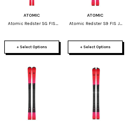
ATOMIC
ATOMIC
Atomic Redster SG FIS
Atomic Redster S9 FIS J-
Revoshock 200cm Icon
RP3 145cm Junior Race
Plate JR Skis 2027
Plate JR Skis 2027
+ Select Options
+ Select Options