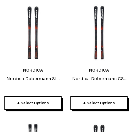
NORDICA
NORDICA
Nordica Dobermann SLJ
Nordica Dobermann GSJ
JR Skis 2027
JR Skis 2027
+ Select Options
+ Select Options