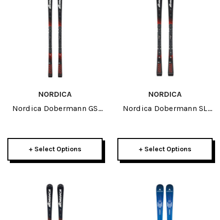
NORDICA
NORDICA
Nordica Dobermann GS
Nordica Dobermann SL
Race Plate JR Skis 2027
Race Plate JR Skis 2027
+ Select Options
+ Select Options