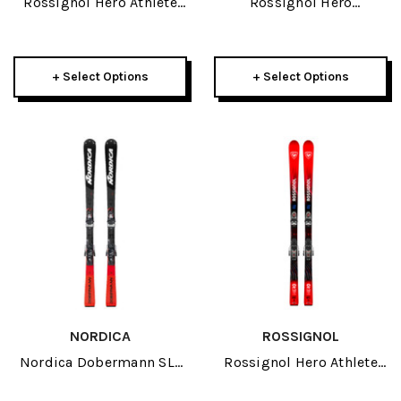
Rossignol Hero Athlete
Rossignol Hero
GS R22 JR Skis 2026
Multievent JR Skis 2026
+ Select Options
+ Select Options
NORDICA
ROSSIGNOL
Nordica Dobermann SLJ
Rossignol Hero Athlete
JR Skis 2026
GS R21 Pro JR Skis 2027