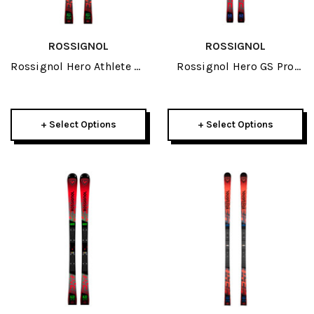
ROSSIGNOL
ROSSIGNOL
Rossignol Hero Athlete SL
Rossignol Hero GS Pro
150cm R22 JR Skis 2026
R21 Pro JR Skis 2026
+ Select Options
+ Select Options