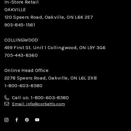
In-Store Retail
OAKVILLE
120 Speers Road, Oakville, ON L6K 2E7
905-845-1561
COLLINGWOOD
499 First St. Unit 1 Collingwood, ON L9Y 3G6
705-443-8360
Online Head Office
2278 Speers Road, Oakville, ON L6L 2X8
1-800-603-8580
Call us: 1-800-603-8580
Email: info@corbetts.com