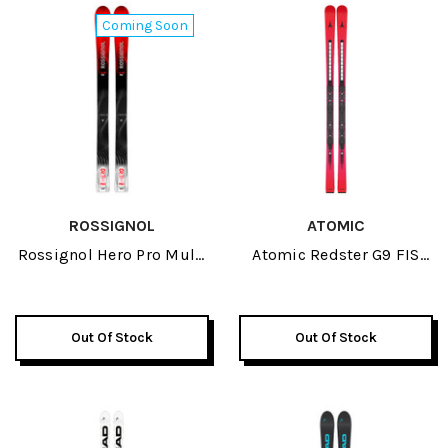
Coming Soon
ROSSIGNOL
ATOMIC
Rossignol Hero Pro Multi
Atomic Redster G9 FIS
Event Open JR Skis 2027
Revoshock 184 JR Skis
2026
Out Of Stock
Out Of Stock