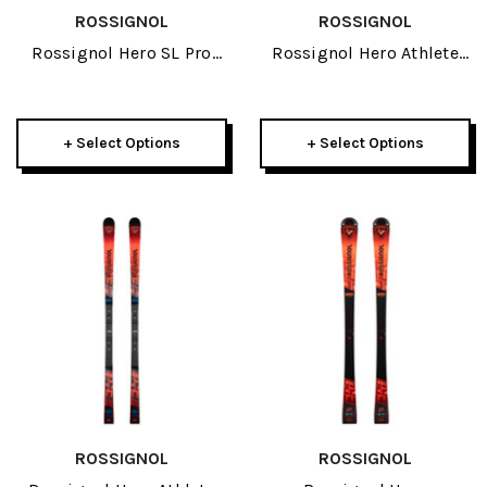
ROSSIGNOL
ROSSIGNOL
Rossignol Hero SL Pro
Rossignol Hero Athlete
R21 Pro JR Skis 2026
GS 185cm R22 JR Skis
2026
+ Select Options
+ Select Options
ROSSIGNOL
ROSSIGNOL