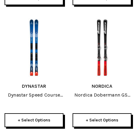
DYNASTAR
NORDICA
Dynastar Speed Course
Nordica Dobermann GSJ
Team GS R21 Pro JR Skis
JR Skis 2026
2026
+ Select Options
+ Select Options