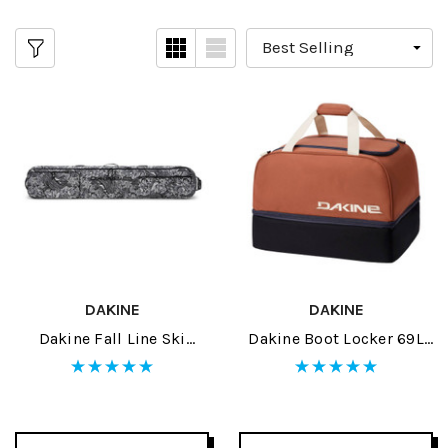
DAKINE
DAKINE
Dakine Fall Line Ski
Dakine Boot Locker 69L
Roller Bag 2026
2026