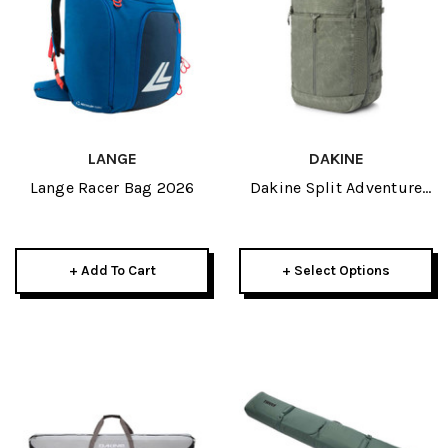
LANGE
DAKINE
Lange Racer Bag 2026
Dakine Split Adventure
Backpack 38L 2026
+ Add To Cart
+ Select Options