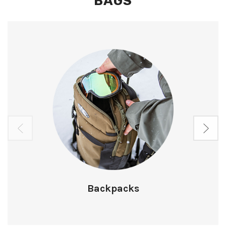
BAGS
Backpacks