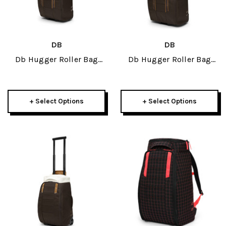
DB
DB
Db Hugger Roller Bag
Db Hugger Roller Bag
60L 2026
90L 2026
+ Select Options
+ Select Options