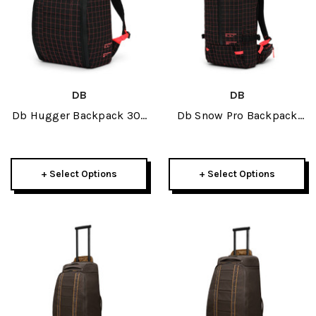
DB
DB
Db Hugger Backpack 30L
Db Snow Pro Backpack
2026
25L 2026
+ Select Options
+ Select Options