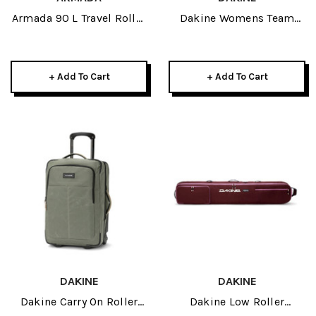
Armada 90 L Travel Roller
Dakine Womens Team
2026
Mission Pro 18L Jamie
Anderson 2026 Anderson
Sunset/Brown
+ Add To Cart
+ Add To Cart
DAKINE
DAKINE
Dakine Carry On Roller
Dakine Low Roller