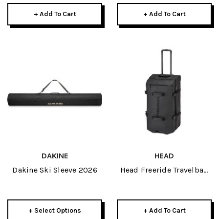
+ Add To Cart
+ Add To Cart
DAKINE
HEAD
Dakine Ski Sleeve 2026
Head Freeride Travelbag
2026
+ Select Options
+ Add To Cart