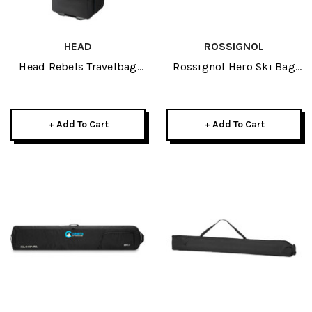
HEAD
ROSSIGNOL
Head Rebels Travelbag
Rossignol Hero Ski Bag
2026
2/3 Pair Adjustable 2026
+ Add To Cart
+ Add To Cart