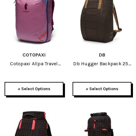
COTOPAXI
DB
Cotopaxi Allpa Travel
Db Hugger Backpack 25L
Pack 35L 2026
2026
+ Select Options
+ Select Options