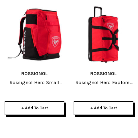
ROSSIGNOL
ROSSIGNOL
Rossignol Hero Small
Rossignol Hero Explorer
Athletes Bag 2027
2027
+ Add To Cart
+ Add To Cart