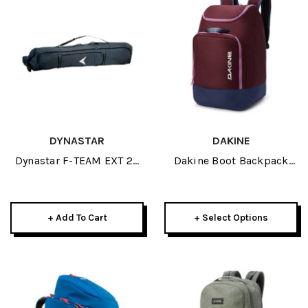
DYNASTAR
DAKINE
Dynastar F-TEAM EXT 2P
Dakine Boot Backpack
Padded WHEELED 170-
50L 2026
220 2026
+ Add To Cart
+ Select Options