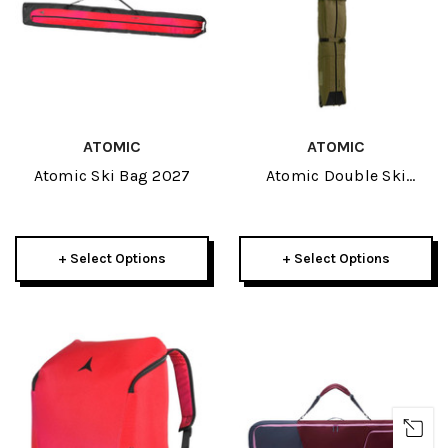
ATOMIC
ATOMIC
Atomic Ski Bag 2027
Atomic Double Ski
Wheelie 2027
+ Select Options
+ Select Options