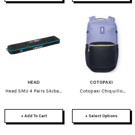
HEAD
COTOPAXI
Head SMU 4 Pairs Skibag
Cotopaxi Chiquillo
2026
Backpack 26L 2026
+ Add To Cart
+ Select Options