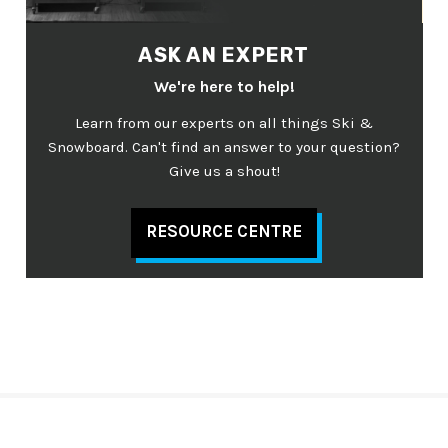
ASK AN EXPERT
We're here to help!
Learn from our experts on all things Ski &
Snowboard. Can't find an answer to your question?
Give us a shout!
RESOURCE CENTRE