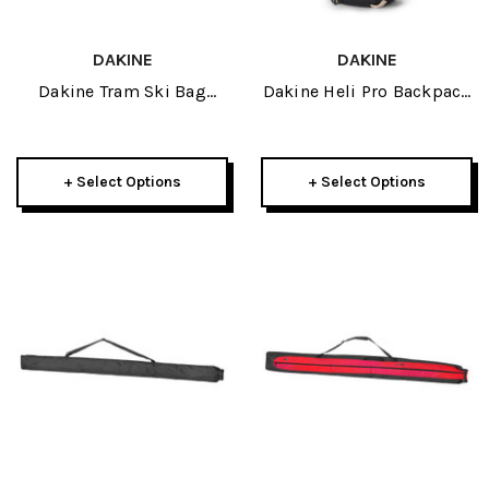
DAKINE
DAKINE
Dakine Tram Ski Bag
Dakine Heli Pro Backpack
2026
24L 2026
+ Select Options
+ Select Options