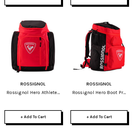
ROSSIGNOL
ROSSIGNOL
Rossignol Hero Athletes
Rossignol Hero Boot Pro
Bag 2027
2027
+ Add To Cart
+ Add To Cart