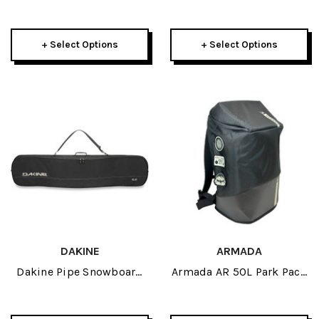
Bag 42L 2026
Snowboard Bag 2026
+ Select Options
+ Select Options
DAKINE
ARMADA
Dakine Pipe Snowboard
Armada AR 50L Park Pack
Bag 2026
2026