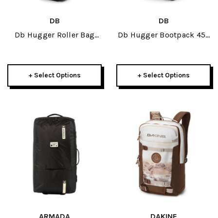
DB
DB
Db Hugger Roller Bag
Db Hugger Bootpack 45L
Carry-On 40L 2026
2026
+ Select Options
+ Select Options
ARMADA
DAKINE