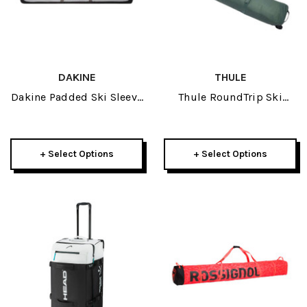
DAKINE
THULE
Dakine Padded Ski Sleeve
Thule RoundTrip Ski
2026
Roller 2026
+ Select Options
+ Select Options