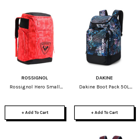
ROSSIGNOL
DAKINE
Rossignol Hero Small
Dakine Boot Pack 50L
Athletes Bag Red 2026
2026 Kingdom White
+ Add To Cart
+ Add To Cart