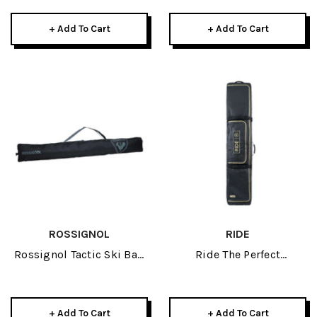
+ Add To Cart
+ Add To Cart
ROSSIGNOL
RIDE
Rossignol Tactic Ski Bag
Ride The Perfect
Extendable 2026
Snowboard Bag 2027
+ Add To Cart
+ Add To Cart