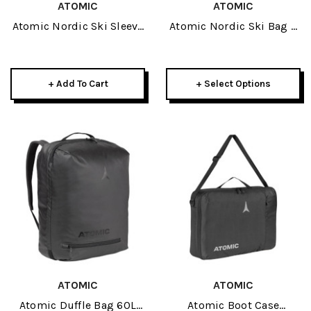
ATOMIC
ATOMIC
Atomic Nordic Ski Sleeve
Atomic Nordic Ski Bag 3
Black 2026
Pairs 2026
+ Add To Cart
+ Select Options
ATOMIC
ATOMIC
Atomic Duffle Bag 60L
Atomic Boot Case