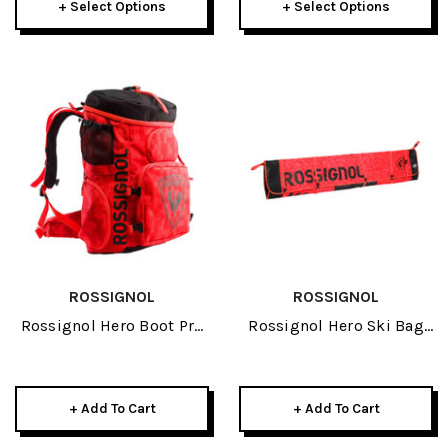
+ Select Options
+ Select Options
ROSSIGNOL
ROSSIGNOL
Rossignol Hero Boot Pro
Rossignol Hero Ski Bag
Red 2026
4P 240 Red 2026
+ Add To Cart
+ Add To Cart