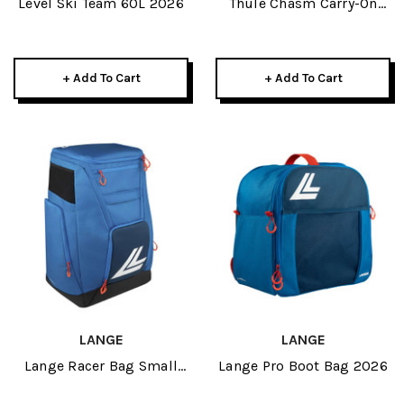
Level Ski Team 60L 2026
Thule Chasm Carry-On
Wheeled Duffel 40L 2026
+ Add To Cart
+ Add To Cart
LANGE
LANGE
Lange Racer Bag Small
Lange Pro Boot Bag 2026
2026