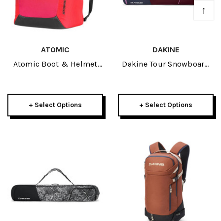
↑
ATOMIC
DAKINE
Atomic Boot & Helmet
Dakine Tour Snowboard
Pack 2027
Bag 2026
+ Select Options
+ Select Options