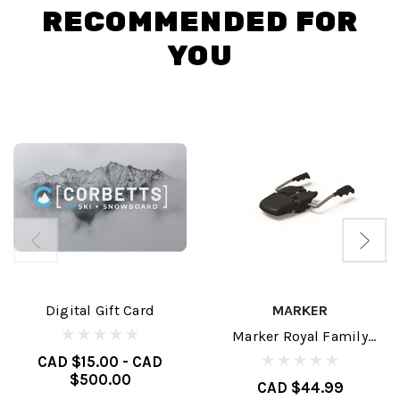
RECOMMENDED FOR
YOU
Digital Gift Card
MARKER
Marker Royal Family
Brakes
CAD $15.00 - CAD
$500.00
CAD $44.99