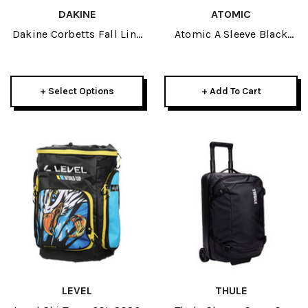
DAKINE
ATOMIC
Dakine Corbetts Fall Line
Atomic A Sleeve Black
Ski Roller Bag SMU
2026
+ Select Options
+ Add To Cart
LEVEL
THULE