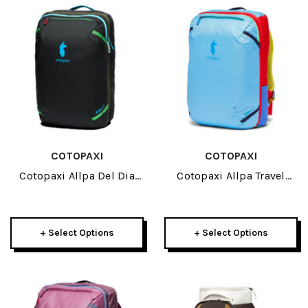
COTOPAXI
COTOPAXI
Cotopaxi Allpa Del Dia
Cotopaxi Allpa Travel
Travel Pack 35L 2026
Pack 42L 2026
+ Select Options
+ Select Options