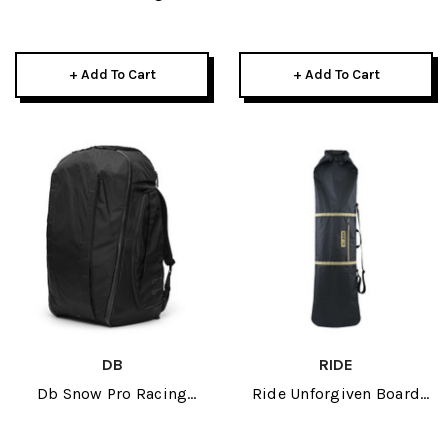
Black 2026
Black/Grey 2026
+ Add To Cart
+ Add To Cart
DB
RIDE
Db Snow Pro Racing
Ride Unforgiven Board
Backpack 80L 2026
Sleve 2026