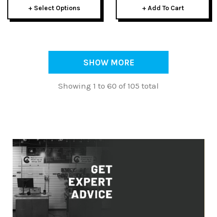
+ Select Options
+ Add To Cart
SHOW MORE
Showing 1 to 60 of 105 total