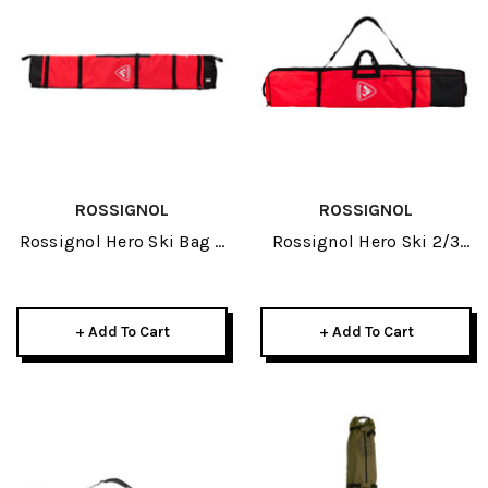
ROSSIGNOL
ROSSIGNOL
Rossignol Hero Ski Bag 4
Rossignol Hero Ski 2/3
Pair 2027
Pair 2027
+ Add To Cart
+ Add To Cart