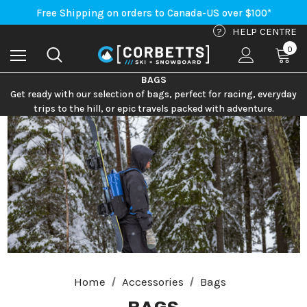
An Important Update on Orders Shipping to the USA
Free Shipping on orders to Canada-US over $100*
An Important Update on Orders Shipping to the USA
?
HELP CENTRE
Free Shipping on orders to Canada-US over $100*
0
BAGS
Get ready with our selection of bags, perfect for racing, everyday
trips to the hill, or epic travels packed with adventure.
Home
Accessories
Bags