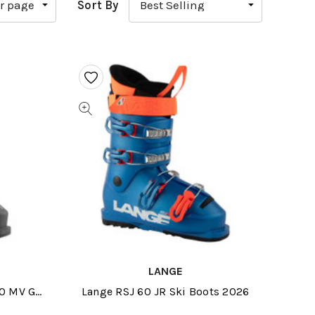
Sort By
LANGE
00 MV GW
Lange RSJ 60 JR Ski Boots 2026