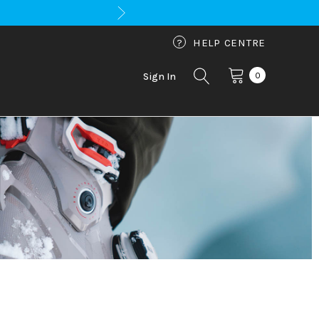
?
HELP CENTRE
0
Sign In