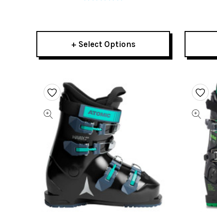
+ Select Options