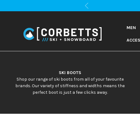
MEN
ACCES
SKI BOOTS
Shop our range of ski boots from all of your favourite
brands. Our variety of stiffness and widths means the
perfect boot is just a few clicks away.