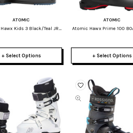
ATOMIC
ATOMIC
Hawx Kids 3 Black/Teal JR
Atomic Hawx Prime 100 BO
Ski Boots 2026
Boots 2026
+ Select Options
+ Select Options