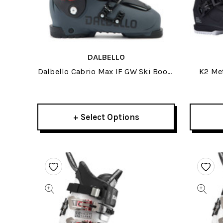
DALBELLO
Dalbello Cabrio Max IF GW Ski Boots
K2 Me
2026
+ Select Options