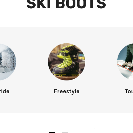
SKI BOOTS
ride
Freestyle
To