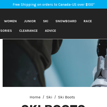
An Important Update on Orders Shipping to the USA
Free Shipping on orders to Canada-US over $100*
An Important Update on Orders Shipping to the USA
Free Shipping on orders to Canada-US over $100*
WOMEN
JUNIOR
SKI
SNOWBOARD
RACE
SORIES
CLEARANCE
ADVICE
Home
Ski
Ski Boots