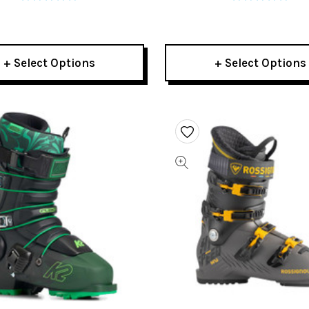
+ Select Options
+ Select Options