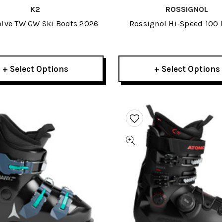
K2
ROSSIGNOL
olve TW GW Ski Boots 2026
Rossignol Hi-Speed 100 
Boots 2026
+ Select Options
+ Select Options