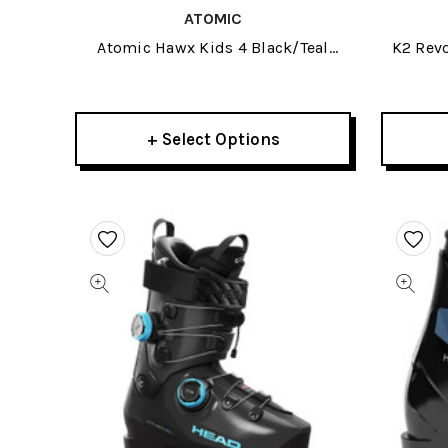
ATOMIC
Atomic Hawx Kids 4 Black/Teal
K2 Rev
Junior Ski Boots 2026
+ Select Options