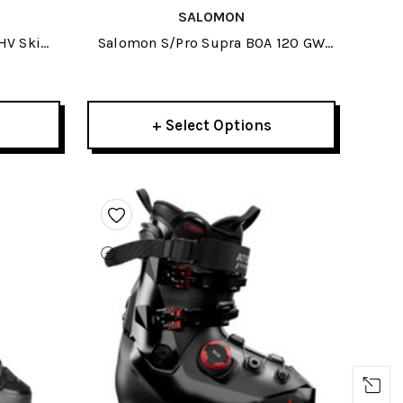
SALOMON
HV Ski
Salomon S/Pro Supra BOA 120 GW
Ski Boots 2026
+ Select Options