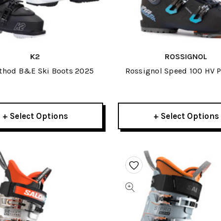
K2
ROSSIGNOL
thod B&E Ski Boots 2025
Rossignol Speed 100 HV P
Boots 2026
+ Select Options
+ Select Options