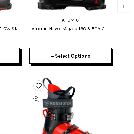
↑
ATOMIC
A GW Ski
Atomic Hawx Magna 130 S BOA GW
Ski Boots 2027
+ Select Options