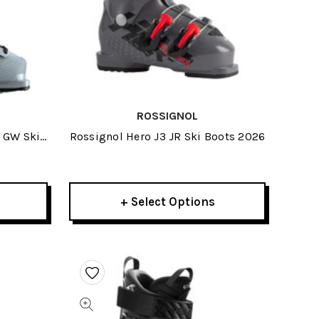
ROSSIGNOL
 GW Ski
Rossignol Hero J3 JR Ski Boots 2026
+ Select Options