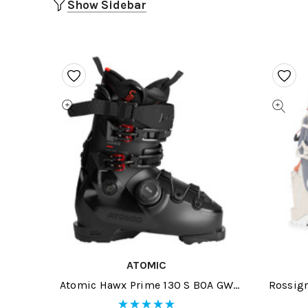
Show Sidebar
ATOMIC
Atomic Hawx Prime 130 S BOA GW
Rossign
Black/Red Ski Boots 2026