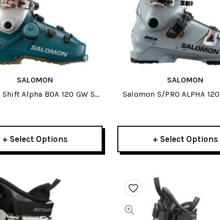
SALOMON
SALOMON
Shift Alpha BOA 120 GW Ski
Salomon S/PRO ALPHA 120
Boots 2026
Boots 2026
+ Select Options
+ Select Options