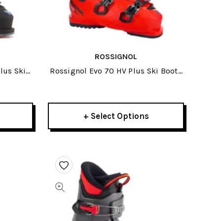
ROSSIGNOL
lus Ski
Rossignol Evo 70 HV Plus Ski Boots
2026
+ Select Options