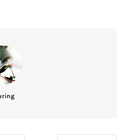
uring