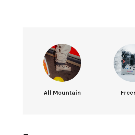
All Mountain
Free