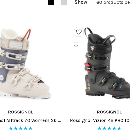
Show
ROSSIGNOL
ROSSIGNOL
ol Alltrack 70 Womens Ski
Rossignol Vizion 4B PRO 1
Boots 2026
Ski Boots 2026