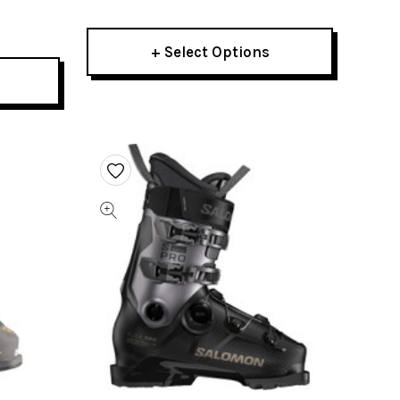
+ Select Options