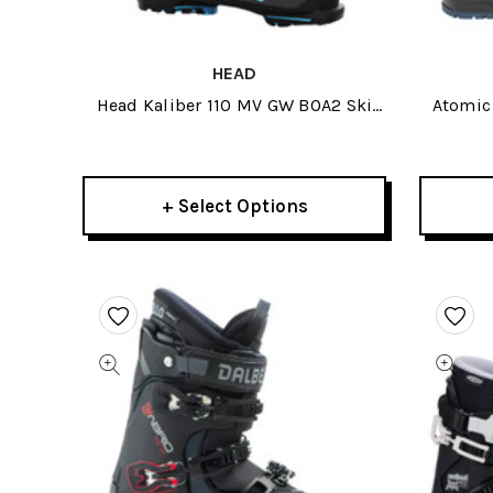
HEAD
Head Kaliber 110 MV GW BOA2 Ski
Atomic 
Boots 2026
+ Select Options