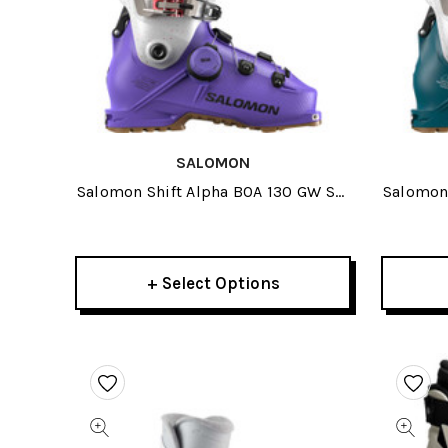
SALOMON
Salomon Shift Alpha BOA 130 GW Ski
Salomon 
Boots 2026
+ Select Options