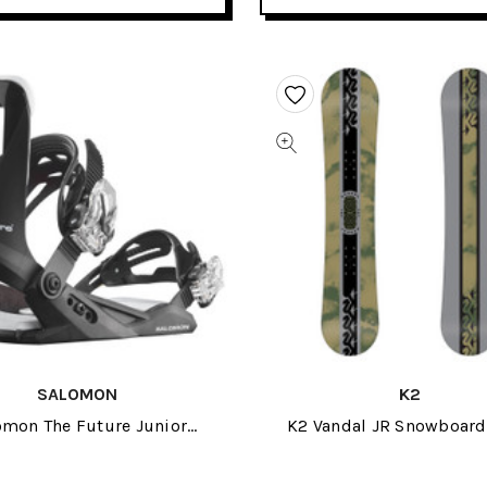
SALOMON
K2
omon The Future Junior
K2 Vandal JR Snowboar
wboard Bindings 2024