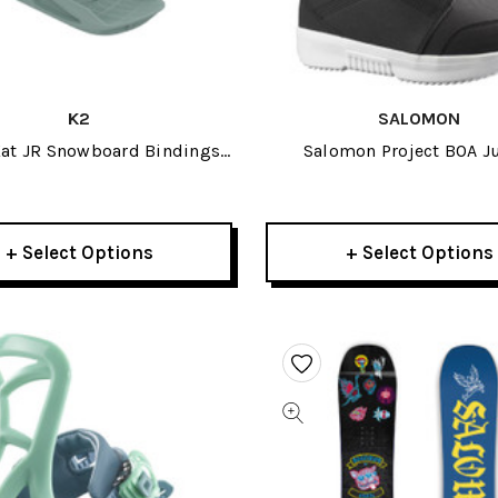
K2
SALOMON
Kat JR Snowboard Bindings
Salomon Project BOA J
2025
Snowboard Boots 20
+ Select Options
+ Select Options