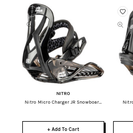
NITRO
Nitro Micro Charger JR Snowboard
Nitr
Binding XS-BLK 2024
+ Add To Cart