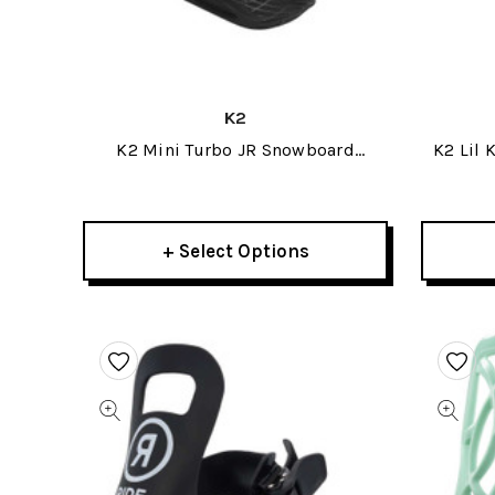
K2
K2 Mini Turbo JR Snowboard
K2 Lil 
Bindings 2025
+ Select Options