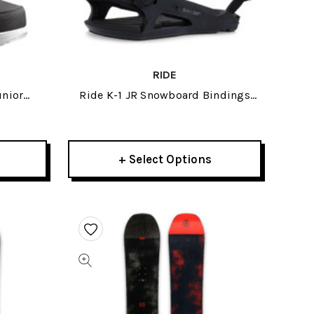
RIDE
unior
Ride K-1 JR Snowboard Bindings
25
2025
+ Select Options