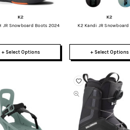
K2
K2
H JR Snowboard Boots 2024
K2 Kandi JR Snowboard
+ Select Options
+ Select Options