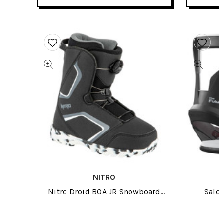
NITRO
Nitro Droid BOA JR Snowboard
Sal
Boots 2024
Sno