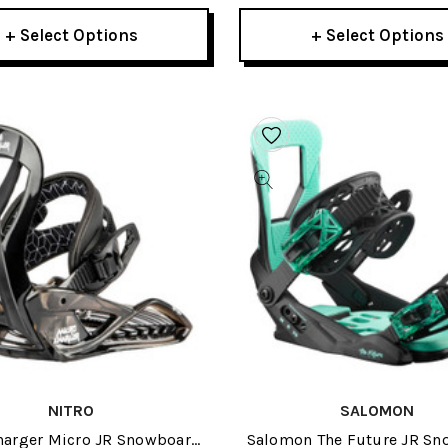
+ Select Options
+ Select Options
NITRO
SALOMON
harger Micro JR Snowboard
Salomon The Future JR S