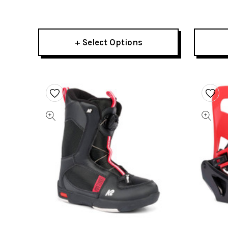
Boots 2022
+ Select Options