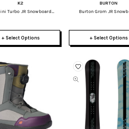
K2
BURTON
ini Turbo JR Snowboard
Burton Grom JR Snowb
Bindings 2023
Bindings 2023
+ Select Options
+ Select Options