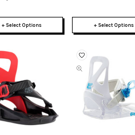
Bindings 2023
Bindings 2023
+ Select Options
+ Select Options