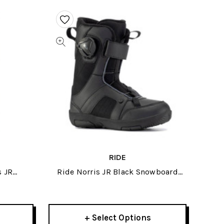
RIDE
s JR
Ride Norris JR Black Snowboard
Boots 2021
+ Select Options