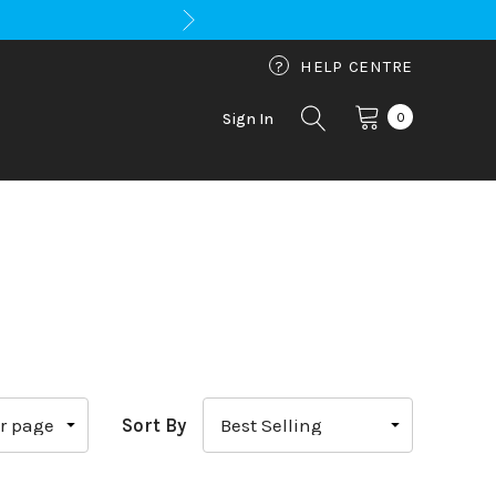
?
HELP CENTRE
0
Sign In
Sort By