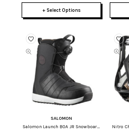
+ Select Options
SALOMON
Salomon Launch BOA JR Snowboard
Nitro C