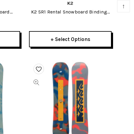
K2
↑
oard
K2 SR1 Rental Snowboard Bindings
2020
+ Select Options