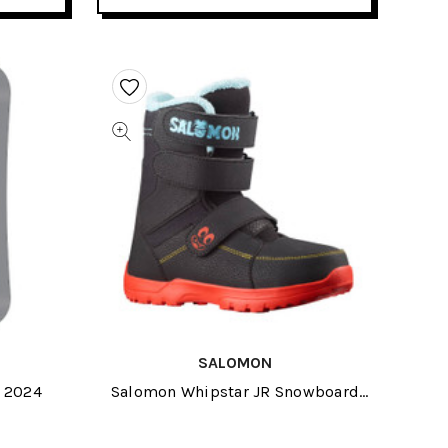
SALOMON
d 2024
Salomon Whipstar JR Snowboard
Boots 2022