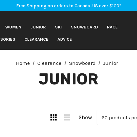
An Important Update on Orders Shipping to the USA
Free Shipping on orders to Canada-US over $100*
An Important Update on Orders Shipping to the USA
Free Shipping on orders to Canada-US over $100*
WOMEN
JUNIOR
SKI
SNOWBOARD
RACE
SORIES
CLEARANCE
ADVICE
Home
Clearance
Snowboard
Junior
JUNIOR
Show