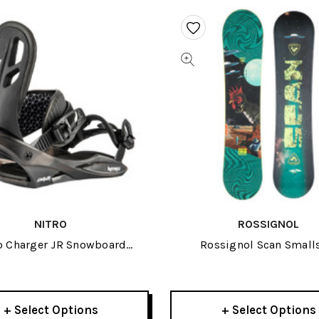
NITRO
ROSSIGNOL
o Charger JR Snowboard
Rossignol Scan Small
Bindings 2023
Snowboard 2024
+ Select Options
+ Select Options