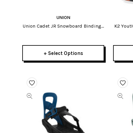
UNION
Union Cadet JR Snowboard Bindings
K2 Yout
2025
+ Select Options