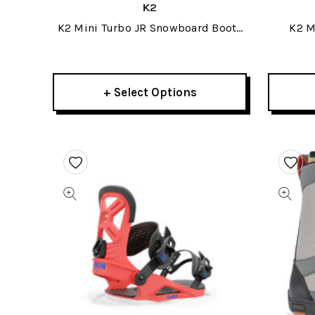
K2
K2 Mini Turbo JR Snowboard Boots
K2 M
2023
+ Select Options