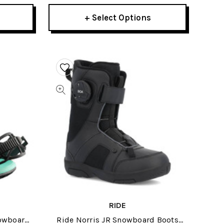
+ Select Options
RIDE
nowboard
Ride Norris JR Snowboard Boots