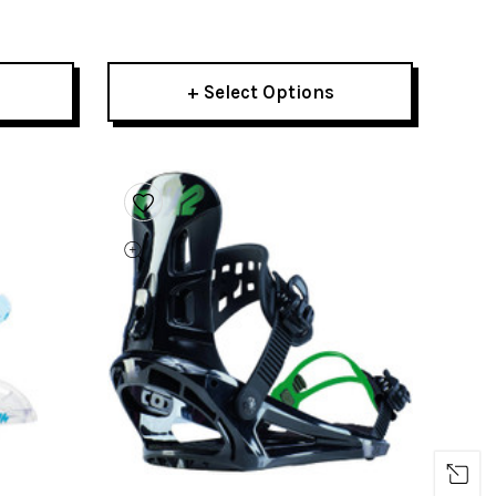
2023
+ Select Options