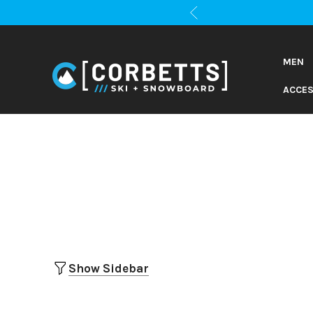
MEN
ACCES
Show Sidebar