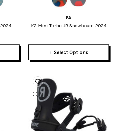
K2
 2024
K2 Mini Turbo JR Snowboard 2024
+ Select Options