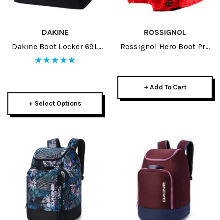
DAKINE
ROSSIGNOL
Dakine Boot Locker 69L
Rossignol Hero Boot Pro
2026
Red 2026
+ Add To Cart
+ Select Options