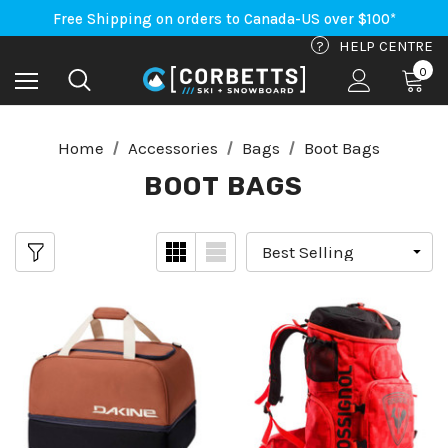
An Important Update on Orders Shipping to the USA
Free Shipping on orders to Canada-US over $100*
An Important Update on Orders Shipping to the USA
?
HELP CENTRE
Free Shipping on orders to Canada-US over $100*
0
Home
Accessories
Bags
Boot Bags
BOOT BAGS