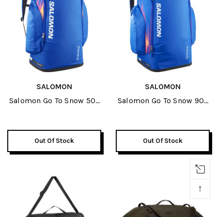
SALOMON
SALOMON
Salomon Go To Snow 50L
Salomon Go To Snow 90L
Bag 2027
Bag 2027
Out Of Stock
Out Of Stock
↑