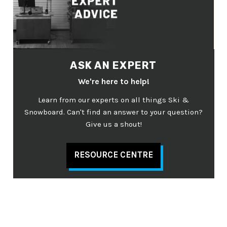
ASK AN EXPERT
We're here to help!
Learn from our experts on all things Ski &
Snowboard. Can't find an answer to your question?
Give us a shout!
RESOURCE CENTRE