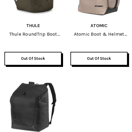
THULE
ATOMIC
Thule RoundTrip Boot
Atomic Boot & Helmet
Backpack 45L 2026
Bag 2026
Out Of Stock
Out Of Stock