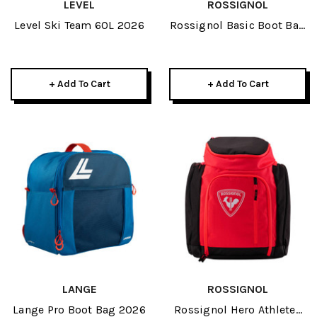
LEVEL
ROSSIGNOL
Level Ski Team 60L 2026
Rossignol Basic Boot Bag
2026
+ Add To Cart
+ Add To Cart
LANGE
ROSSIGNOL
Lange Pro Boot Bag 2026
Rossignol Hero Athletes