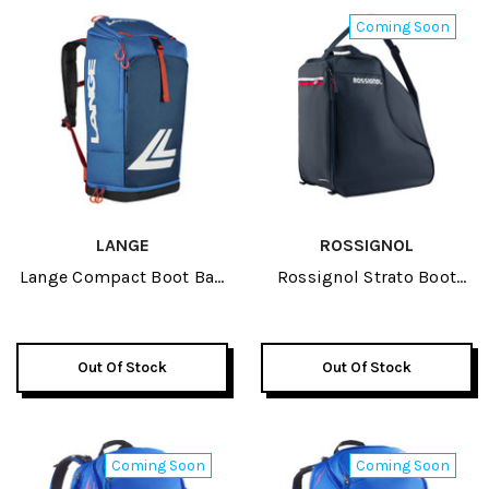
Coming Soon
LANGE
ROSSIGNOL
Lange Compact Boot Bag
Rossignol Strato Boot
2026
Bag 2027
Out Of Stock
Out Of Stock
Coming Soon
Coming Soon