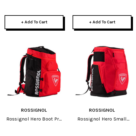
Bag 2027
+ Add To Cart
+ Add To Cart
ROSSIGNOL
ROSSIGNOL
Rossignol Hero Boot Pro
Rossignol Hero Small
2027
Athletes Bag 2027