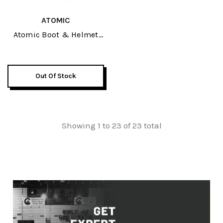
ATOMIC
Atomic Boot & Helmet
Pack 2026
Out Of Stock
Showing 1 to 23 of 23 total