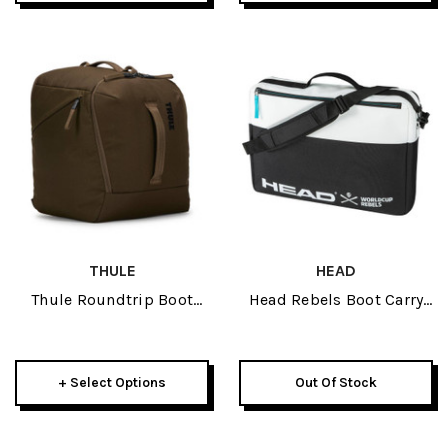
THULE
HEAD
Thule Roundtrip Boot
Head Rebels Boot Carry
Bag 35L 2026
On 2026
+ Select Options
Out Of Stock