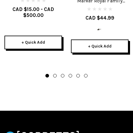
Marker Royal Family
Brakes
CAD $15.00 - CAD
$500.00
CAD $44.99
+ Quick Add
+ Quick Add