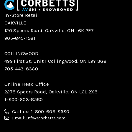
In-Store Retail
OAKVILLE
120 Speers Road, Oakville, ON L6K 2E7
905-845-1561
COLLINGWOOD
499 First St. Unit 1 Collingwood, ON L9Y 3G6
705-443-8360
Online Head Office
2278 Speers Road, Oakville, ON L6L 2X8
1-800-603-8580
Call us: 1-800-603-8580
Email: info@corbetts.com