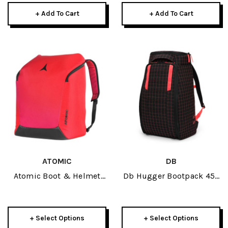
+ Add To Cart
+ Add To Cart
ATOMIC
DB
Atomic Boot & Helmet
Db Hugger Bootpack 45L
Pack 2027
2026
+ Select Options
+ Select Options