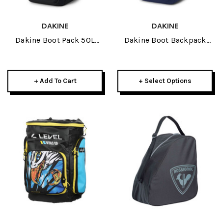
DAKINE
DAKINE
Dakine Boot Pack 50L
Dakine Boot Backpack
2026 Kingdom White
50L 2026
+ Add To Cart
+ Select Options