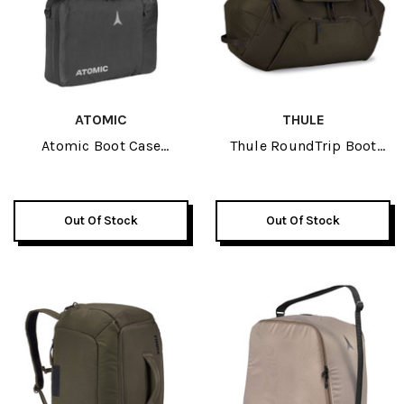
ATOMIC
THULE
Atomic Boot Case
Thule RoundTrip Boot
Black/Grey 2026
Duffel 80L 2026
Out Of Stock
Out Of Stock