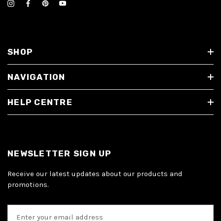
SHOP
NAVIGATION
HELP CENTRE
NEWSLETTER SIGN UP
Receive our latest updates about our products and
promotions.
E