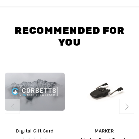
RECOMMENDED FOR
YOU
Digital Gift Card
MARKER