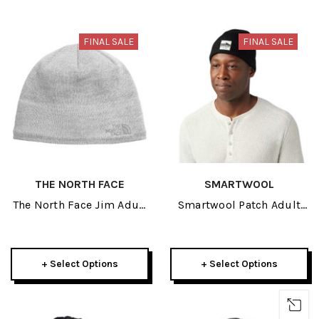
FINAL SALE
FINAL SALE
THE NORTH FACE
SMARTWOOL
The North Face Jim Adult
Smartwool Patch Adult
Beanie 2026
Beanie 2026
+ Select Options
+ Select Options