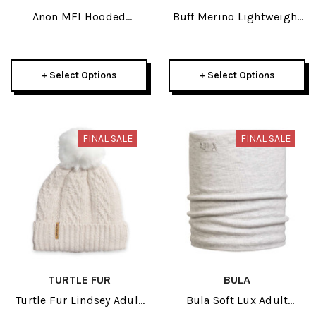
Anon MFI Hooded
Buff Merino Lightweight
Balaclava 2024
Natural Tye Dye Adult
Neckwear 2026
+ Select Options
+ Select Options
FINAL SALE
FINAL SALE
TURTLE FUR
BULA
Turtle Fur Lindsey Adult
Bula Soft Lux Adult