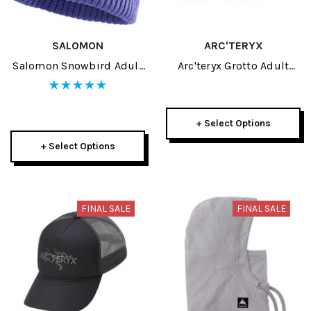
SALOMON
ARC'TERYX
Salomon Snowbird Adult
Arc'teryx Grotto Adult
Beanie 2026
Toque 2026
+ Select Options
+ Select Options
FINAL SALE
FINAL SALE