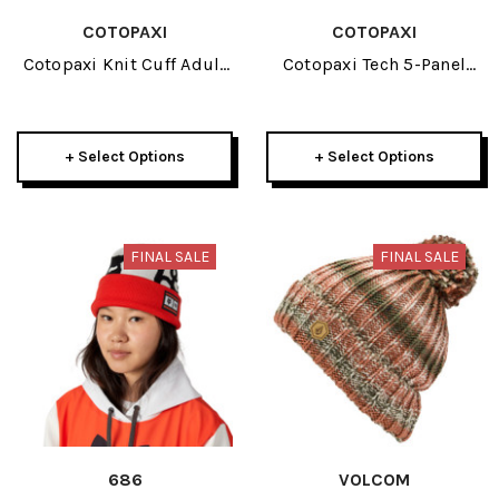
COTOPAXI
COTOPAXI
Cotopaxi Knit Cuff Adult
Cotopaxi Tech 5-Panel
Beanie 2026
Adult Hat 2026
+ Select Options
+ Select Options
FINAL SALE
FINAL SALE
686
VOLCOM