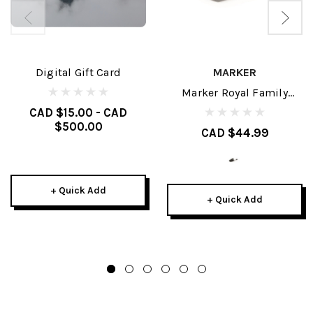
Digital Gift Card
MARKER
Marker Royal Family
Brakes
CAD $15.00 - CAD
$500.00
CAD $44.99
+ Quick Add
+ Quick Add