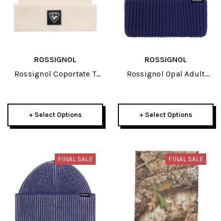
ROSSIGNOL
ROSSIGNOL
Rossignol Coportate T
Rossignol Opal Adult
Adult Beanie 2026
Beanie 2026
+ Select Options
+ Select Options
FINAL SALE
FINAL SALE