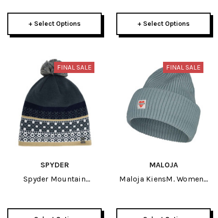
Beanie 2025
+ Select Options
+ Select Options
FINAL SALE
FINAL SALE
SPYDER
MALOJA
Spyder Mountain
Maloja KiensM. Womens
Womens Hat 2026
Beanie 2026