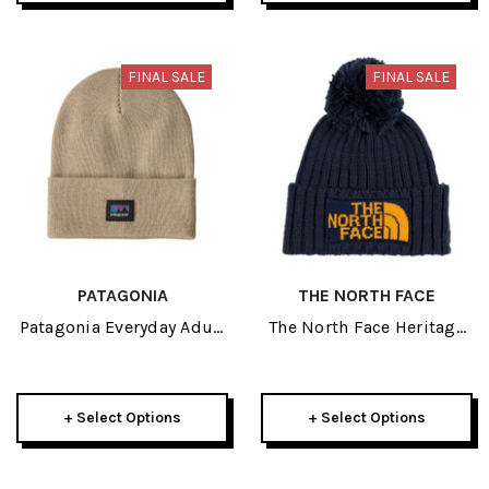
FINAL SALE
FINAL SALE
PATAGONIA
THE NORTH FACE
Patagonia Everyday Adult
The North Face Heritage
Beanie 2026
Adult Ski Tuke 2026
+ Select Options
+ Select Options