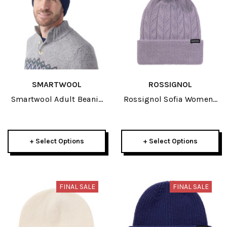
SMARTWOOL
ROSSIGNOL
Smartwool Adult Beanie
Rossignol Sofia Womens
2026
Beanie 2026
+ Select Options
+ Select Options
FINAL SALE
FINAL SALE