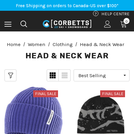
An Important Update on Orders Shipping to the USA
Free Shipping on orders to Canada-US over $100*
An Important Update on Orders Shipping to the USA
?
HELP CENTRE
Free Shipping on orders to Canada-US over $100*
0
Home
Women
Clothing
Head & Neck Wear
HEAD & NECK WEAR
FINAL SALE
FINAL SALE