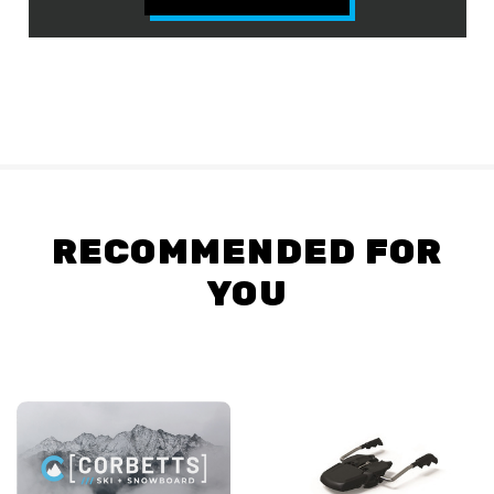
RECOMMENDED FOR
YOU