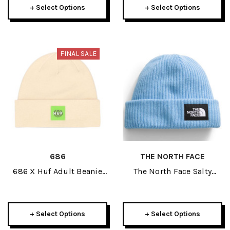
+ Select Options
+ Select Options
FINAL SALE
686
THE NORTH FACE
686 X Huf Adult Beanie
The North Face Salty
2026
Lined Adult Beanie 2025
+ Select Options
+ Select Options