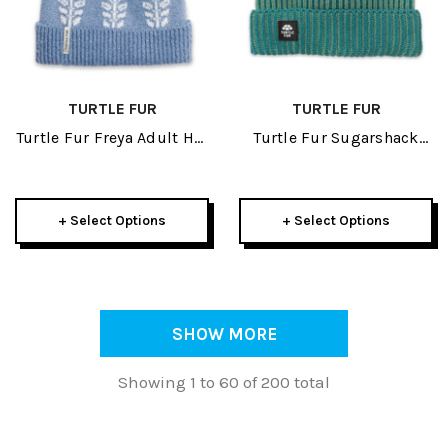
TURTLE FUR
TURTLE FUR
Turtle Fur Freya Adult Hat
Turtle Fur Sugarshack
2026
Watch Cap Adult Beanie
2026
+ Select Options
+ Select Options
SHOW MORE
Showing 1 to 60 of 200 total