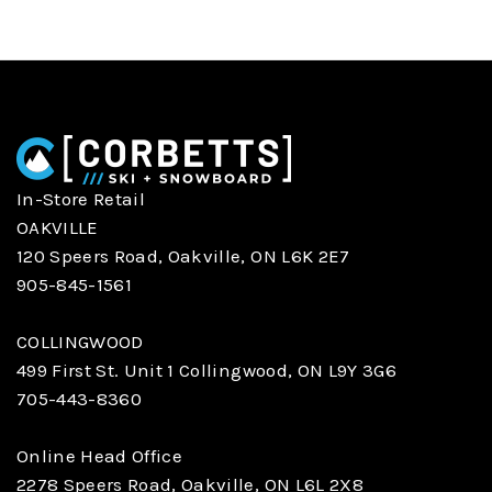
In-Store Retail
OAKVILLE
120 Speers Road, Oakville, ON L6K 2E7
905-845-1561
COLLINGWOOD
499 First St. Unit 1 Collingwood, ON L9Y 3G6
705-443-8360
Online Head Office
2278 Speers Road, Oakville, ON L6L 2X8