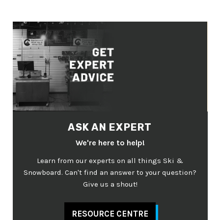
ASK AN EXPERT
We're here to help!
Learn from our experts on all things Ski &
Snowboard. Can't find an answer to your question?
Give us a shout!
RESOURCE CENTRE