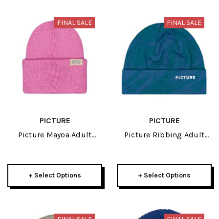
FINAL SALE
FINAL SALE
PICTURE
PICTURE
Picture Mayoa Adult
Picture Ribbing Adult
Beanie 2026
Beanie 2026
+ Select Options
+ Select Options