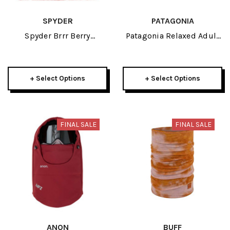
SPYDER
PATAGONIA
Spyder Brrr Berry
Patagonia Relaxed Adult
Womens Hat 2026
Trucker Hat 2026
+ Select Options
+ Select Options
FINAL SALE
FINAL SALE
ANON
BUFF