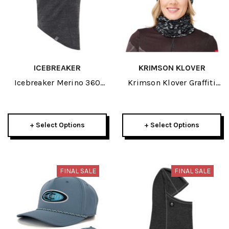
ICEBREAKER
KRIMSON KLOVER
Icebreaker Merino 360
Krimson Klover Graffiti
Apex Adult Balaclava
Womens Gaiter 2026
2026
+ Select Options
+ Select Options
FINAL SALE
FINAL SALE