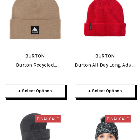
BURTON
BURTON
Burton Recycled
Burton All Day Long Adult
Kactusbunch Tall Adult
Beanie 2027
Beanie 2027
+ Select Options
+ Select Options
FINAL SALE
FINAL SALE