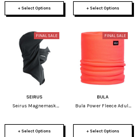
+ Select Options
+ Select Options
FINAL SALE
FINAL SALE
SEIRUS
BULA
Seirus Magnemask
Bula Power Fleece Adult
Combo Hinged Adult
Neck Gaiter 2026
Headliner 2026
+ Select Options
+ Select Options