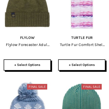
FLYLOW
TURTLE FUR
Flylow Forecaster Adult
Turtle Fur Comfort Shell
Beanie 2026
Adult Neck Tube 2026
+ Select Options
+ Select Options
FINAL SALE
FINAL SALE