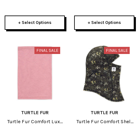
Womens Beanie 2026
Beanie 2026
+ Select Options
+ Select Options
FINAL SALE
FINAL SALE
TURTLE FUR
TURTLE FUR
Turtle Fur Comfort Luxe
Turtle Fur Comfort Shell
Adult Neck Tube 2026
MaxClava Adult Balaclava
2026