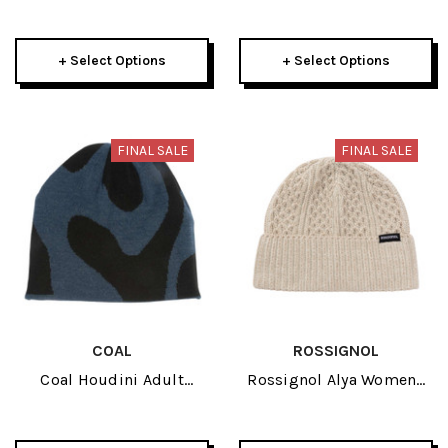
Hat 2026
Reversible Neck Gaiter
2026
+ Select Options
+ Select Options
FINAL SALE
FINAL SALE
COAL
ROSSIGNOL
Coal Houdini Adult
Rossignol Alya Womens
Beanie 2026
Beanie 2026