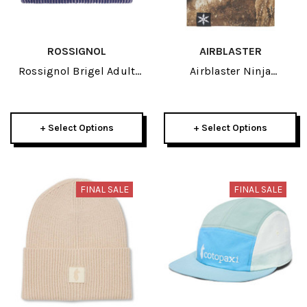
ROSSIGNOL
AIRBLASTER
Rossignol Brigel Adult
Airblaster Ninja
Beanie 2026
Turtleneck Adult Neck
Tube 2026
+ Select Options
+ Select Options
FINAL SALE
FINAL SALE