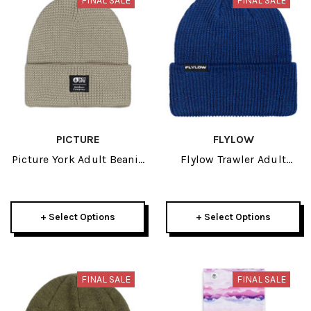
FINAL SALE
FINAL SALE
PICTURE
FLYLOW
Picture York Adult Beanie
Flylow Trawler Adult
2026
Beanie 2026
+ Select Options
+ Select Options
FINAL SALE
FINAL SALE