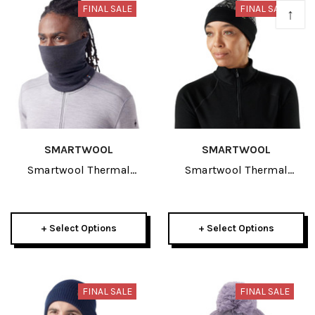
FINAL SALE
FINAL SALE
↑
SMARTWOOL
SMARTWOOL
Smartwool Thermal
Smartwool Thermal
Merino Reversible Adult
Merino Reversible Cuffed
Neck Gaiter 2026
Adult Beanie 2026
+ Select Options
+ Select Options
FINAL SALE
FINAL SALE