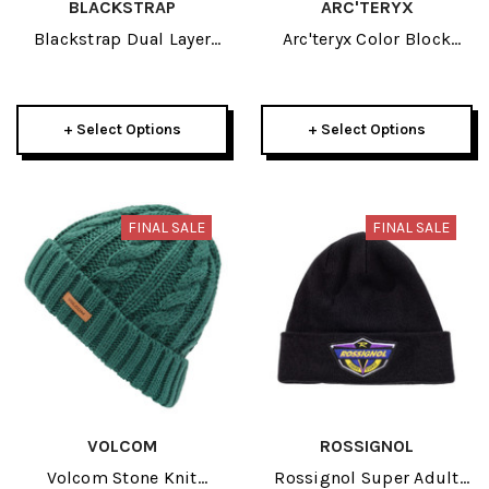
BLACKSTRAP
ARC'TERYX
Blackstrap Dual Layer
Arc'teryx Color Block
Adult Neck Tube 2026
Adult Toque 2026
+ Select Options
+ Select Options
FINAL SALE
FINAL SALE
VOLCOM
ROSSIGNOL
Volcom Stone Knit
Rossignol Super Adult