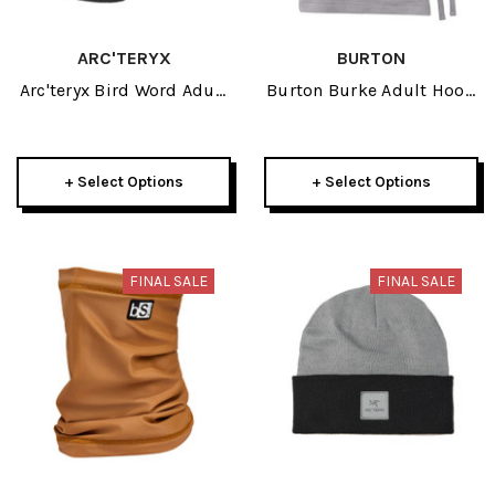
ARC'TERYX
BURTON
Arc'teryx Bird Word Adult
Burton Burke Adult Hood
Trucker Hat 2026
2026
+ Select Options
+ Select Options
FINAL SALE
FINAL SALE