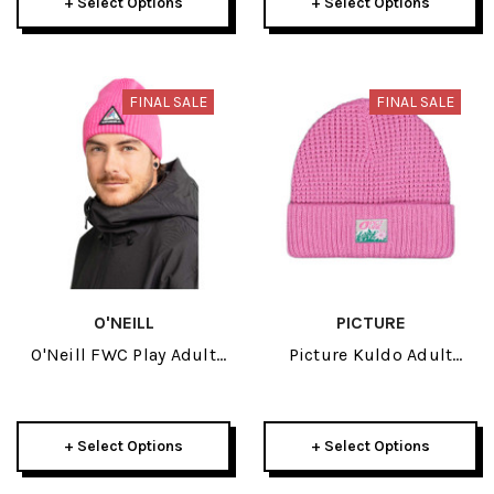
+ Select Options
+ Select Options
FINAL SALE
FINAL SALE
O'NEILL
PICTURE
O'Neill FWC Play Adult
Picture Kuldo Adult
Beanie 2026
Beanie 2026
+ Select Options
+ Select Options