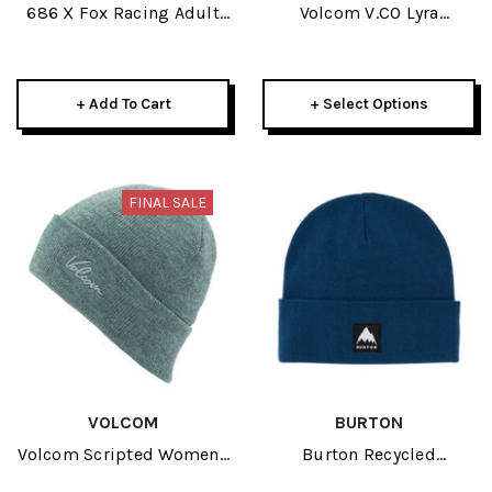
686 X Fox Racing Adult
Volcom V.CO Lyra
Cuff Beanie 2026
Womens Beanie 2026
+ Add To Cart
+ Select Options
FINAL SALE
VOLCOM
BURTON
Volcom Scripted Womens
Burton Recycled
Beanie 2026
Kactusbunch Tall Adult