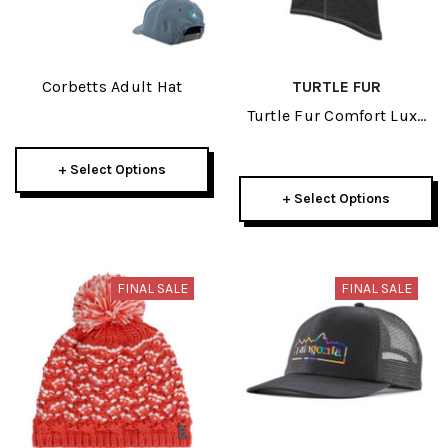
Corbetts Adult Hat
TURTLE FUR
Turtle Fur Comfort Luxe
Quantum Adult Balaclava
2025
+ Select Options
+ Select Options
FINAL SALE
FINAL SALE