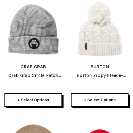
CRAB GRAB
BURTON
Crab Grab Circle Patch
Burton Zippy Fleece-
Beanie 2025
Lined Womens Beanie
2027
+ Select Options
+ Select Options