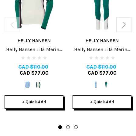
HELLY HANSEN
HELLY HANSEN
Helly Hansen Lifa Merino
Helly Hansen Lifa Merino
Midweight Womens Crew
Midweight Womens Pant
2025
2025
CAD $110.00
CAD $110.00
CAD $77.00
CAD $77.00
+ Quick Add
+ Quick Add