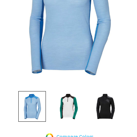
Compare Colors