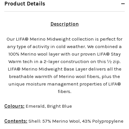
Product Details
Description
Our LIFA® Merino Midweight collection is perfect for
any type of activity in cold weather. We combined a
100% Merino wool layer with our proven LIFA® Stay
Warm tech in a 2-layer construction on this ½ zip.
LIFA® Merino Midweight Base Layer delivers all the
breathable warmth of Merino wool fibers, plus the
unique moisture management properties of LIFA®
fibers.
Colours:
Emerald, Bright Blue
Contents:
Shell: 57% Merino Wool, 43% Polypropylene