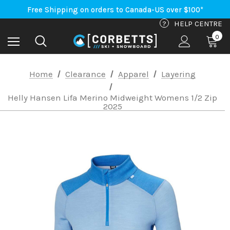
An Important Update on Orders Shipping to the USA
Free Shipping on orders to Canada-US over $100*
An Important Update on Orders Shipping to the USA
?
HELP CENTRE
Free Shipping on orders to Canada-US over $100*
0
Home
Clearance
Apparel
Layering
Helly Hansen Lifa Merino Midweight Womens 1/2 Zip
2025