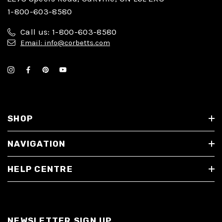
1-800-603-8580
Call us: 1-800-603-8580
Email: info@corbetts.com
SHOP
NAVIGATION
HELP CENTRE
NEWSLETTER SIGN UP