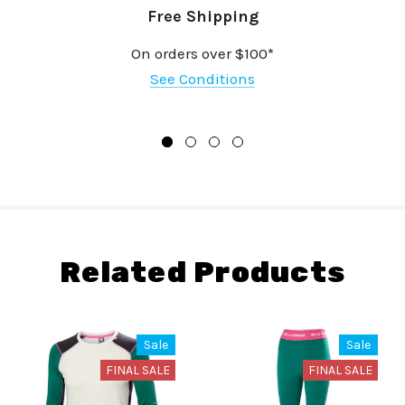
Free Shipping
On orders over $100*
See Conditions
Related Products
Sale
Sale
FINAL SALE
FINAL SALE