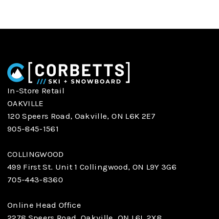
In-Store Retail
OAKVILLE
120 Speers Road, Oakville, ON L6K 2E7
905-845-1561
COLLINGWOOD
499 First St. Unit 1 Collingwood, ON L9Y 3G6
705-443-8360
Online Head Office
2278 Speers Road, Oakville, ON L6L 2X8