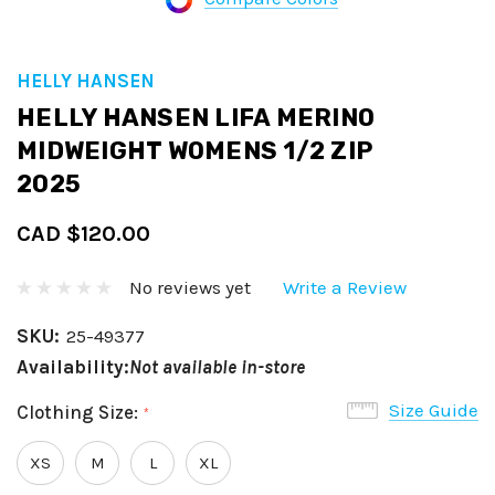
HELLY HANSEN
HELLY HANSEN LIFA MERINO
MIDWEIGHT WOMENS 1/2 ZIP
2025
CAD $120.00
No reviews yet
Write a Review
SKU:
25-49377
Availability:
Not available in-store
Size Guide
Clothing Size:
*
XS
M
L
XL