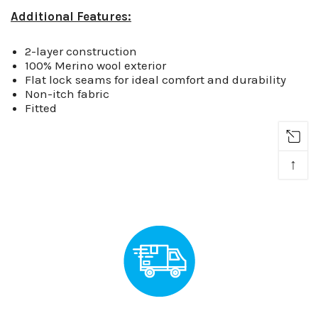
Additional Features:
2-layer construction
100% Merino wool exterior
Flat lock seams for ideal comfort and durability
Non-itch fabric
Fitted
↑