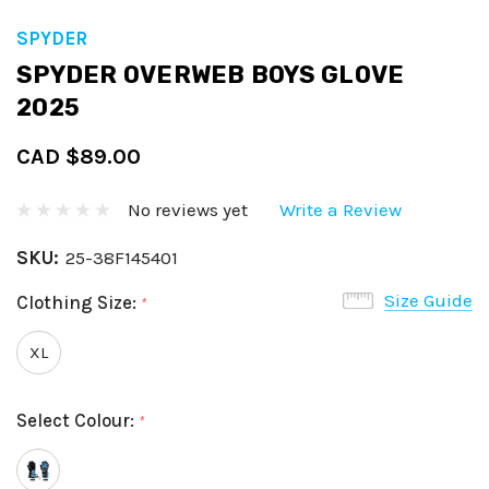
SPYDER
SPYDER OVERWEB BOYS GLOVE
2025
CAD $89.00
No reviews yet
Write a Review
SKU:
25-38F145401
Size Guide
Clothing Size:
*
XL
Select Colour:
*