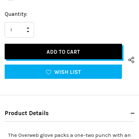
Hurry
Current
Quantity:
up!
Stock:
only
INCREASE
left
DECREASE
QUANTITY
QUANTITY
OF
OF
UNDEFINED
UNDEFINED
WISH LIST
Product Details
The Overweb glove packs a one-two punch with an