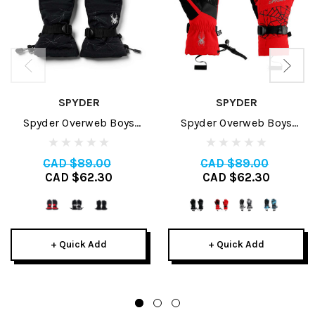
SPYDER
SPYDER
Spyder Overweb Boys
Spyder Overweb Boys
Glove 2024
Glove 2026
CAD $89.00
CAD $89.00
CAD $62.30
CAD $62.30
+ Quick Add
+ Quick Add