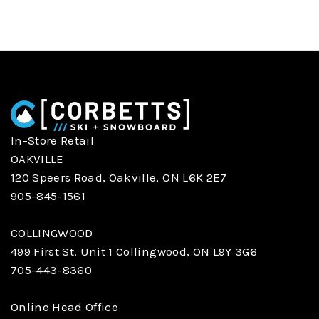
In-Store Retail
OAKVILLE
120 Speers Road, Oakville, ON L6K 2E7
905-845-1561
COLLINGWOOD
499 First St. Unit 1 Collingwood, ON L9Y 3G6
705-443-8360
Online Head Office