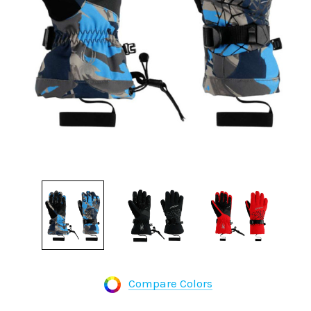
Compare Colors