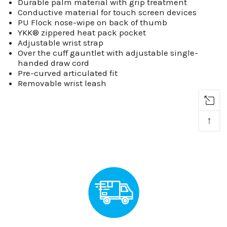
Durable palm material with grip treatment
Conductive material for touch screen devices
PU Flock nose-wipe on back of thumb
YKK® zippered heat pack pocket
Adjustable wrist strap
Over the cuff gauntlet with adjustable single-
handed draw cord
Pre-curved articulated fit
Removable wrist leash
↑