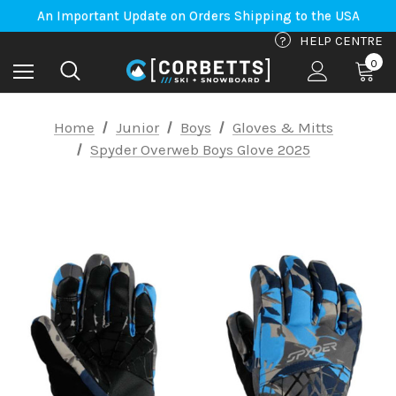
An Important Update on Orders Shipping to the USA
Free Shipping on orders to Canada-US over $100*
An Important Update on Orders Shipping to the USA
?
HELP CENTRE
Free Shipping on orders to Canada-US over $100*
0
Home
Junior
Boys
Gloves & Mitts
Spyder Overweb Boys Glove 2025