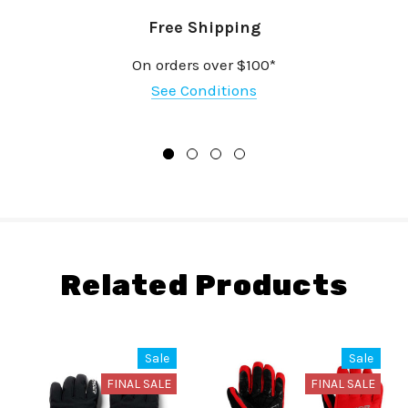
Free Shipping
On orders over $100*
See Conditions
Related Products
Sale
Sale
FINAL SALE
FINAL SALE