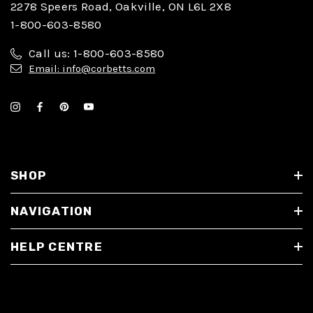
2278 Speers Road, Oakville, ON L6L 2X8
1-800-603-8580
Call us: 1-800-603-8580
Email: info@corbetts.com
SHOP
NAVIGATION
HELP CENTRE