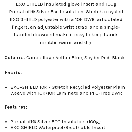
EXO SHIELD insulated glove insert and 100g
PrimaLoft® Silver Eco Insulation. Stretch recycled
EXO SHIELD polyester with a 10k DWR, articulated
fingers, an adjustable wrist strap, and a single-
handed drawcord make it easy to keep hands
nimble, warm, and dry.
Colours:
Camouflage Aether Blue, Spyder Red, Black
Fabric:
EXO-SHIELD 10K – Stretch Recycled Polyester Plain
Weave with 10K/10K Laminate and PFC-Free DWR
Features:
PrimaLoft® Silver ECO Insulation (100g)
EXO SHIELD Waterproof/Breathable Insert