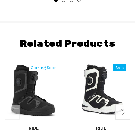
Related Products
Coming Soon
Sale
RIDE
RIDE