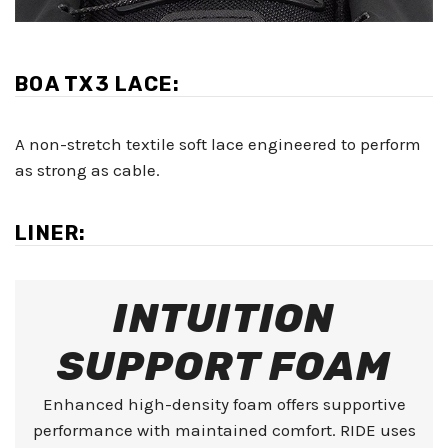
BOA TX3 LACE:
A non-stretch textile soft lace engineered to perform
as strong as cable.
LINER:
INTUITION
SUPPORT FOAM
Enhanced high-density foam offers supportive
performance with maintained comfort. RIDE uses