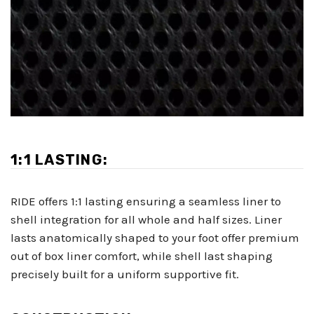
1:1 LASTING:
RIDE offers 1:1 lasting ensuring a seamless liner to
shell integration for all whole and half sizes. Liner
lasts anatomically shaped to your foot offer premium
out of box liner comfort, while shell last shaping
precisely built for a uniform supportive fit.