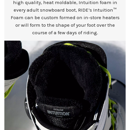
high quality, heat moldable, Intuition foam in
every adult snowboard boot, RIDE’s Intuition™
Foam can be custom formed on in-store heaters
or will form to the shape of your foot over the
course of a few days of riding.