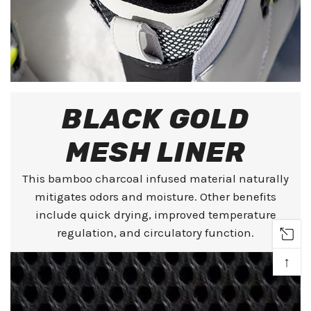
BLACK GOLD
MESH LINER
This bamboo charcoal infused material naturally
mitigates odors and moisture. Other benefits
include quick drying, improved temperature
regulation, and circulatory function.
↑