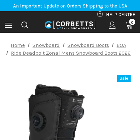
An Important Update on Orders Shipping to the USA
Free Shipping on orders to Canada-US over $100*
An Important Update on Orders Shipping to the USA
?
HELP CENTRE
Free Shipping on orders to Canada-US over $100*
0
Home
Snowboard
Snowboard Boots
BOA
Ride Deadbolt Zonal Mens Snowboard Boots 2026
Sale