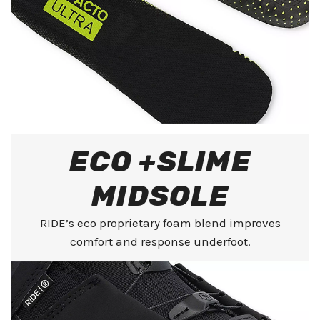
ECO +SLIME
MIDSOLE
RIDE’s eco proprietary foam blend improves
comfort and response underfoot.