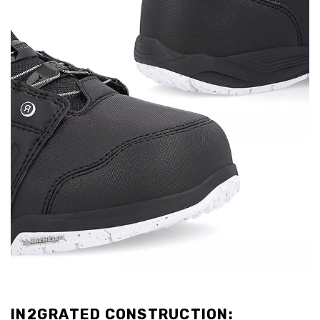
IN2GRATED CONSTRUCTION: