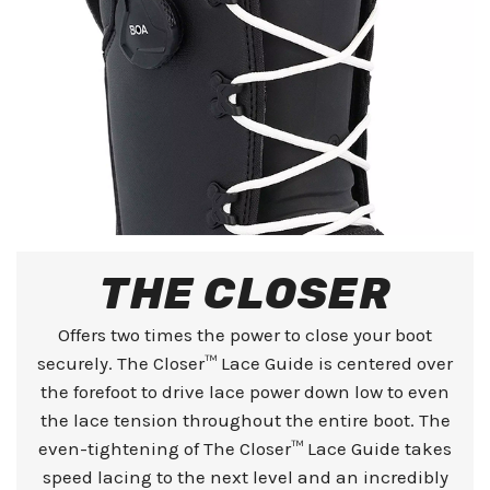
THE CLOSER
Offers two times the power to close your boot
securely. The Closer™ Lace Guide is centered over
the forefoot to drive lace power down low to even
the lace tension throughout the entire boot. The
even-tightening of The Closer™ Lace Guide takes
speed lacing to the next level and an incredibly