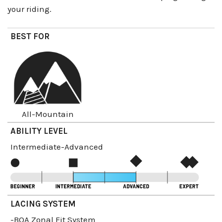
your riding.
BEST FOR
All-Mountain
ABILITY LEVEL
Intermediate-Advanced
LACING SYSTEM
-BOA Zonal Fit System