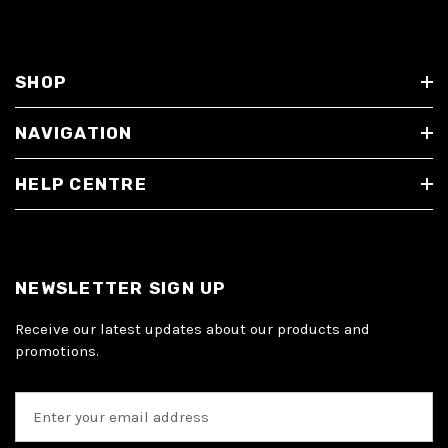
SHOP
NAVIGATION
HELP CENTRE
NEWSLETTER SIGN UP
Receive our latest updates about our products and
promotions.
E
m
a