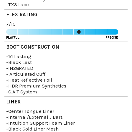
-TX3 Lace
FLEX RATING
7/10
BOOT CONSTRUCTION
-1:1 Lasting
-Black Last
-IN2GRATED
- Articulated Cuff
-Heat Reflective Foil
-HDR Premium Synthetics
-C.A.T System
LINER
-Center Tongue Liner
-Internal/External J Bars
-Intuition Support Foam Liner
-Black Gold Liner Mesh