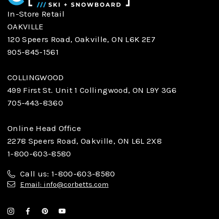
In-Store Retail
OAKVILLE
120 Speers Road, Oakville, ON L6K 2E7
905-845-1561
COLLINGWOOD
499 First St. Unit 1 Collingwood, ON L9Y 3G6
705-443-8360
Online Head Office
2278 Speers Road, Oakville, ON L6L 2X8
1-800-603-8580
Call us: 1-800-603-8580
Email: info@corbetts.com