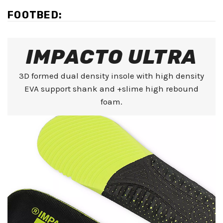
FOOTBED:
IMPACTO ULTRA
3D formed dual density insole with high density
EVA support shank and +slime high rebound
foam.