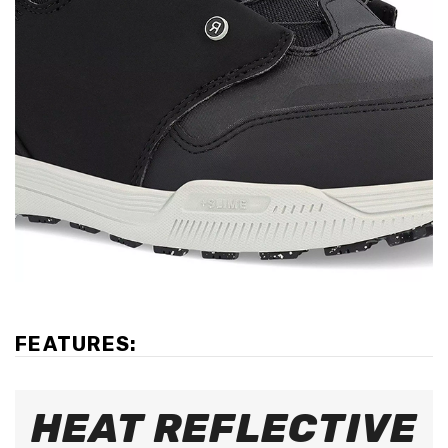
FEATURES:
HEAT REFLECTIVE