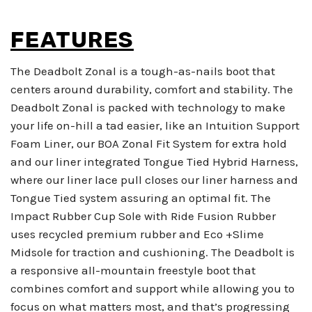
FEATURES
The Deadbolt Zonal is a tough-as-nails boot that
centers around durability, comfort and stability. The
Deadbolt Zonal is packed with technology to make
your life on-hill a tad easier, like an Intuition Support
Foam Liner, our BOA Zonal Fit System for extra hold
and our liner integrated Tongue Tied Hybrid Harness,
where our liner lace pull closes our liner harness and
Tongue Tied system assuring an optimal fit. The
Impact Rubber Cup Sole with Ride Fusion Rubber
uses recycled premium rubber and Eco +Slime
Midsole for traction and cushioning. The Deadbolt is
a responsive all-mountain freestyle boot that
combines comfort and support while allowing you to
focus on what matters most, and that’s progressing