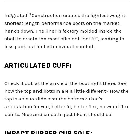
In2grated™ Construction creates the lightest weight,
shortest length performance boots on the market,
hands down. The liner is factory molded inside the
shell to create the most efficient "net fit", leading to
less pack out for better overall comfort.
ARTICULATED CUFF:
Check it out, at the ankle of the boot right there. See
how the top and bottom are a little different? How the
top is able to slide over the bottom? That's
articulation for you, better fit, better flex, no weird flex
points. Nice and smooth, just like it should be.
IMPACT RUBBER CUP SOLE: