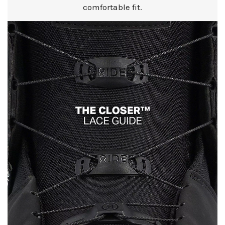
comfortable fit.