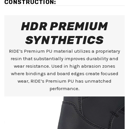
CONSTRUCTION:
HDR PREMIUM
SYNTHETICS
RIDE’s Premium PU material utilizes a proprietary
resin that substantially improves durability and
wear resistance. Used in high abrasion zones
where bindings and board edges create focused
wear, RIDE’s Premium PU has unmatched
performance.