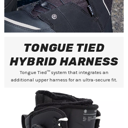
TONGUE TIED
HYBRID HARNESS
Tongue Tied™ system that integrates an
additional upper harness for an ultra-secure fit.