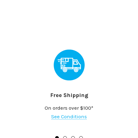
Free Shipping
On orders over $100*
See Conditions