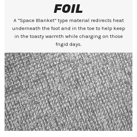
FOIL
A “Space Blanket” type material redirects heat
underneath the foot and in the toe to help keep
in the toasty warmth while charging on those
frigid days.