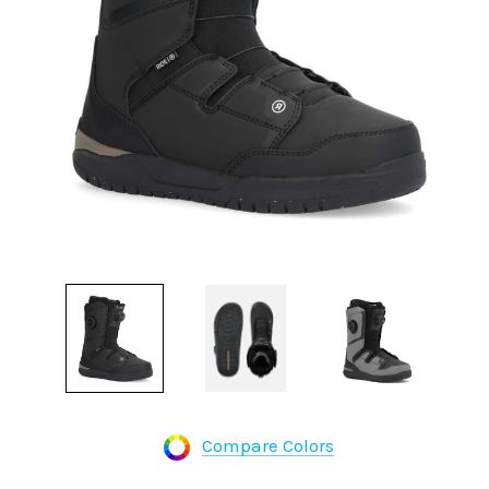
Compare Colors