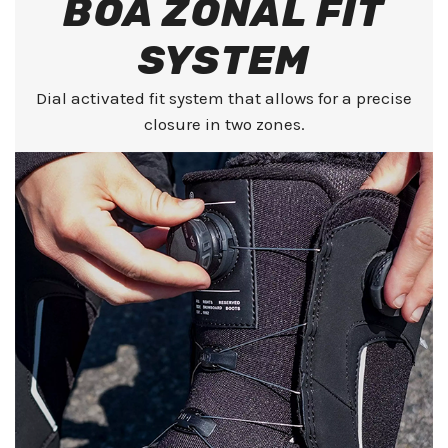
BOA ZONAL FIT
SYSTEM
Dial activated fit system that allows for a precise
closure in two zones.