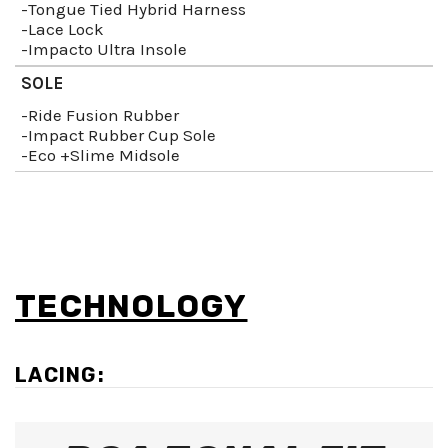
-Tongue Tied Hybrid Harness
-Lace Lock
-Impacto Ultra Insole
SOLE
-Ride Fusion Rubber
-Impact Rubber Cup Sole
-Eco +Slime Midsole
TECHNOLOGY
LACING: