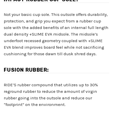
Not your basic cup sole. This outsole offers durability,
protection, and grip you expect from a rubber cup
sole with the added benefits of an internal full length
dual density +SLIME EVA midsole. The midsole’s
underfoot recessed geometry coupled with +SLIME
EVA blend improves board feel while not sacrificing
cushioning for those dawn till dusk shred days.
FUSION RUBBER:
RIDE’S rubber compound that utilizes up to 30%
reground rubber to reduce the amount of virgin
rubber going into the outsole and reduce our
“footprint” on the environment.