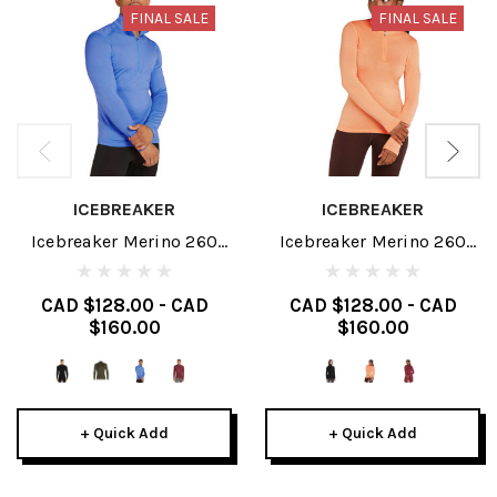
FINAL SALE
FINAL SALE
ICEBREAKER
ICEBREAKER
Icebreaker Merino 260
Icebreaker Merino 260
Tech Mens Long Sleeve
Tech Womens Long Sleeve
Half Zip 2025
Half Zip 2025
CAD $128.00 - CAD
CAD $128.00 - CAD
$160.00
$160.00
+ Quick Add
+ Quick Add