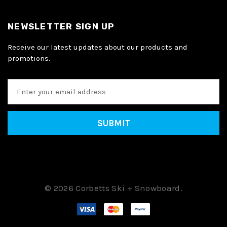
NEWSLETTER SIGN UP
Receive our latest updates about our products and
promotions.
E
m
a
i
l
A
d
d
r
e
© 2026 Corbetts Ski + Snowboard.
s
s