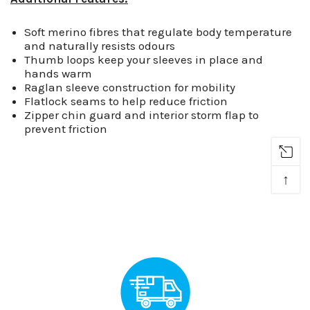
Soft merino fibres that regulate body temperature
and naturally resists odours
Thumb loops keep your sleeves in place and
hands warm
Raglan sleeve construction for mobility
Flatlock seams to help reduce friction
Zipper chin guard and interior storm flap to
prevent friction
↑