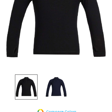
Compare Colors