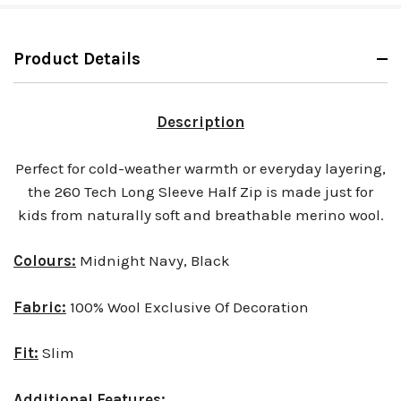
Product Details
Description
Perfect for cold-weather warmth or everyday layering,
the 260 Tech Long Sleeve Half Zip is made just for
kids from naturally soft and breathable merino wool.
Colours:
Midnight Navy, Black
Fabric:
100% Wool Exclusive Of Decoration
Fit:
Slim
Additional Features: