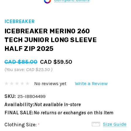
ICEBREAKER
ICEBREAKER MERINO 260
TECH JUNIOR LONG SLEEVE
HALF ZIP 2025
CAD $85.00
CAD $59.50
(You save:
CAD $25.50
)
No reviews yet
Write a Review
SKU:
25-IBB04499
Availability:
Not available in-store
FINAL SALE:
No returns or exchanges on this item
Size Guide
Clothing Size:
*