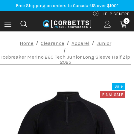
An Important Update on Orders Shipping to the USA
Free Shipping on orders to Canada-US over $100*
An Important Update on Orders Shipping to the USA
?
HELP CENTRE
Free Shipping on orders to Canada-US over $100*
0
Home
Clearance
Apparel
Junior
Icebreaker Merino 260 Tech Junior Long Sleeve Half Zip
2025
Sale
FINAL SALE