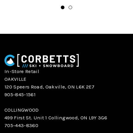
In-Store Retail
OAKVILLE
120 Speers Road, Oakville, ON L6K 2E7
905-845-1561
COLLINGWOOD
499 First St. Unit 1 Collingwood, ON L9Y 3G6
705-443-8360