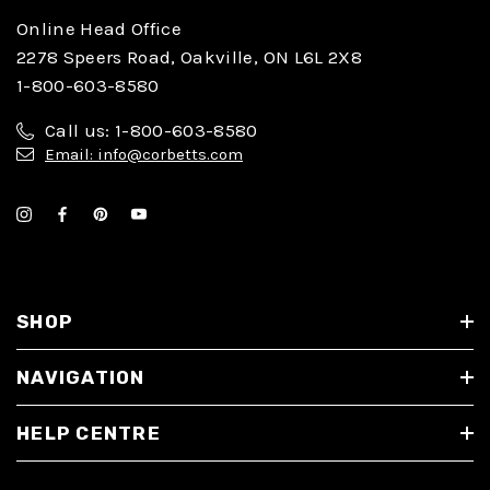
Online Head Office
2278 Speers Road, Oakville, ON L6L 2X8
1-800-603-8580
Call us: 1-800-603-8580
Email: info@corbetts.com
SHOP
NAVIGATION
HELP CENTRE