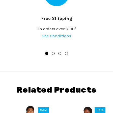
Free Shipping
On orders over $100*
See Conditions
Related Products
Sale
Sale