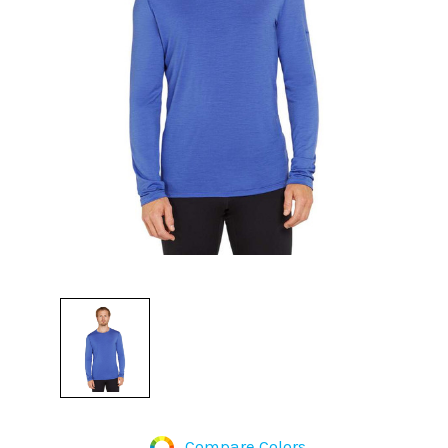
Compare Colors