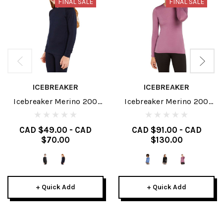
FINAL SALE
FINAL SALE
ICEBREAKER
ICEBREAKER
Icebreaker Merino 200
Icebreaker Merino 200
Oasis Junior Long Sleeve
Oasis Womens Long
Crewe 2025
Sleeve Crewe 2025
CAD $49.00 - CAD
CAD $91.00 - CAD
$70.00
$130.00
+ Quick Add
+ Quick Add