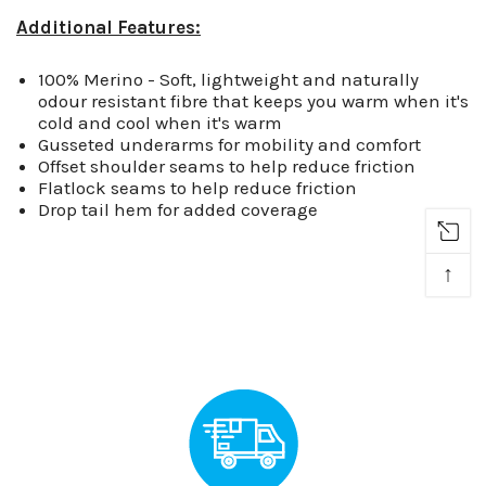
Additional Features:
100% Merino - Soft, lightweight and naturally
odour resistant fibre that keeps you warm when it's
cold and cool when it's warm
Gusseted underarms for mobility and comfort
Offset shoulder seams to help reduce friction
Flatlock seams to help reduce friction
Drop tail hem for added coverage
↑