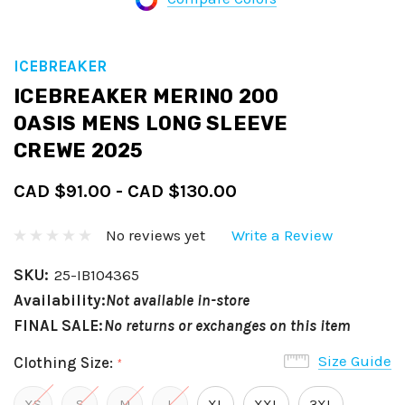
ICEBREAKER
ICEBREAKER MERINO 200
OASIS MENS LONG SLEEVE
CREWE 2025
CAD $91.00 - CAD $130.00
No reviews yet
Write a Review
SKU:
25-IB104365
Availability:
Not available in-store
FINAL SALE:
No returns or exchanges on this item
Size Guide
Clothing Size:
*
XS
S
M
L
XL
XXL
3XL