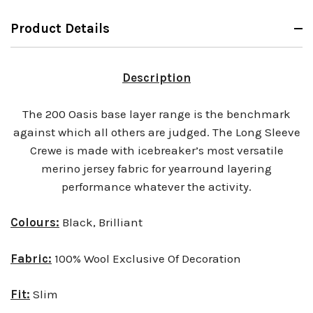
Product Details
Description
The 200 Oasis base layer range is the benchmark
against which all others are judged. The Long Sleeve
Crewe is made with icebreaker’s most versatile
merino jersey fabric for yearround layering
performance whatever the activity.
Colours:
Black, Brilliant
Fabric:
100% Wool Exclusive Of Decoration
Fit:
Slim