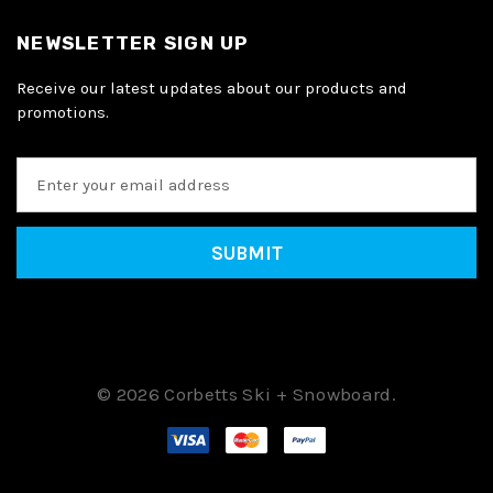
NEWSLETTER SIGN UP
Receive our latest updates about our products and
promotions.
E
m
a
i
l
A
d
d
r
e
© 2026 Corbetts Ski + Snowboard.
s
s