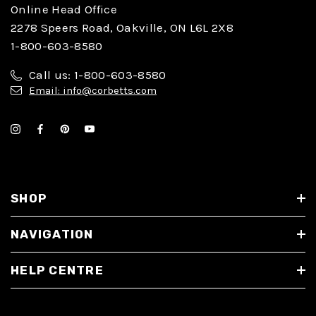
Online Head Office
2278 Speers Road, Oakville, ON L6L 2X8
1-800-603-8580
Call us: 1-800-603-8580
Email: info@corbetts.com
SHOP
NAVIGATION
HELP CENTRE