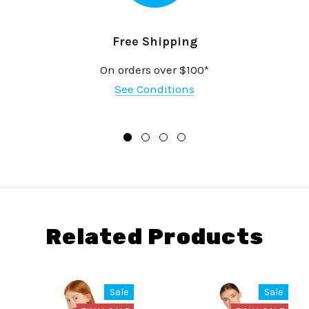
Free Shipping
On orders over $100*
See Conditions
Related Products
Sale
Sale