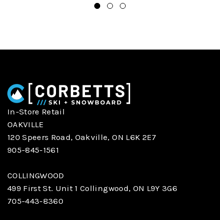
In-Store Retail
OAKVILLE
120 Speers Road, Oakville, ON L6K 2E7
905-845-1561
COLLINGWOOD
499 First St. Unit 1 Collingwood, ON L9Y 3G6
705-443-8360