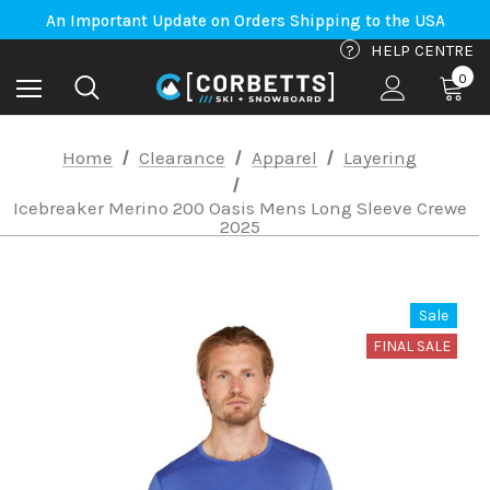
Free Shipping on orders to Canada-US over $100*
An Important Update on Orders Shipping to the USA
Free Shipping on orders to Canada-US over $100*
?
HELP CENTRE
0
Home
Clearance
Apparel
Layering
Icebreaker Merino 200 Oasis Mens Long Sleeve Crewe
2025
Sale
FINAL SALE