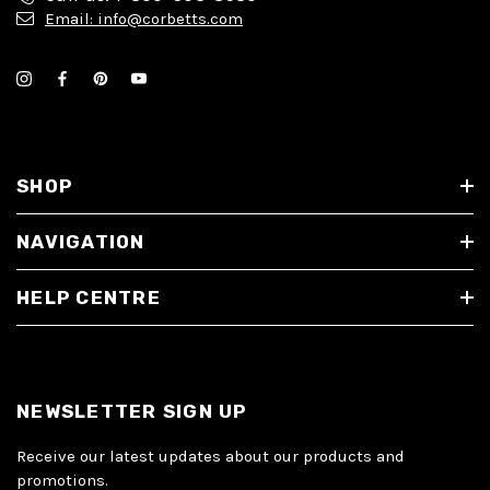
Email: info@corbetts.com
SHOP
NAVIGATION
HELP CENTRE
NEWSLETTER SIGN UP
Receive our latest updates about our products and
promotions.