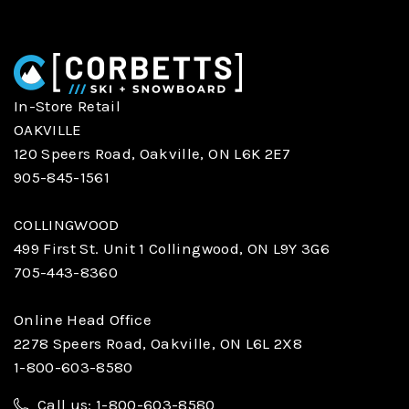
In-Store Retail
OAKVILLE
120 Speers Road, Oakville, ON L6K 2E7
905-845-1561
COLLINGWOOD
499 First St. Unit 1 Collingwood, ON L9Y 3G6
705-443-8360
Online Head Office
2278 Speers Road, Oakville, ON L6L 2X8
1-800-603-8580
Call us: 1-800-603-8580