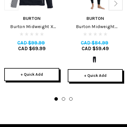
BURTON
BURTON
Burton Midweight X
Burton Midweight
Womens Crew 2025
Womens Base Layer Pant
2026
CAD $99.99
CAD $84.99
CAD $69.99
CAD $59.49
+ Quick Add
+ Quick Add