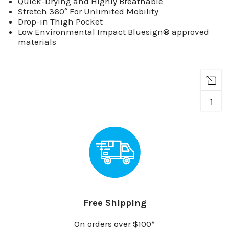
Quick-Drying and Highly Breathable
Stretch 360° For Unlimited Mobility
Drop-in Thigh Pocket
Low Environmental Impact Bluesign® approved
materials
↑
Free Shipping
On orders over $100*