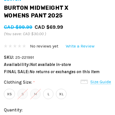
BURTON MIDWEIGHT X
WOMENS PANT 2025
CAD $99.99
CAD $69.99
(You save:
CAD $30.00
)
No reviews yet
Write a Review
SKU:
25-221991
Availability:
Not available in-store
FINAL SALE:
No returns or exchanges on this item
Size Guide
Clothing Size:
*
XS
S
M
L
XL
Hurry
Current
Quantity:
up!