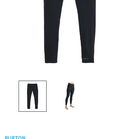
BURTON