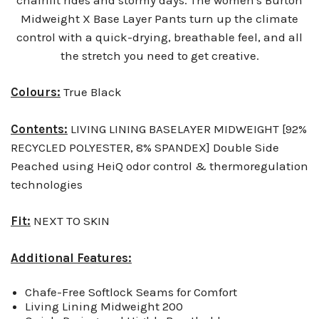
Midweight X Base Layer Pants turn up the climate
control with a quick-drying, breathable feel, and all
the stretch you need to get creative.
Colours:
True Black
Contents:
LIVING LINING BASELAYER MIDWEIGHT [92%
RECYCLED POLYESTER, 8% SPANDEX] Double Side
Peached using HeiQ odor control & thermoregulation
technologies
Fit:
NEXT TO SKIN
Additional Features:
Chafe-Free Softlock Seams for Comfort
Living Lining Midweight 200