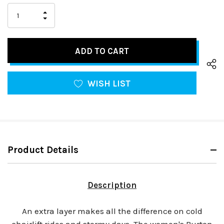
Stock:
only
INCREASE
left
DECREASE
QUANTITY
QUANTITY
OF
OF
UNDEFINED
UNDEFINED
WISH LIST
Product Details
Description
An extra layer makes all the difference on cold
chairlift rides and stormy days. The women's Burton