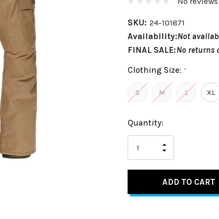
No reviews
SKU:
24-101871
Availability:
Not availab
FINAL SALE:
No returns 
Clothing Size:
*
S
M
L
XL
Hurry
Current
Quantity:
up!
Stock:
only
INCREASE
left
DECREASE
QUANTITY
QUANTITY
OF
OF
UNDEFINED
UNDEFINED