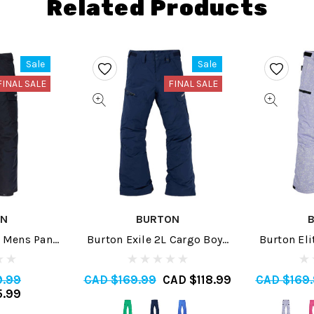
Related Products
Sale
Sale
FINAL SALE
FINAL SALE
ON
BURTON
 Mens Pant
Burton Exile 2L Cargo Boys
Burton Eli
Pant 2024
P
9.99
CAD $169.99
CAD $118.99
CAD $169
5.99