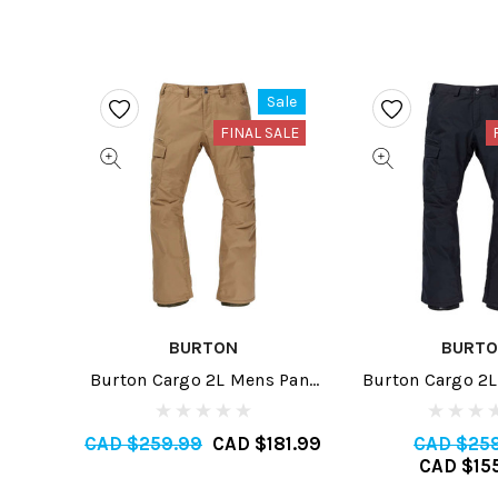
Sale
FINAL SALE
BURTON
BURT
Burton Cargo 2L Mens Pant
Burton Cargo 2L
Tall 2024
2025
CAD $259.99
CAD $181.99
CAD $25
CAD $15