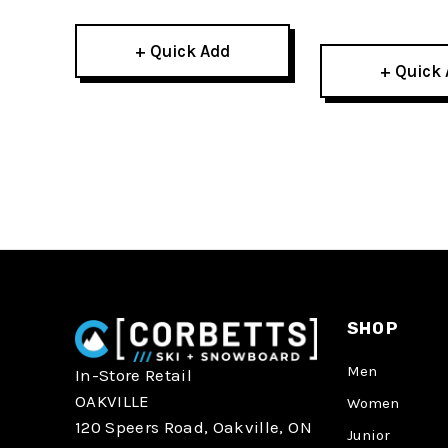
+ Quick Add
+ Quick
SHOP
Men
In-Store Retail
OAKVILLE
Women
120 Speers Road, Oakville, ON
Junior