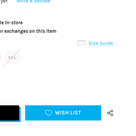
 yet
Write a Review
le in-store
or exchanges on this item
Size Guide
XXL
WISH LIST