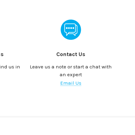
ns
Contact Us
ind us in
Leave us a note or start a chat with
an expert
Email Us