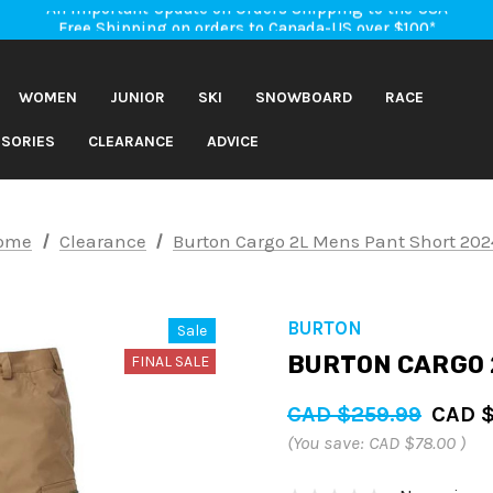
An Important Update on Orders Shipping to the USA
Free Shipping on orders to Canada-US over $100*
An Important Update on Orders Shipping to the USA
Free Shipping on orders to Canada-US over $100*
WOMEN
JUNIOR
SKI
SNOWBOARD
RACE
SORIES
CLEARANCE
ADVICE
ome
Clearance
Burton Cargo 2L Mens Pant Short 202
BURTON
Sale
BURTON CARGO 
FINAL SALE
CAD $259.99
CAD $
(You save:
CAD $78.00
)