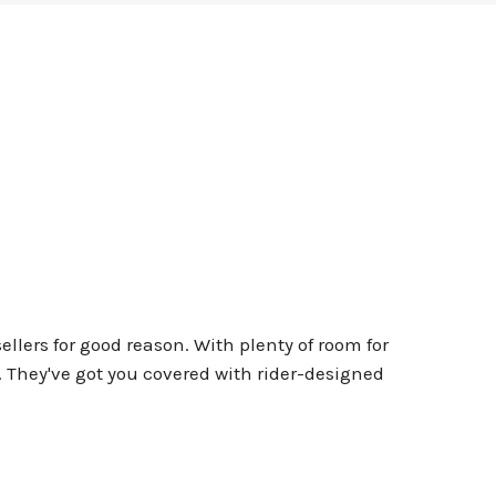
lers for good reason. With plenty of room for
s. They've got you covered with rider-designed