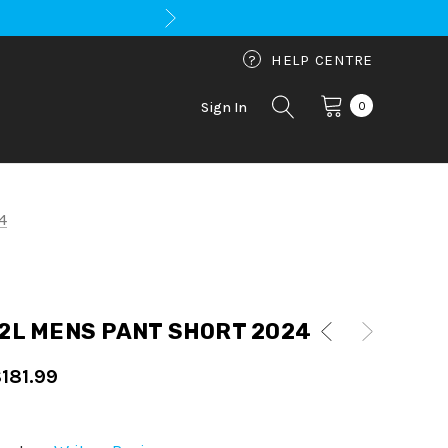
?
HELP CENTRE
0
Sign In
4
2L MENS PANT SHORT 2024
181.99