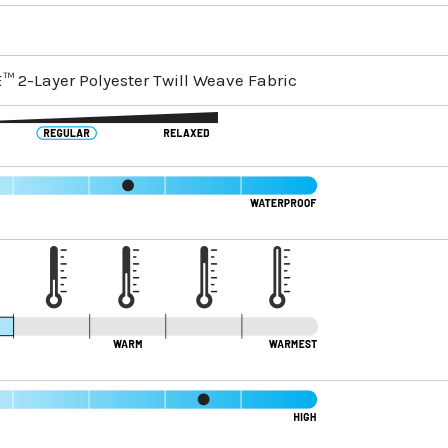
™ 2-Layer Polyester Twill Weave Fabric