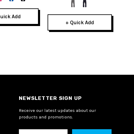
uick Add
+ Quick Add
NEWSLETTER SIGN UP
Receive our latest updates about our
products and promotions.
E