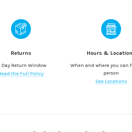
Returns
Hours & Locatio
4 Day Return Window
When and where you can f
person
Read the Full Policy
See Locations