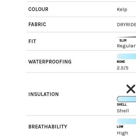
COLOUR
Kelp
FABRIC
DRYRIDE
FIT
Regular
WATERPROOFING
2.5/5
INSULATION
Shell
BREATHABILITY
High