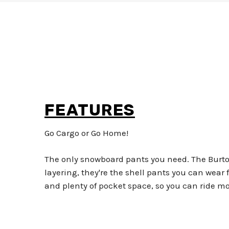
FEATURES
Go Cargo or Go Home!
The only snowboard pants you need. The Burton 
layering, they're the shell pants you can wear 
and plenty of pocket space, so you can ride more