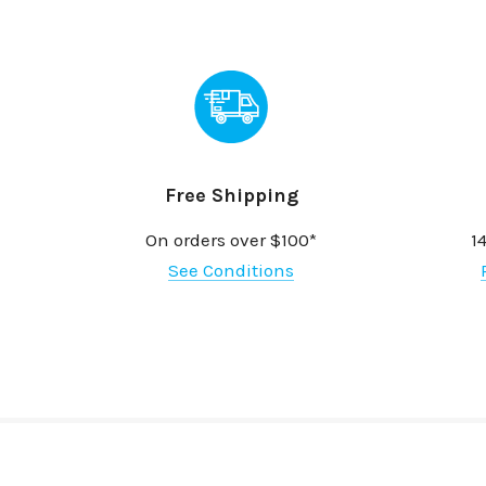
Free Shipping
On orders over $100*
1
See Conditions