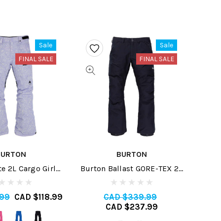
Sale
Sale
FINAL SALE
FINAL SALE
BURTON
BURTON
te 2L Cargo Girls
Burton Ballast GORE-TEX 2L
ant 2024
Mens Pant Short 2024
.99
CAD $118.99
CAD $339.99
CAD $237.99