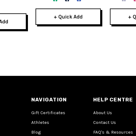
+ Quick Add
+ Q
 Add
NAVIGATION
HELP CENTRE
Gift Certificates
About Us
Athletes
Contact Us
Blog
FAQ's & Resources