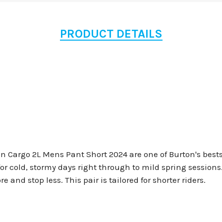
PRODUCT DETAILS
Cargo 2L Mens Pant Short 2024 are one of Burton's bestsel
for cold, stormy days right through to mild spring session
 and stop less. This pair is tailored for shorter riders.