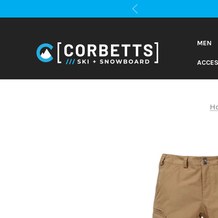
MEN
ACCES
H