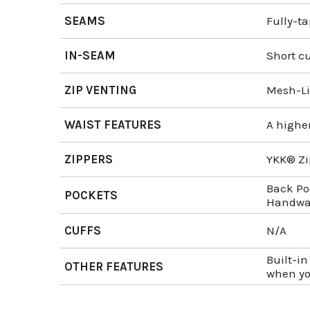
SEAMS
Fully-t
IN-SEAM
Short cu
ZIP VENTING
Mesh-Li
WAIST FEATURES
A higher
ZIPPERS
YKK® Zi
Back Po
POCKETS
Handwar
CUFFS
N/A
Built-in
OTHER FEATURES
when yo