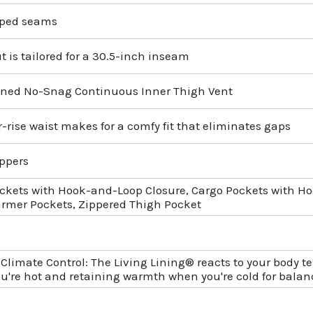
aped seams
t is tailored for a 30.5-inch inseam
ned No-Snag Continuous Inner Thigh Vent
-rise waist makes for a comfy fit that eliminates gaps
ppers
ckets with Hook-and-Loop Closure, Cargo Pockets with Ho
mer Pockets, Zippered Thigh Pocket
 Climate Control: The Living Lining® reacts to your body 
u're hot and retaining warmth when you're cold for balanc