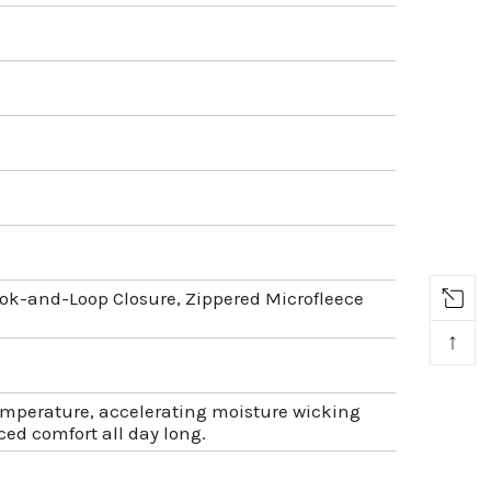
ok-and-Loop Closure, Zippered Microfleece
↑
temperature, accelerating moisture wicking
ed comfort all day long.