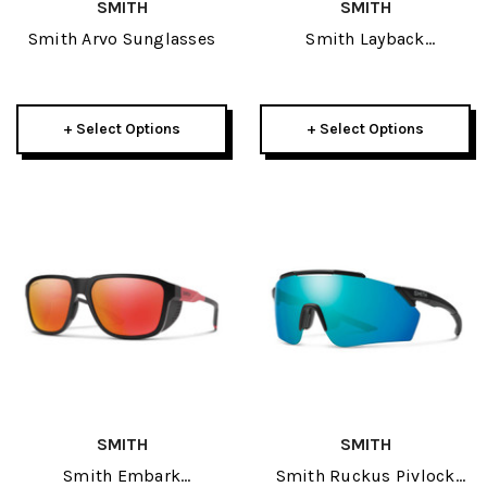
SMITH
SMITH
Smith Arvo Sunglasses
Smith Layback
Sunglasses
+ Select Options
+ Select Options
SMITH
SMITH
Smith Embark
Smith Ruckus Pivlock