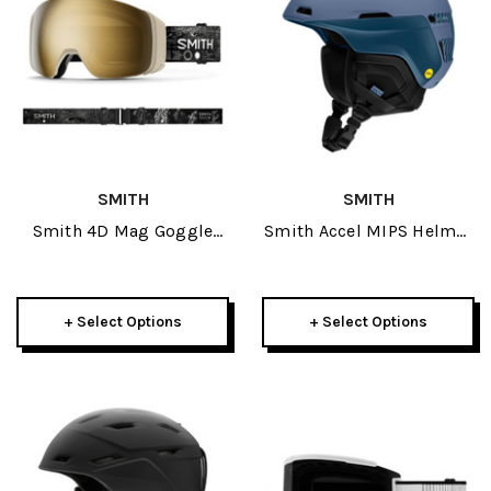
SMITH
SMITH
Smith 4D Mag Goggle
Smith Accel MIPS Helmet
2026
2026
+ Select Options
+ Select Options