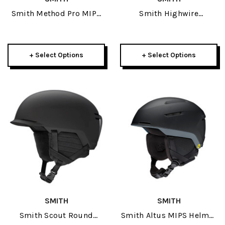
Smith Method Pro MIPS
Smith Highwire
Helmet 2026
Sunglasses
+ Select Options
+ Select Options
SMITH
SMITH
Smith Scout Round
Smith Altus MIPS Helmet