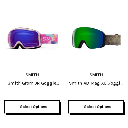
SMITH
SMITH
Smith Grom JR Goggle
Smith 4D Mag XL Goggle
2026
2026
+ Select Options
+ Select Options