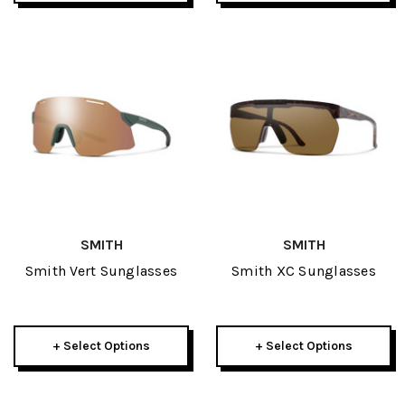
SMITH
SMITH
Smith Vert Sunglasses
Smith XC Sunglasses
+ Select Options
+ Select Options