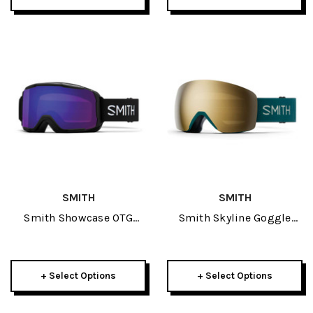
SMITH
SMITH
Smith Showcase OTG
Smith Skyline Goggle
Goggle 2026
2026
+ Select Options
+ Select Options