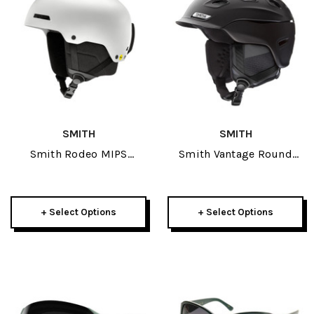
SMITH
SMITH
Smith Rodeo MIPS
Smith Vantage Round
Helmet 2026
Contour Fit Adult Helmet
2023
+ Select Options
+ Select Options