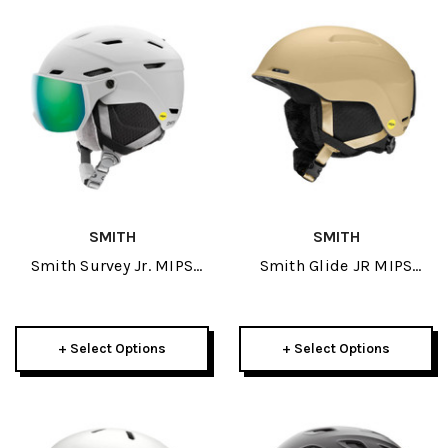
SMITH
SMITH
Smith Survey Jr. MIPS
Smith Glide JR MIPS
Helmet 2026
Helmet 2026
+ Select Options
+ Select Options