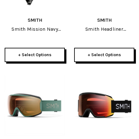
SMITH
SMITH
Smith Mission Navy
Smith Headliner
Adult Helmet W/ Skyline
Sunglasses
Or Squad Goggle Package
+ Select Options
+ Select Options