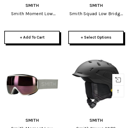
SMITH
SMITH
Smith Moment Low
Smith Squad Low Bridge
Bridge Fit Goggle 2026-
Fit Goggle 2026
Cactus W/ CP Pro
Photochromic Gold
+ Add To Cart
+ Select Options
Mirror
↑
SMITH
SMITH