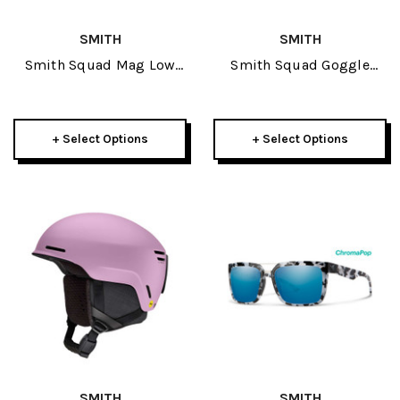
SMITH
SMITH
Smith Squad Mag Low
Smith Squad Goggle
Bridge Fit Goggle 2026
2026
+ Select Options
+ Select Options
SMITH
SMITH