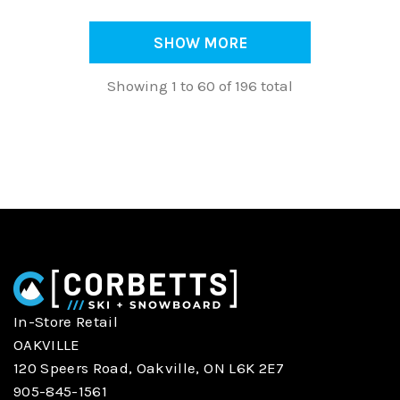
SHOW MORE
Showing 1 to 60 of 196 total
In-Store Retail
OAKVILLE
120 Speers Road, Oakville, ON L6K 2E7
905-845-1561