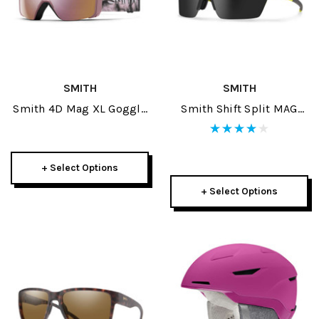
SMITH
SMITH
Smith 4D Mag XL Goggle
Smith Shift Split MAG
+ Spare Lens 2025
Sunglasses
+ Select Options
+ Select Options