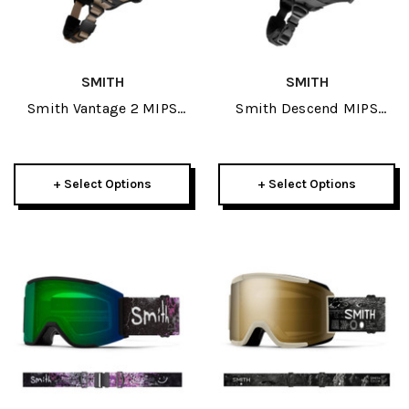
SMITH
SMITH
Smith Vantage 2 MIPS
Smith Descend MIPS
Helmet 2026
Helmet 2026
+ Select Options
+ Select Options