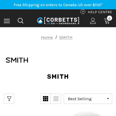
Free Shipping on orders to Canada-US over $100*
An Important Update on Orders Shipping to the USA
Free Shipping on orders to Canada-US over $100*
?
HELP CENTRE
0
Home
SMITH
SMITH