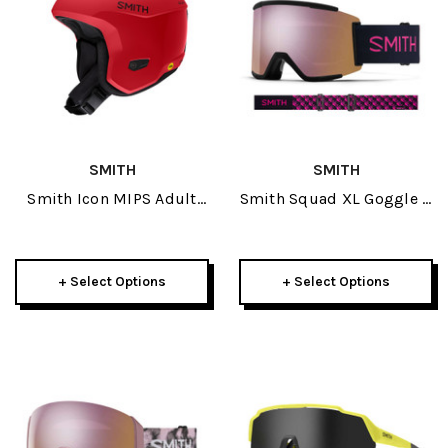
SMITH
SMITH
Smith Icon MIPS Adult
Smith Squad XL Goggle +
Helmet 2022
Spare Lens 2025
+ Select Options
+ Select Options