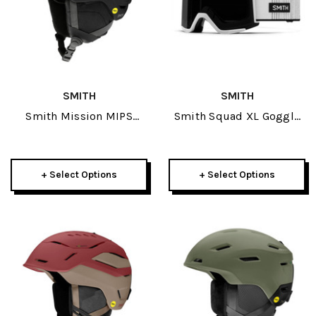
SMITH
SMITH
Smith Mission MIPS
Smith Squad XL Goggle
Adult Helmet 2025
2026
+ Select Options
+ Select Options