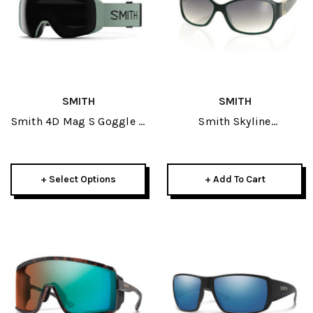
SMITH
SMITH
Smith 4D Mag S Goggle +
Smith Skyline
Spare Lens 2025
Sunglasses-Emerald W/
Green Gradient Lens
+ Select Options
+ Add To Cart