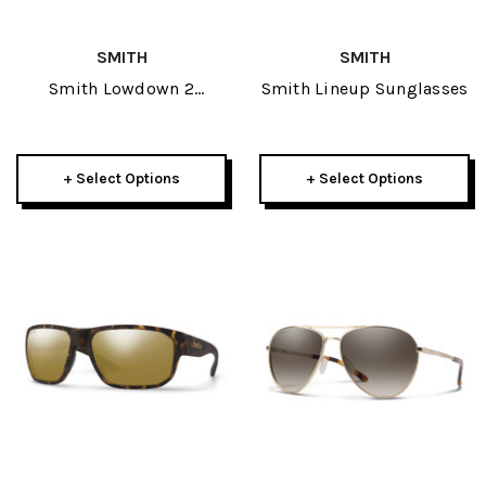
SMITH
SMITH
Smith Lowdown 2
Smith Lineup Sunglasses
Sunglasses
+ Select Options
+ Select Options