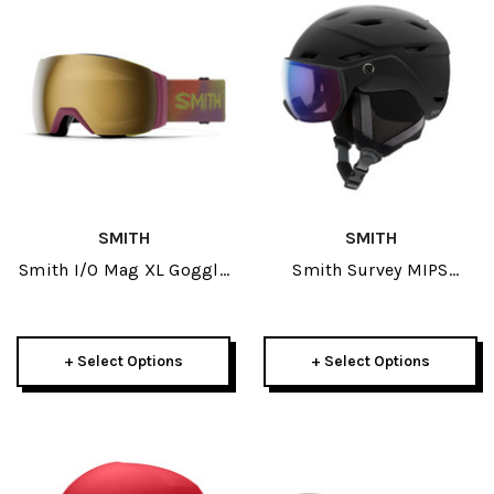
SMITH
SMITH
Smith I/O Mag XL Goggle
Smith Survey MIPS
2026
Helmet 2026
+ Select Options
+ Select Options