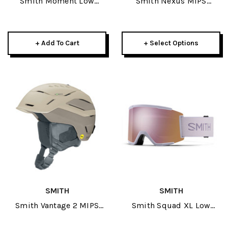
Smith Moment Low
Smith Nexus MIPS
Bridge Fit Goggle 2025-
Helmet 2026
White Vapor W/ CP
Everyday Rose Gold
+ Add To Cart
+ Select Options
Mirror
SMITH
SMITH
Smith Vantage 2 MIPS
Smith Squad XL Low
Helmet W/ Smith 4D Mag
Bridge Fit Goggle 2026