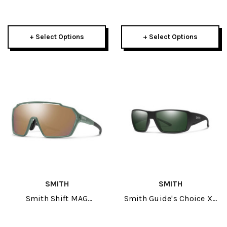
Sunglasses
Sunglasses
+ Select Options
+ Select Options
SMITH
SMITH
Smith Shift MAG
Smith Guide's Choice XL
Sunglasses
Sunglasses