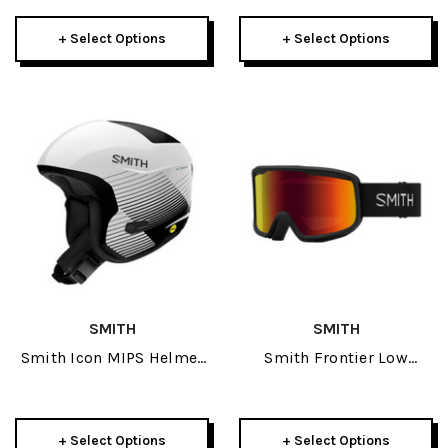
Goggle Package:
Elemental 2026
+ Select Options
+ Select Options
SMITH
SMITH
Smith Icon MIPS Helmet
Smith Frontier Low
2026
Bridge Goggle 2025
+ Select Options
+ Select Options