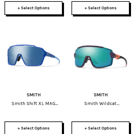
+ Select Options
+ Select Options
SMITH
SMITH
Smith Shift XL MAG
Smith Wildcat
Sunglasses
Sunglasses
+ Select Options
+ Select Options