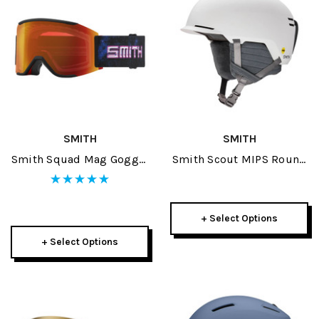
SMITH
SMITH
Smith Squad Mag Goggle
Smith Scout MIPS Round
2026
Contour Fit Helmet 2026
+ Select Options
+ Select Options