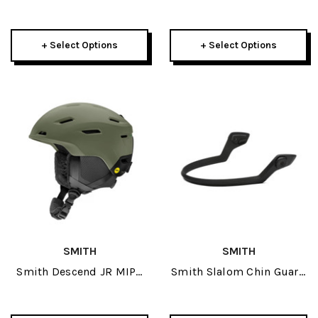
Contour Fit Helmet 2025
2026
+ Select Options
+ Select Options
SMITH
SMITH
Smith Descend JR MIPS
Smith Slalom Chin Guard
Helmet 2026
Matte Black 2026