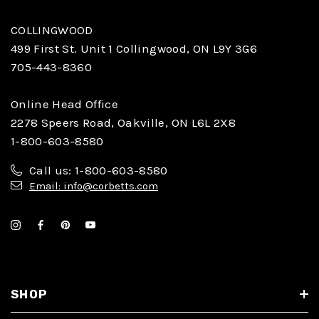
COLLINGWOOD
499 First St. Unit 1 Collingwood, ON L9Y 3G6
705-443-8360
Online Head Office
2278 Speers Road, Oakville, ON L6L 2X8
1-800-603-8580
Call us: 1-800-603-8580
Email: info@corbetts.com
SHOP