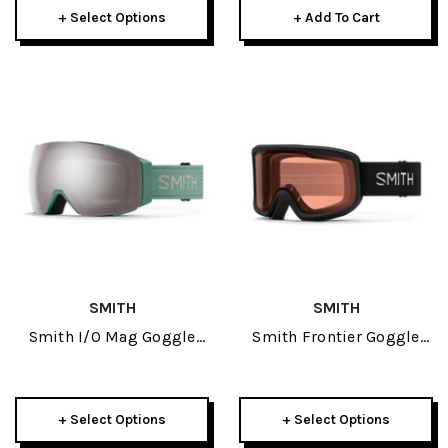
+ Select Options
+ Add To Cart
SMITH
SMITH
Smith I/O Mag Goggle
Smith Frontier Goggle
2026
2025
+ Select Options
+ Select Options