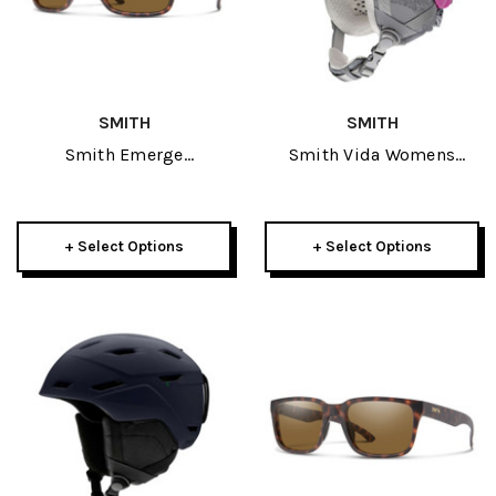
SMITH
SMITH
Smith Emerge
Smith Vida Womens
Sunglasses
Helmet 2022
+ Select Options
+ Select Options