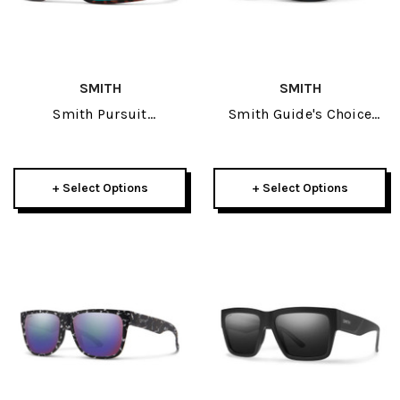
SMITH
SMITH
Smith Pursuit
Smith Guide's Choice
Sunglasses
Sunglasses
+ Select Options
+ Select Options