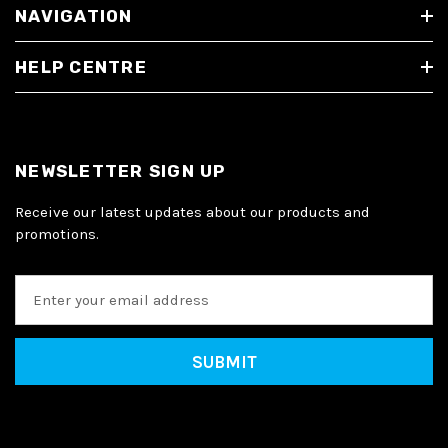
NAVIGATION
HELP CENTRE
NEWSLETTER SIGN UP
Receive our latest updates about our products and
promotions.
E
m
a
i
l
A
d
d