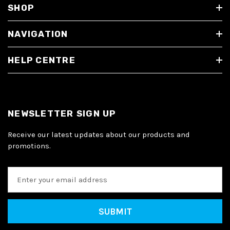
SHOP
NAVIGATION
HELP CENTRE
NEWSLETTER SIGN UP
Receive our latest updates about our products and
promotions.
E
m
a
i
l
A