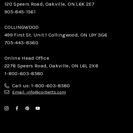
120 Speers Road, Oakville, ON L6K 2E7
905-845-1561
COLLINGWOOD
499 First St. Unit 1 Collingwood, ON L9Y 3G6
705-443-8360
Online Head Office
2278 Speers Road, Oakville, ON L6L 2X8
1-800-603-8580
Call us: 1-800-603-8580
Email: info@corbetts.com