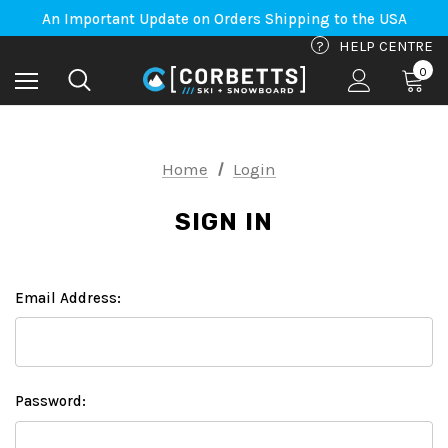
Free Shipping on orders to Canada-US over $100*
An Important Update on Orders Shipping to the USA
Free Shipping on orders to Canada-US over $100*
?
HELP CENTRE
0
Home
Login
SIGN IN
Email Address:
Password: