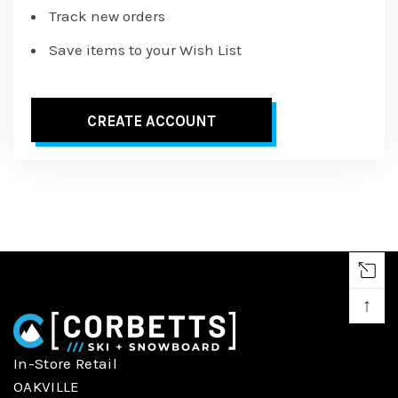
Track new orders
Save items to your Wish List
CREATE ACCOUNT
↑
In-Store Retail
OAKVILLE