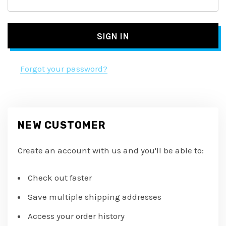
Forgot your password?
NEW CUSTOMER
Create an account with us and you'll be able to:
Check out faster
Save multiple shipping addresses
Access your order history