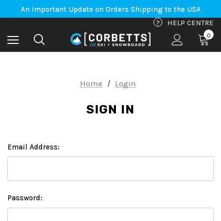
Free Shipping on orders to Canada-US over $100*
An Important Update on Orders Shipping to the USA
Free Shipping on orders to Canada-US over $100*
?
HELP CENTRE
0
Home
Login
SIGN IN
Email Address:
Password: