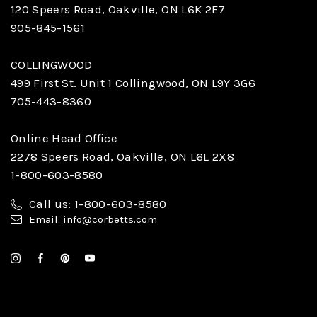
120 Speers Road, Oakville, ON L6K 2E7
905-845-1561
COLLINGWOOD
499 First St. Unit 1 Collingwood, ON L9Y 3G6
705-443-8360
Online Head Office
2278 Speers Road, Oakville, ON L6L 2X8
1-800-603-8580
Call us: 1-800-603-8580
Email: info@corbetts.com