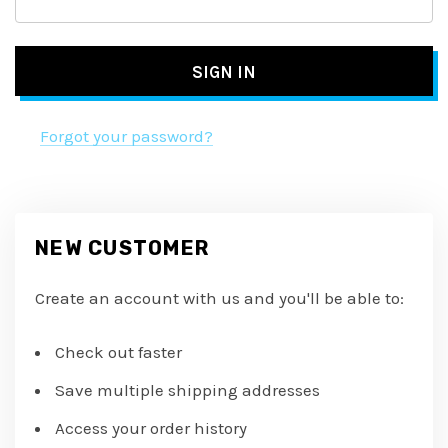
Forgot your password?
NEW CUSTOMER
Create an account with us and you'll be able to:
Check out faster
Save multiple shipping addresses
Access your order history