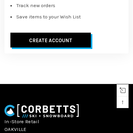
Track new orders
Save items to your Wish List
CREATE ACCOUNT
↑
In-Store Retail
OAKVILLE