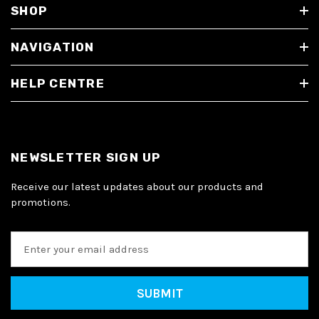
SHOP
NAVIGATION
HELP CENTRE
NEWSLETTER SIGN UP
Receive our latest updates about our products and
promotions.
E
m
a
i
l
A