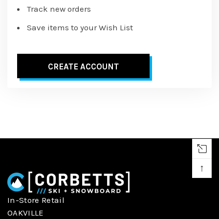
Track new orders
Save items to your Wish List
CREATE ACCOUNT
↑
In-Store Retail
OAKVILLE