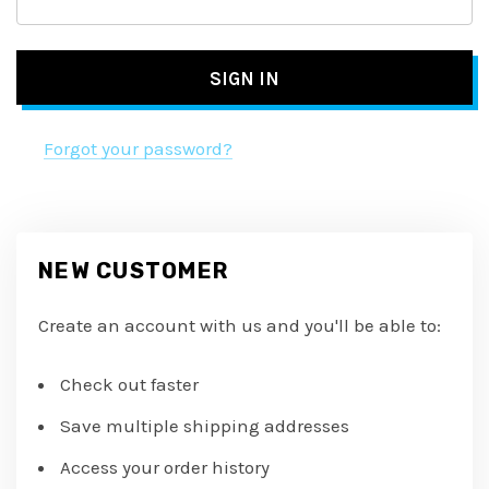
Forgot your password?
NEW CUSTOMER
Create an account with us and you'll be able to:
Check out faster
Save multiple shipping addresses
Access your order history