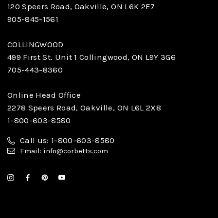
120 Speers Road, Oakville, ON L6K 2E7
905-845-1561
COLLINGWOOD
499 First St. Unit 1 Collingwood, ON L9Y 3G6
705-443-8360
Online Head Office
2278 Speers Road, Oakville, ON L6L 2X8
1-800-603-8580
Call us: 1-800-603-8580
Email: info@corbetts.com