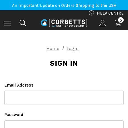
Free Shipping on orders to Canada-US over $100*
An Important Update on Orders Shipping to the USA
Free Shipping on orders to Canada-US over $100*
?
HELP CENTRE
0
Home
Login
SIGN IN
Email Address:
Password: