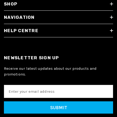
SHOP
NAVIGATION
HELP CENTRE
NEWSLETTER SIGN UP
Receive our latest updates about our products and
promotions.
E
m
a
i
l
A